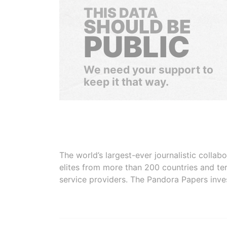
THIS DATA
SHOULD BE
PUBLIC
We need your support to
keep it that way.
The world’s largest-ever journalistic colla
elites from more than 200 countries and ter
service providers. The Pandora Papers inve