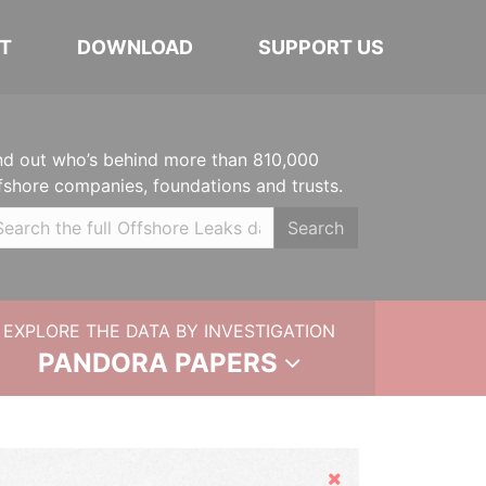
T
DOWNLOAD
SUPPORT US
nd out who’s behind more than 810,000
fshore companies, foundations and trusts.
Search
EXPLORE THE DATA BY INVESTIGATION
PANDORA PAPERS
Hide