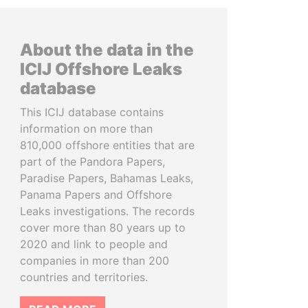
About the data in the
ICIJ Offshore Leaks
database
This ICIJ database contains
information on more than
810,000 offshore entities that are
part of the Pandora Papers,
Paradise Papers, Bahamas Leaks,
Panama Papers and Offshore
Leaks investigations. The records
cover more than 80 years up to
2020 and link to people and
companies in more than 200
countries and territories.