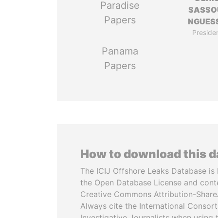
Paradise
SASSO
Papers
NGUES
Preside
Panama
Papers
How to download this 
The ICIJ Offshore Leaks Database is 
the Open Database License and cont
Creative Commons Attribution-ShareA
Always cite the International Consor
Investigative Journalists when using 