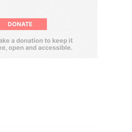
DONATE
ke a donation to keep it
ee, open and accessible.