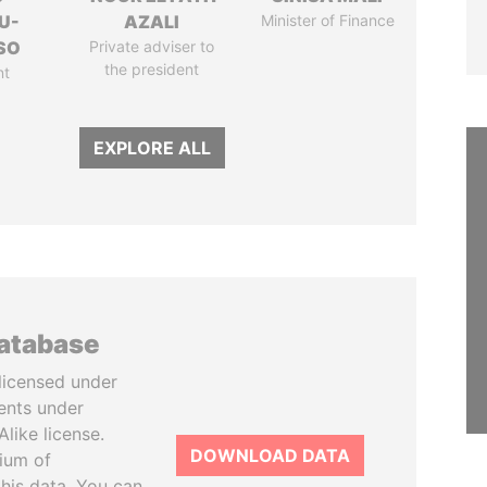
U-
AZALI
Minister of Finance
SO
Private adviser to
the president
nt
EXPLORE ALL
database
licensed under
ents under
like license.
DOWNLOAD DATA
tium of
this data. You can