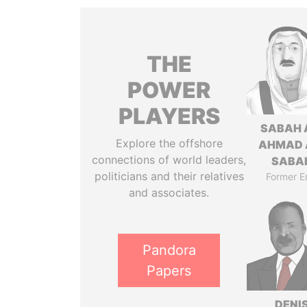
THE
POWER
PLAYERS
SABAH 
Explore the offshore
AHMAD 
connections of world leaders,
SABA
politicians and their relatives
Former E
and associates.
Pandora
Papers
DENI