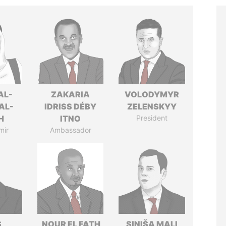
AL-
ZAKARIA
VOLODYMYR
AL-
IDRISS DÉBY
ZELENSKYY
H
ITNO
President
mir
Ambassador
S
NOUR EL FATH
SINIŠA MALI