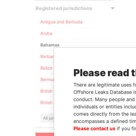
Registered jurisdictions
Antigua and Barbuda
Aruba
Bahamas
Barbados
Belize
Please read 
Bermuda
There are legitimate uses f
British Anguilla
Offshore Leaks Database is
conduct. Many people and e
British Virgin Islands
individuals or entities inc
comes directly from the lea
All jurisdictions
encompasses a defined tim
Please contact us
if you fi