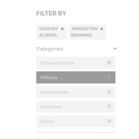
FILTER BY
COUNTRY
JURISDICTION
ALGERIA
BAHAMAS
Categories
Offshore Entities
0
Officers
0
Intermediaries
0
Addresses
0
Others
0