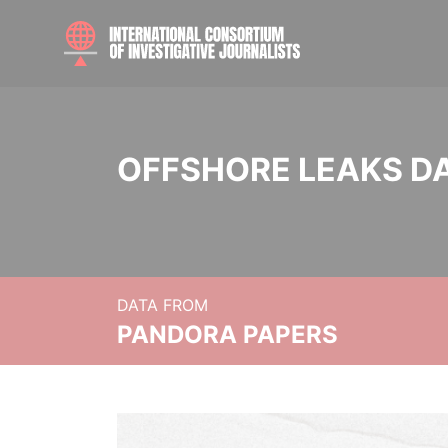
OFFSHORE LEAKS D
DATA FROM
PANDORA PAPERS