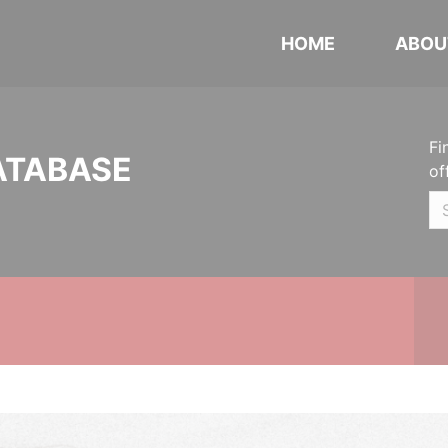
HOME
ABOU
Fi
ATABASE
of