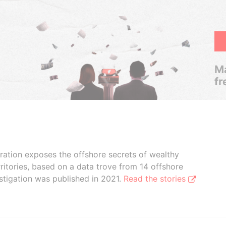
Ma
fr
boration exposes the offshore secrets of wealthy
ritories, based on a data trove from 14 offshore
stigation was published in 2021.
Read the stories