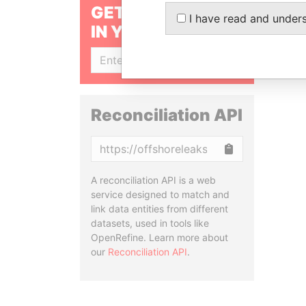
GET OUR STORIES
I have read and under
IN YOUR INBOX
SIGN UP
Reconciliation API
Copy
A reconciliation API is a web
service designed to match and
link data entities from different
datasets, used in tools like
OpenRefine. Learn more about
our
Reconciliation API
.