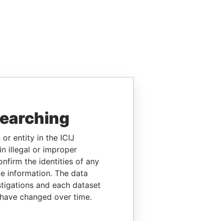
searching
or entity in the ICIJ
n illegal or improper
firm the identities of any
le information. The data
stigations and each dataset
 have changed over time.