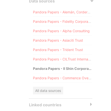
Data sources
Pandora Papers - Alemán, Cordero, Galindo & Lee (Alcogal)
Pandora Papers - Fidelity Corporate Services
Pandora Papers - Alpha Consulting
Pandora Papers - Asiaciti Trust
Pandora Papers - Trident Trust
Pandora Papers - CILTrust International
Pandora Papers - Il Shin Corporate Consulting Limited
Pandora Papers - Commence Overseas
All data sources
Linked countries