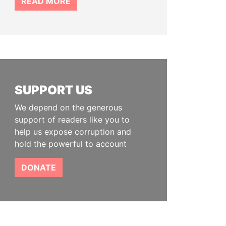
READ MORE
SUPPORT US
We depend on the generous
support of readers like you to
help us expose corruption and
hold the powerful to account
DONATE