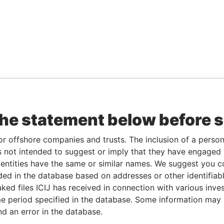
the statement below before 
or offshore companies and trusts. The inclusion of a person 
 not intended to suggest or imply that they have engaged i
ntities have the same or similar names. We suggest you con
luded in the database based on addresses or other identifiab
ked files ICIJ has received in connection with various inve
e period specified in the database. Some information may
nd an error in the database.