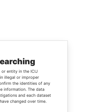
searching
or entity in the ICIJ
n illegal or improper
firm the identities of any
le information. The data
stigations and each dataset
 have changed over time.