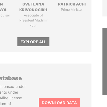
IN
SVETLANA
PATRICK ACHI
AYA
KRIVONOGIKH
Prime Minister
adviser
Associate of
President Vladimir
Putin
EXPLORE ALL
database
licensed under
ents under
like license.
DOWNLOAD DATA
tium of