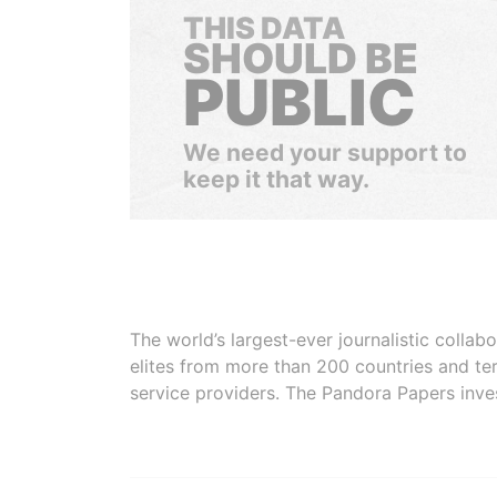
THIS DATA
SHOULD BE
PUBLIC
We need your support to
keep it that way.
The world’s largest-ever journalistic colla
elites from more than 200 countries and ter
service providers. The Pandora Papers inve