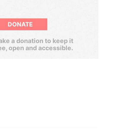
DONATE
ke a donation to keep it
ee, open and accessible.