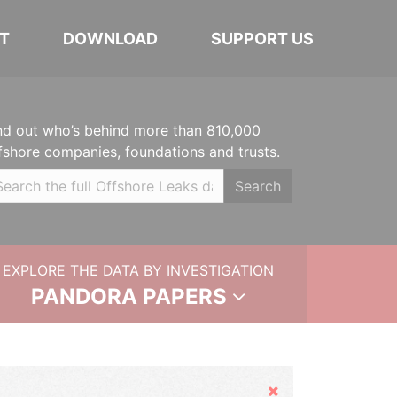
T
DOWNLOAD
SUPPORT US
nd out who’s behind more than 810,000
fshore companies, foundations and trusts.
Search
EXPLORE THE DATA BY INVESTIGATION
PANDORA PAPERS
Hide