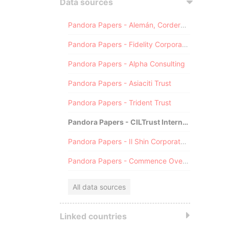
Data sources
Pandora Papers - Alemán, Cordero, Galindo & Lee (Alcogal)
Pandora Papers - Fidelity Corporate Services
Pandora Papers - Alpha Consulting
Pandora Papers - Asiaciti Trust
Pandora Papers - Trident Trust
Pandora Papers - CILTrust International
Pandora Papers - Il Shin Corporate Consulting Limited
Pandora Papers - Commence Overseas
All data sources
Linked countries