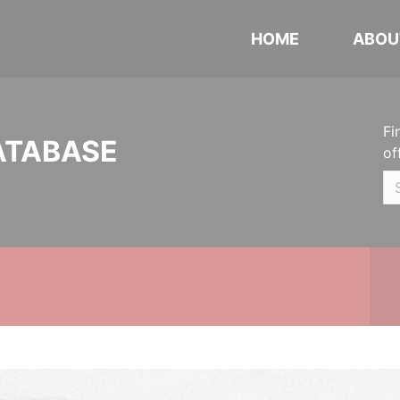
HOME
ABOU
Fi
ATABASE
of