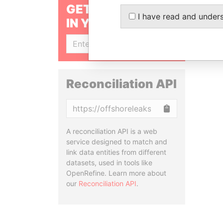
GET OUR STORIES
I have read and under
IN YOUR INBOX
SIGN UP
Reconciliation API
Copy
A reconciliation API is a web
service designed to match and
link data entities from different
datasets, used in tools like
OpenRefine. Learn more about
our
Reconciliation API
.