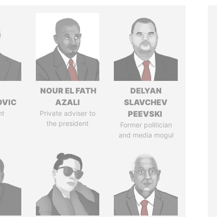
NOUR EL FATH
DELYAN
OVIC
AZALI
SLAVCHEV
nt
Private adviser to
PEEVSKI
the president
Former politician
and media mogul