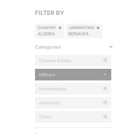
FILTER BY
COUNTRY
JURISDICTION
ALGERIA
BERMUDA
Categories
Offshore Entities
0
Officers
0
Intermediaries
0
Addresses
0
Others
0