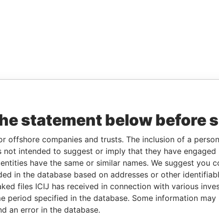
the statement below before 
or offshore companies and trusts. The inclusion of a person 
 not intended to suggest or imply that they have engaged i
ntities have the same or similar names. We suggest you con
luded in the database based on addresses or other identifiab
ked files ICIJ has received in connection with various inve
e period specified in the database. Some information may
nd an error in the database.