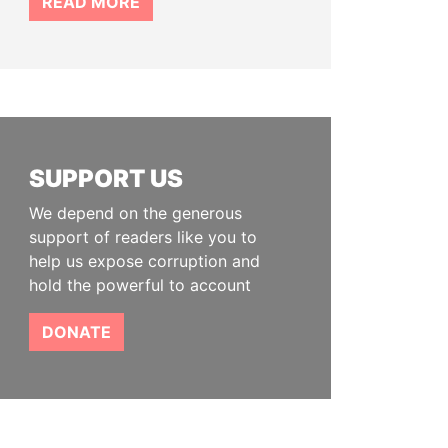
READ MORE
SUPPORT US
We depend on the generous
support of readers like you to
help us expose corruption and
hold the powerful to account
DONATE