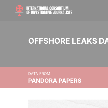
OFFSHORE LEAKS D
DATA FROM
PANDORA PAPERS