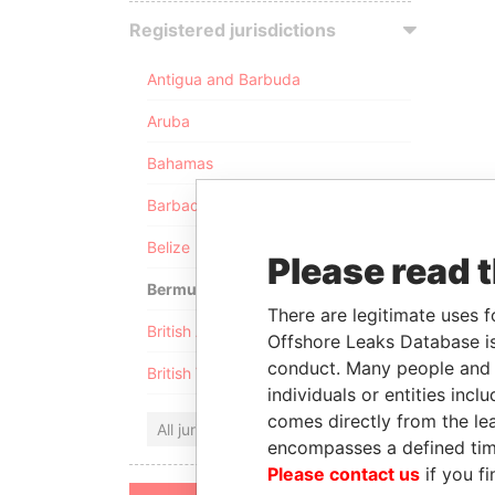
Registered jurisdictions
Antigua and Barbuda
Aruba
Bahamas
Barbados
Belize
Please read 
Bermuda
There are legitimate uses f
British Anguilla
Offshore Leaks Database is
conduct. Many people and e
British Virgin Islands
individuals or entities inc
comes directly from the lea
All jurisdictions
encompasses a defined tim
Please contact us
if you fi