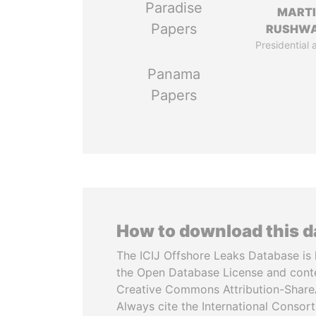
Paradise
MART
Papers
RUSHW
Presidential 
Panama
Papers
How to download this 
The ICIJ Offshore Leaks Database is 
the Open Database License and cont
Creative Commons Attribution-ShareA
Always cite the International Consor