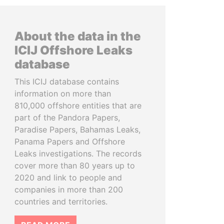
About the data in the
ICIJ Offshore Leaks
database
This ICIJ database contains
information on more than
810,000 offshore entities that are
part of the Pandora Papers,
Paradise Papers, Bahamas Leaks,
Panama Papers and Offshore
Leaks investigations. The records
cover more than 80 years up to
2020 and link to people and
companies in more than 200
countries and territories.