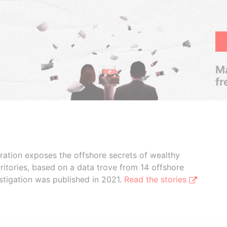
Ma
fr
boration exposes the offshore secrets of wealthy
ritories, based on a data trove from 14 offshore
stigation was published in 2021.
Read the stories