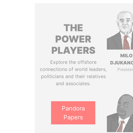
THE
POWER
PLAYERS
MILO
Explore the offshore
DJUKAN
connections of world leaders,
Preside
politicians and their relatives
and associates.
Pandora
Papers