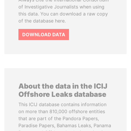
of Investigative Journalists when using
this data. You can download a raw copy
of the database here.
DOWNLOAD DATA
About the data in the ICIJ
Offshore Leaks database
This ICIJ database contains information
on more than 810,000 offshore entities
that are part of the Pandora Papers,
Paradise Papers, Bahamas Leaks, Panama