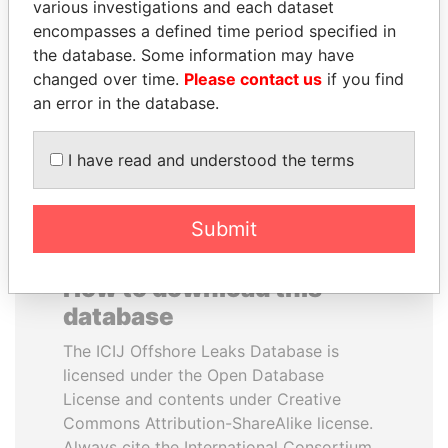
various investigations and each dataset
encompasses a defined time period specified in
PORFIRIO LOBO
MARTIN RUSHWAYA
the database. Some information may have
Former President
Presidential adviser
changed over time.
Please contact us
if you find
an error in the database.
EXPLORE ALL
I have read and understood the terms
Submit
How to download this
database
The ICIJ Offshore Leaks Database is
licensed under the Open Database
License and contents under Creative
Commons Attribution-ShareAlike license.
Always cite the International Consortium