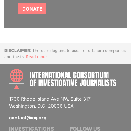
DONATE
Disclaimer
There are legitimate uses for offshore companies
and trusts.
Read more
INTE
1730 Rhode Island Ave NW, Suite 317
Washington, D.C. 20036 USA
contact@icij.org
INVESTIGATIONS
FOLLOW US