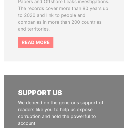
Papers and Offshore Leaks investigations.
The records cover more than 80 years up
to 2020 and link to people and
companies in more than 200 countries
and territories.
READ MORE
SUPPORT US
We depend on the generous support of
readers like you to help us expose
corruption and hold the powerful to
account