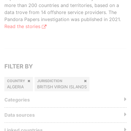
more than 200 countries and territories, based on a
data trove from 14 offshore service providers. The
Pandora Papers investigation was published in 2021.
Read the stories
FILTER BY
COUNTRY
JURISDICTION
ALGERIA
BRITISH VIRGIN ISLANDS
Categories
Data sources
Linked countries