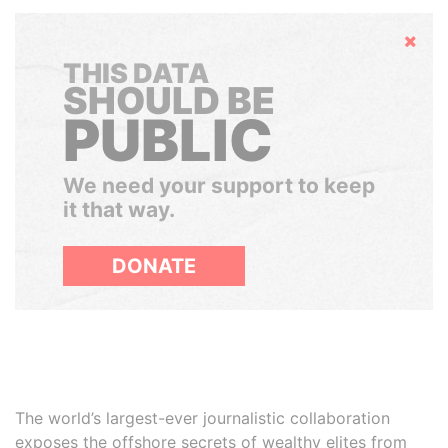
Hide
THIS DATA
SHOULD BE
PUBLIC
We need your support to keep
it that way.
DONATE
The world’s largest-ever journalistic collaboration
exposes the offshore secrets of wealthy elites from