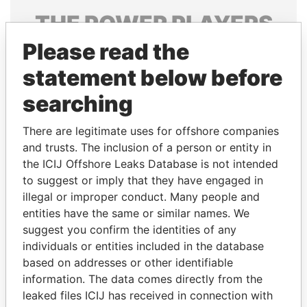
THE
POWER
PLAYERS
Please read the
Explore the offshore connections of world leaders,
politicians and their relatives and associates.
statement below before
searching
Pandora
Paradise
There are legitimate uses for offshore companies
Papers
Papers
and trusts. The inclusion of a person or entity in
the ICIJ Offshore Leaks Database is not intended
to suggest or imply that they have engaged in
Panama Papers
illegal or improper conduct. Many people and
entities have the same or similar names. We
suggest you confirm the identities of any
individuals or entities included in the database
based on addresses or other identifiable
information. The data comes directly from the
leaked files ICIJ has received in connection with