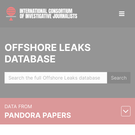
OFFSHORE LEAKS
DATABASE
Search
DATA FROM
PANDORA PAPERS