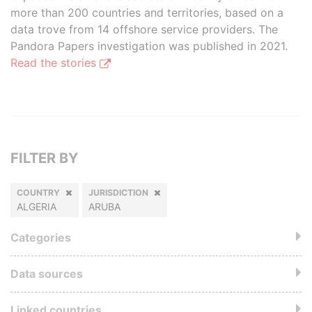
more than 200 countries and territories, based on a
data trove from 14 offshore service providers. The
Pandora Papers investigation was published in 2021.
Read the stories
FILTER BY
COUNTRY
JURISDICTION
ALGERIA
ARUBA
Categories
Data sources
Linked countries