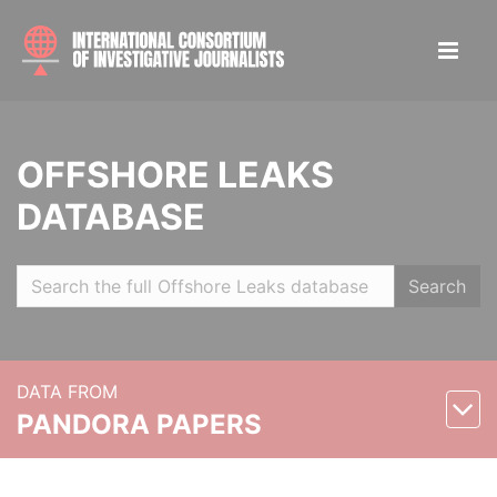
OFFSHORE LEAKS
DATABASE
Search
DATA FROM
PANDORA PAPERS