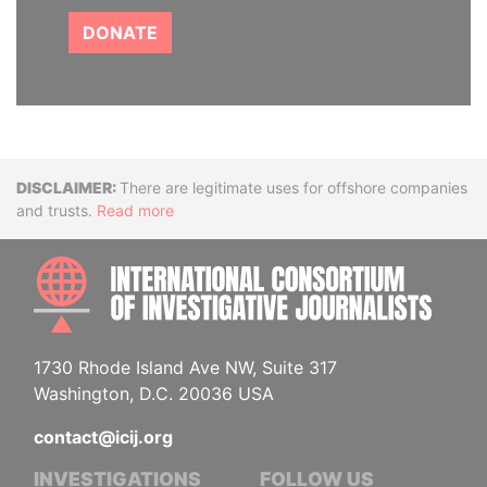
DONATE
Disclaimer
There are legitimate uses for offshore companies
and trusts.
Read more
INTE
1730 Rhode Island Ave NW, Suite 317
Washington, D.C. 20036 USA
contact@icij.org
INVESTIGATIONS
FOLLOW US