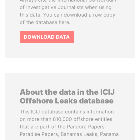
of Investigative Journalists when using
this data. You can download a raw copy
of the database here.
DOWNLOAD DATA
About the data in the ICIJ
Offshore Leaks database
This ICIJ database contains information
on more than 810,000 offshore entities
that are part of the Pandora Papers,
Paradise Papers, Bahamas Leaks, Panama