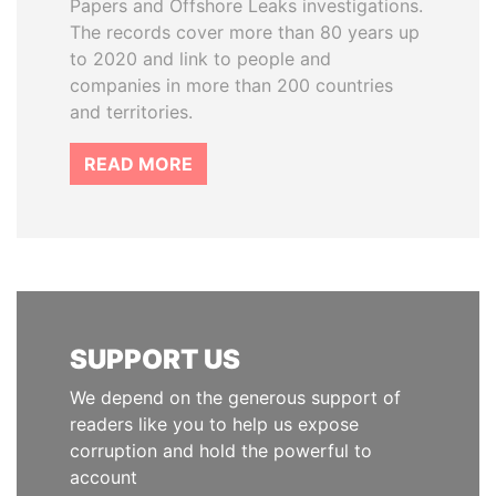
Papers and Offshore Leaks investigations.
The records cover more than 80 years up
to 2020 and link to people and
companies in more than 200 countries
and territories.
READ MORE
SUPPORT US
We depend on the generous support of
readers like you to help us expose
corruption and hold the powerful to
account