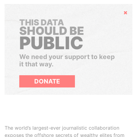
Hide
THIS DATA
SHOULD BE
PUBLIC
We need your support to keep
it that way.
DONATE
The world’s largest-ever journalistic collaboration
exposes the offshore secrets of wealthy elites from