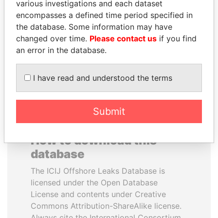
various investigations and each dataset
encompasses a defined time period specified in
LALLA HASNAA
LAURENT LAMOTHE
the database. Some information may have
Princess
Former Prime Minister
changed over time.
Please contact us
if you find
an error in the database.
EXPLORE ALL
I have read and understood the terms
Submit
How to download this
database
The ICIJ Offshore Leaks Database is
licensed under the Open Database
License and contents under Creative
Commons Attribution-ShareAlike license.
Always cite the International Consortium