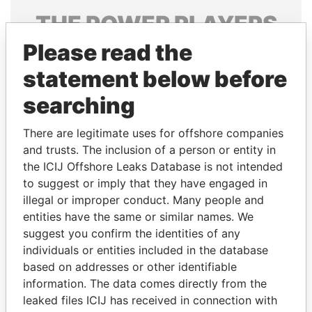
THE
POWER
PLAYERS
Please read the
Explore the offshore connections of world leaders,
politicians and their relatives and associates.
statement below before
searching
Pandora
Paradise
There are legitimate uses for offshore companies
Papers
Papers
and trusts. The inclusion of a person or entity in
the ICIJ Offshore Leaks Database is not intended
to suggest or imply that they have engaged in
Panama Papers
illegal or improper conduct. Many people and
entities have the same or similar names. We
suggest you confirm the identities of any
individuals or entities included in the database
based on addresses or other identifiable
information. The data comes directly from the
leaked files ICIJ has received in connection with