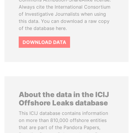
Always cite the International Consortium
of Investigative Journalists when using
this data. You can download a raw copy
of the database here.
DOWNLOAD DATA
About the data in the ICIJ
Offshore Leaks database
This ICIJ database contains information
on more than 810,000 offshore entities
that are part of the Pandora Papers,