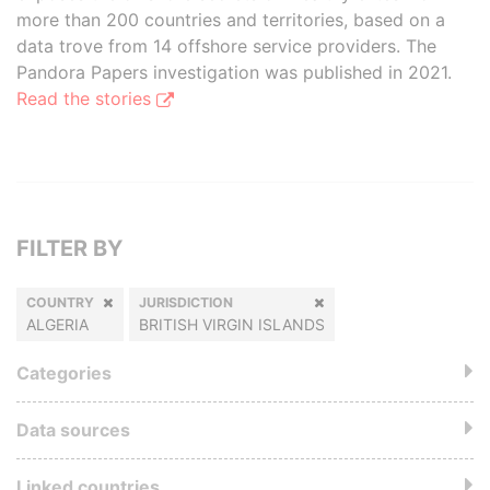
more than 200 countries and territories, based on a
data trove from 14 offshore service providers. The
Pandora Papers investigation was published in 2021.
Read the stories
FILTER BY
COUNTRY
JURISDICTION
ALGERIA
BRITISH VIRGIN ISLANDS
Categories
Data sources
Linked countries