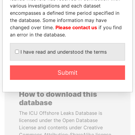
various investigations and each dataset
encompasses a defined time period specified in
DENIS SASSOU-
NAJIB MIKATI
the database. Some information may have
NGUESSO
Prime Minister
changed over time.
Please contact us
if you find
President
an error in the database.
EXPLORE ALL
I have read and understood the terms
Submit
How to download this
database
The ICIJ Offshore Leaks Database is
licensed under the Open Database
License and contents under Creative
Commons Attribution-ShareAlike license.