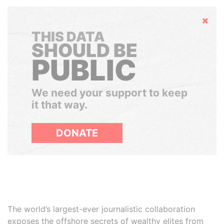
Hide
THIS DATA
SHOULD BE
PUBLIC
We need your support to keep
it that way.
DONATE
The world’s largest-ever journalistic collaboration
exposes the offshore secrets of wealthy elites from