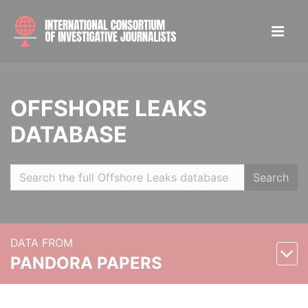
OFFSHORE LEAKS
DATABASE
Search
DATA FROM
PANDORA PAPERS