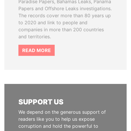
Paradise Papers, Bahamas Leaks, Panama
Papers and Offshore Leaks investigations.
The records cover more than 80 years up
to 2020 and link to people and
companies in more than 200 countries
and territories.
READ MORE
SUPPORT US
We depend on the generous support of
readers like you to help us expose
corruption and hold the powerful to