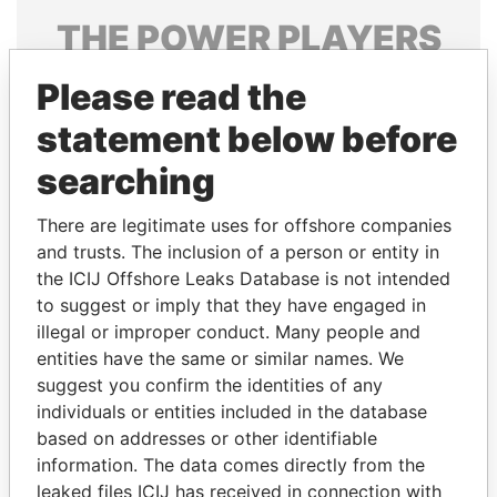
THE
POWER
PLAYERS
Explore the offshore connections of world leaders,
Please read the
politicians and their relatives and associates.
statement below before
searching
Pandora
Paradise
There are legitimate uses for offshore companies
Papers
Papers
and trusts. The inclusion of a person or entity in
the ICIJ Offshore Leaks Database is not intended
Panama Papers
to suggest or imply that they have engaged in
illegal or improper conduct. Many people and
entities have the same or similar names. We
suggest you confirm the identities of any
individuals or entities included in the database
based on addresses or other identifiable
information. The data comes directly from the
leaked files ICIJ has received in connection with