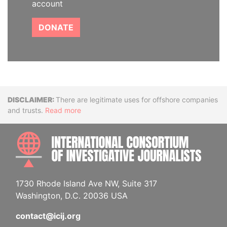
account
DONATE
Disclaimer
There are legitimate uses for offshore companies
and trusts.
Read more
INTE
1730 Rhode Island Ave NW, Suite 317
Washington, D.C. 20036 USA
contact@icij.org