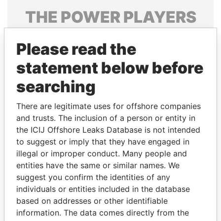
THE
POWER
PLAYERS
Explore the offshore connections of world leaders,
Please read the
politicians and their relatives and associates.
statement below before
searching
Pandora
Paradise
Papers
Papers
There are legitimate uses for offshore companies
and trusts. The inclusion of a person or entity in
the ICIJ Offshore Leaks Database is not intended
Panama Papers
to suggest or imply that they have engaged in
illegal or improper conduct. Many people and
entities have the same or similar names. We
suggest you confirm the identities of any
individuals or entities included in the database
based on addresses or other identifiable
information. The data comes directly from the