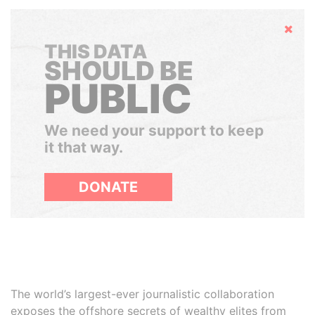
Hide
THIS DATA
SHOULD BE
PUBLIC
We need your support to keep
it that way.
DONATE
The world’s largest-ever journalistic collaboration
exposes the offshore secrets of wealthy elites from