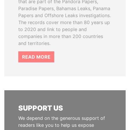
that are part of the Pandora Papers,
Paradise Papers, Bahamas Leaks, Panama
Papers and Offshore Leaks investigations.
The records cover more than 80 years up
to 2020 and link to people and
companies in more than 200 countries
and territories.
READ MORE
SUPPORT US
We depend on the generous support of
readers like you to help us expose