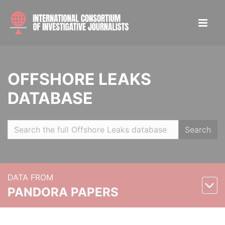
OFFSHORE LEAKS
DATABASE
Search
DATA FROM
PANDORA PAPERS