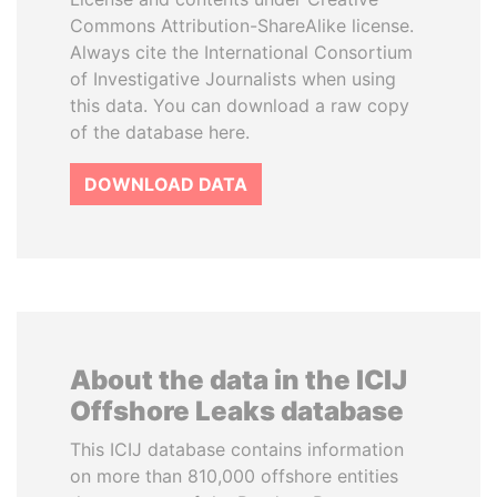
Commons Attribution-ShareAlike license.
Always cite the International Consortium
of Investigative Journalists when using
this data. You can download a raw copy
of the database here.
DOWNLOAD DATA
About the data in the ICIJ
Offshore Leaks database
This ICIJ database contains information
on more than 810,000 offshore entities