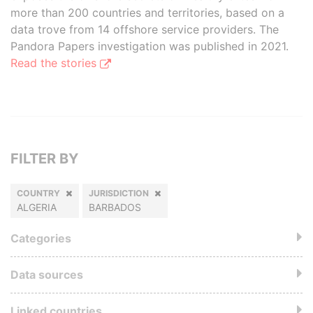
more than 200 countries and territories, based on a
data trove from 14 offshore service providers. The
Pandora Papers investigation was published in 2021.
Read the stories
FILTER BY
COUNTRY
JURISDICTION
ALGERIA
BARBADOS
Categories
Data sources
Linked countries