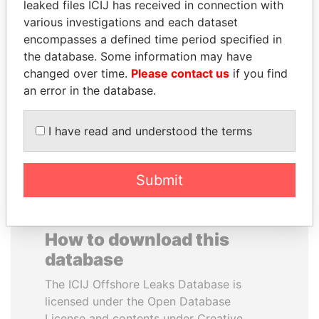
leaked files ICIJ has received in connection with
various investigations and each dataset
DARIGA
MOHSEN MARZOUK
encompasses a defined time period specified in
NAZARBAYEVA AND
Former minister
the database. Some information may have
FAMILY
changed over time.
Please contact us
if you find
Family of former president
an error in the database.
I have read and understood the terms
EXPLORE ALL
Submit
How to download this
database
The ICIJ Offshore Leaks Database is
licensed under the Open Database
License and contents under Creative