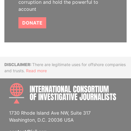
corruption and hold the powerful to
account
DONATE
Disclaimer
There are legitimate uses for offshore companies
and trusts.
Read more
INTE
1730 Rhode Island Ave NW, Suite 317
Washington, D.C. 20036 USA