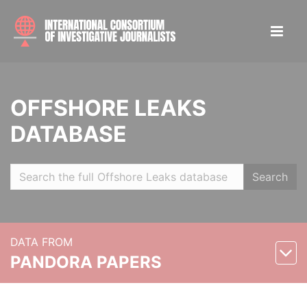
OFFSHORE LEAKS
DATABASE
Search
DATA FROM
PANDORA PAPERS