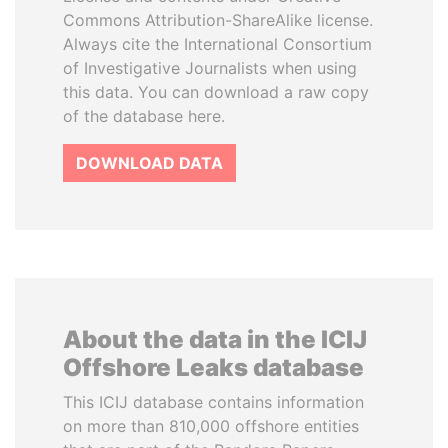
Commons Attribution-ShareAlike license.
Always cite the International Consortium
of Investigative Journalists when using
this data. You can download a raw copy
of the database here.
DOWNLOAD DATA
About the data in the ICIJ
Offshore Leaks database
This ICIJ database contains information
on more than 810,000 offshore entities