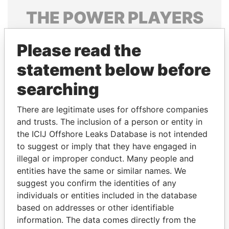
THE
POWER
PLAYERS
Explore the offshore connections of world leaders,
Please read the
politicians and their relatives and associates.
statement below before
searching
Pandora
Paradise
Papers
Papers
There are legitimate uses for offshore companies
and trusts. The inclusion of a person or entity in
the ICIJ Offshore Leaks Database is not intended
Panama Papers
to suggest or imply that they have engaged in
illegal or improper conduct. Many people and
entities have the same or similar names. We
suggest you confirm the identities of any
individuals or entities included in the database
based on addresses or other identifiable
information. The data comes directly from the