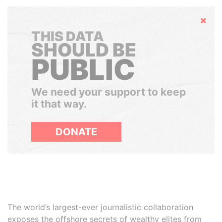
Hide
THIS DATA
SHOULD BE
PUBLIC
We need your support to keep
it that way.
DONATE
The world’s largest-ever journalistic collaboration
exposes the offshore secrets of wealthy elites from