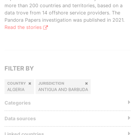
more than 200 countries and territories, based on a
data trove from 14 offshore service providers. The
Pandora Papers investigation was published in 2021.
Read the stories
FILTER BY
COUNTRY
JURISDICTION
ALGERIA
ANTIGUA AND BARBUDA
Categories
Data sources
Linked countries