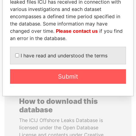
leaked files ICIJ has received in connection with
various investigations and each dataset
JOHN DALLI
FAMILY OF SERGEI
encompasses a defined time period specified in
Former minister and EU
CHEMEZOV
the database. Some information may have
commissioner
President Vladimir Putin's
changed over time.
Please contact us
if you find
inner circle
an error in the database.
EXPLORE ALL
I have read and understood the terms
Submit
How to download this
database
The ICIJ Offshore Leaks Database is
licensed under the Open Database
License and contents under Creative