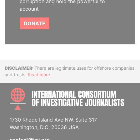
corruption and hold the powerful to
account
DONATE
Disclaimer
There are legitimate uses for offshore companies
and trusts.
Read more
INTE
1730 Rhode Island Ave NW, Suite 317
Washington, D.C. 20036 USA
contact@icij.org