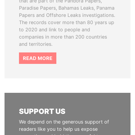
that are part of the Pandora Papers,
Paradise Papers, Bahamas Leaks, Panama
Papers and Offshore Leaks investigations.
The records cover more than 80 years up
to 2020 and link to people and
companies in more than 200 countries
and territories.
READ MORE
SUPPORT US
We depend on the generous support of
readers like you to help us expose