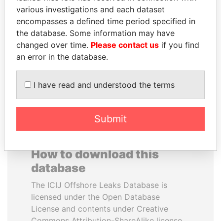
various investigations and each dataset
encompasses a defined time period specified in
SHEIKH TAMIM BIN
DOMINIQUE
the database. Some information may have
HAMAD AL THANI
STRAUSS-KAHN
changed over time.
Please contact us
if you find
Emir
Former Finance Minister
an error in the database.
EXPLORE ALL
I have read and understood the terms
Submit
How to download this
database
The ICIJ Offshore Leaks Database is
licensed under the Open Database
License and contents under Creative
Commons Attribution-ShareAlike license.