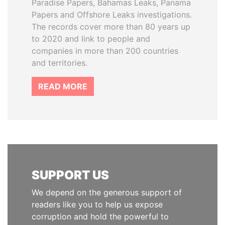
Paradise Papers, Bahamas Leaks, Panama
Papers and Offshore Leaks investigations.
The records cover more than 80 years up
to 2020 and link to people and
companies in more than 200 countries
and territories.
READ MORE
SUPPORT US
We depend on the generous support of
readers like you to help us expose
corruption and hold the powerful to