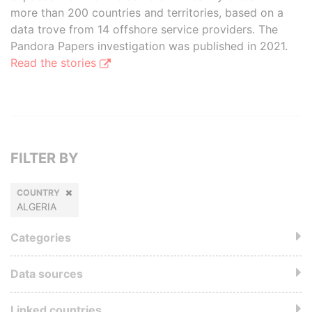
more than 200 countries and territories, based on a
data trove from 14 offshore service providers. The
Pandora Papers investigation was published in 2021.
Read the stories
FILTER BY
COUNTRY
ALGERIA
Categories
Data sources
Linked countries