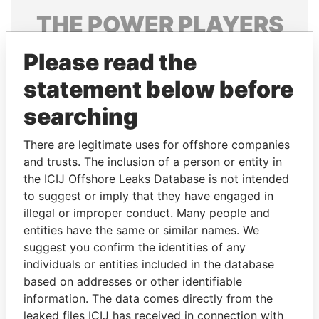
THE
POWER
PLAYERS
Explore the offshore connections of world leaders,
Please read the
politicians and their relatives and associates.
statement below before
searching
Pandora
Paradise
There are legitimate uses for offshore companies
Papers
Papers
and trusts. The inclusion of a person or entity in
the ICIJ Offshore Leaks Database is not intended
Panama Papers
to suggest or imply that they have engaged in
illegal or improper conduct. Many people and
entities have the same or similar names. We
suggest you confirm the identities of any
individuals or entities included in the database
based on addresses or other identifiable
information. The data comes directly from the
leaked files ICIJ has received in connection with