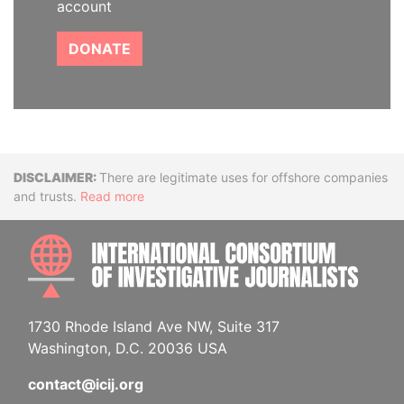
account
DONATE
Disclaimer
There are legitimate uses for offshore companies
and trusts.
Read more
INTE
1730 Rhode Island Ave NW, Suite 317
Washington, D.C. 20036 USA
contact@icij.org