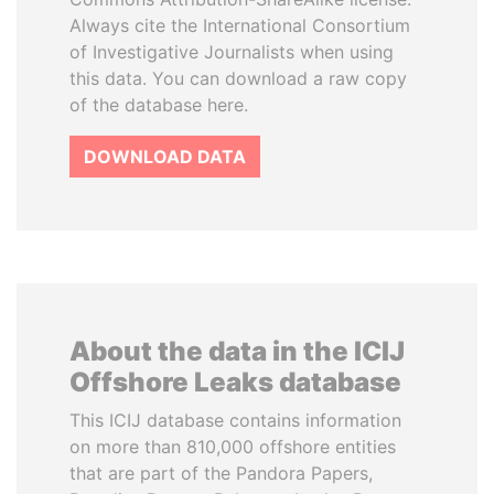
Always cite the International Consortium
of Investigative Journalists when using
this data. You can download a raw copy
of the database here.
DOWNLOAD DATA
About the data in the ICIJ
Offshore Leaks database
This ICIJ database contains information
on more than 810,000 offshore entities
that are part of the Pandora Papers,