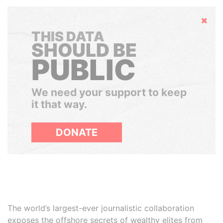
Hide
THIS DATA
SHOULD BE
PUBLIC
We need your support to keep
it that way.
DONATE
The world’s largest-ever journalistic collaboration
exposes the offshore secrets of wealthy elites from