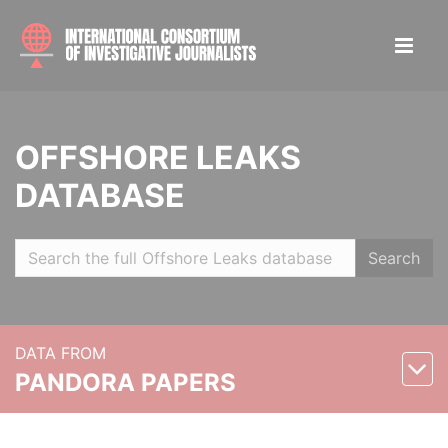
OFFSHORE LEAKS
DATABASE
Search
DATA FROM
PANDORA PAPERS