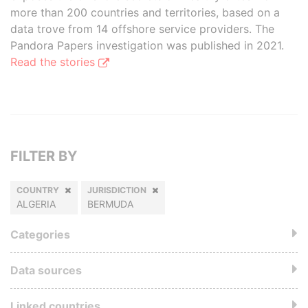
more than 200 countries and territories, based on a
data trove from 14 offshore service providers. The
Pandora Papers investigation was published in 2021.
Read the stories
FILTER BY
COUNTRY
JURISDICTION
ALGERIA
BERMUDA
Categories
Data sources
Linked countries