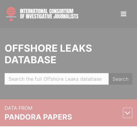
OFFSHORE LEAKS
DATABASE
Search
DATA FROM
PANDORA PAPERS