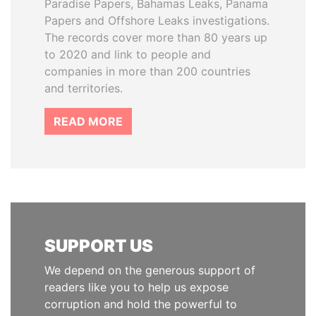
Paradise Papers, Bahamas Leaks, Panama
Papers and Offshore Leaks investigations.
The records cover more than 80 years up
to 2020 and link to people and
companies in more than 200 countries
and territories.
READ MORE
SUPPORT US
We depend on the generous support of
readers like you to help us expose
corruption and hold the powerful to