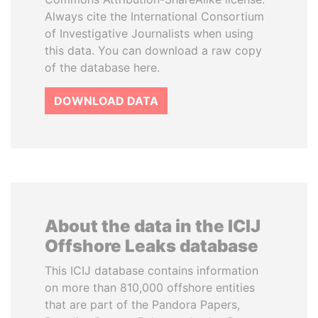
Always cite the International Consortium
of Investigative Journalists when using
this data. You can download a raw copy
of the database here.
DOWNLOAD DATA
About the data in the ICIJ
Offshore Leaks database
This ICIJ database contains information
on more than 810,000 offshore entities
that are part of the Pandora Papers,