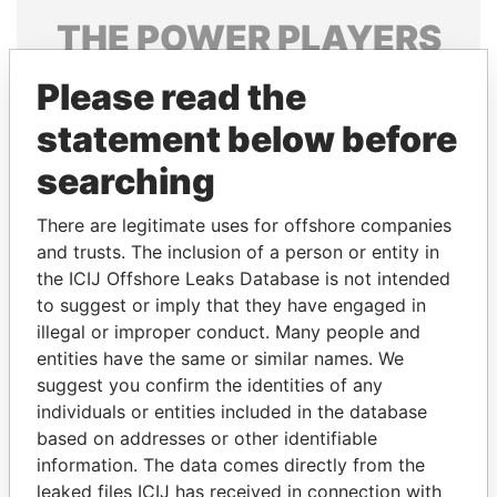
THE
POWER
PLAYERS
Explore the offshore connections of world leaders,
Please read the
politicians and their relatives and associates.
statement below before
searching
Pandora
Paradise
There are legitimate uses for offshore companies
Papers
Papers
and trusts. The inclusion of a person or entity in
the ICIJ Offshore Leaks Database is not intended
Panama Papers
to suggest or imply that they have engaged in
illegal or improper conduct. Many people and
entities have the same or similar names. We
suggest you confirm the identities of any
individuals or entities included in the database
based on addresses or other identifiable
information. The data comes directly from the
leaked files ICIJ has received in connection with