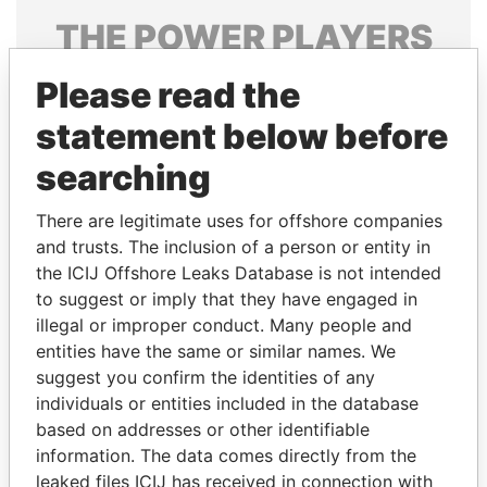
THE
POWER
PLAYERS
Explore the offshore connections of world leaders,
Please read the
politicians and their relatives and associates.
statement below before
searching
Pandora
Paradise
There are legitimate uses for offshore companies
Papers
Papers
and trusts. The inclusion of a person or entity in
the ICIJ Offshore Leaks Database is not intended
Panama Papers
to suggest or imply that they have engaged in
illegal or improper conduct. Many people and
entities have the same or similar names. We
suggest you confirm the identities of any
individuals or entities included in the database
based on addresses or other identifiable
information. The data comes directly from the
leaked files ICIJ has received in connection with