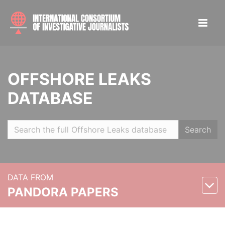
OFFSHORE LEAKS
DATABASE
Search
DATA FROM
PANDORA PAPERS