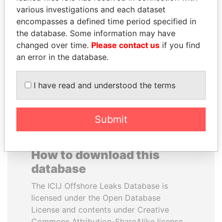
various investigations and each dataset
encompasses a defined time period specified in
BIDZINA IVANISHVILI
DOMINIQUE
the database. Some information may have
Former Prime Minister
STRAUSS-KAHN
changed over time.
Please contact us
if you find
Former Finance Minister
an error in the database.
EXPLORE ALL
I have read and understood the terms
Submit
How to download this
database
The ICIJ Offshore Leaks Database is
licensed under the Open Database
License and contents under Creative
Commons Attribution-ShareAlike license.