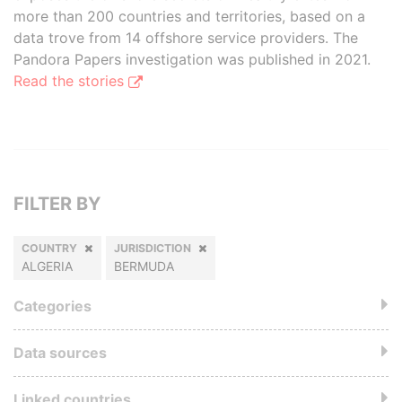
more than 200 countries and territories, based on a
data trove from 14 offshore service providers. The
Pandora Papers investigation was published in 2021.
Read the stories
FILTER BY
COUNTRY
JURISDICTION
ALGERIA
BERMUDA
Categories
Data sources
Linked countries