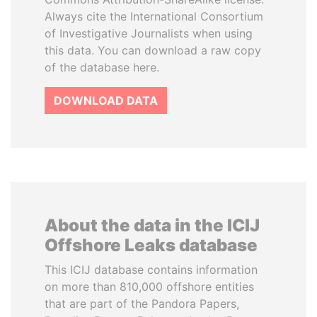
Always cite the International Consortium
of Investigative Journalists when using
this data. You can download a raw copy
of the database here.
DOWNLOAD DATA
About the data in the ICIJ
Offshore Leaks database
This ICIJ database contains information
on more than 810,000 offshore entities
that are part of the Pandora Papers,