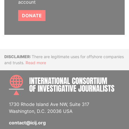
account
DONATE
Disclaimer
There are legitimate uses for offshore companies
and trusts.
Read more
INTE
1730 Rhode Island Ave NW, Suite 317
Washington, D.C. 20036 USA
contact@icij.org