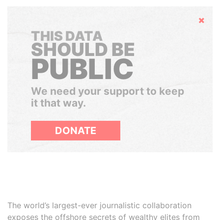
Hide
THIS DATA
SHOULD BE
PUBLIC
We need your support to keep
it that way.
DONATE
The world’s largest-ever journalistic collaboration
exposes the offshore secrets of wealthy elites from