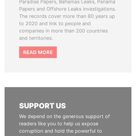
Paradise Papers, Bahamas Leaks, Panama
Papers and Offshore Leaks investigations.
The records cover more than 80 years up
to 2020 and link to people and
companies in more than 200 countries
and territories.
READ MORE
SUPPORT US
We depend on the generous support of
readers like you to help us expose
corruption and hold the powerful to