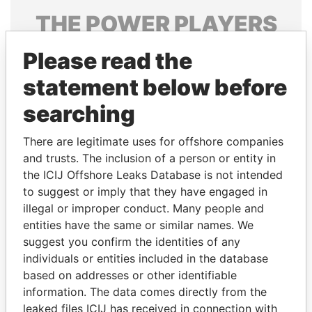
THE
POWER
PLAYERS
Explore the offshore connections of world leaders,
Please read the
politicians and their relatives and associates.
statement below before
searching
Pandora
Paradise
There are legitimate uses for offshore companies
Papers
Papers
and trusts. The inclusion of a person or entity in
the ICIJ Offshore Leaks Database is not intended
Panama Papers
to suggest or imply that they have engaged in
illegal or improper conduct. Many people and
entities have the same or similar names. We
suggest you confirm the identities of any
individuals or entities included in the database
based on addresses or other identifiable
information. The data comes directly from the
leaked files ICIJ has received in connection with