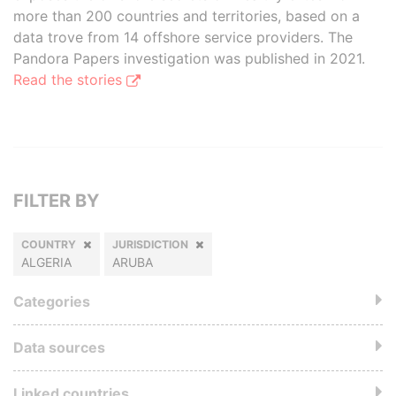
more than 200 countries and territories, based on a
data trove from 14 offshore service providers. The
Pandora Papers investigation was published in 2021.
Read the stories
FILTER BY
COUNTRY
JURISDICTION
ALGERIA
ARUBA
Categories
Data sources
Linked countries