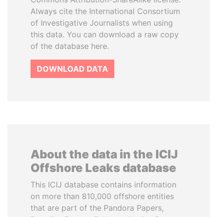
Always cite the International Consortium
of Investigative Journalists when using
this data. You can download a raw copy
of the database here.
DOWNLOAD DATA
About the data in the ICIJ
Offshore Leaks database
This ICIJ database contains information
on more than 810,000 offshore entities
that are part of the Pandora Papers,