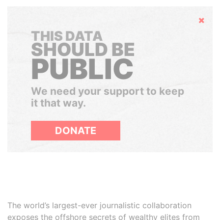
Hide
THIS DATA
SHOULD BE
PUBLIC
We need your support to keep
it that way.
DONATE
The world’s largest-ever journalistic collaboration
exposes the offshore secrets of wealthy elites from