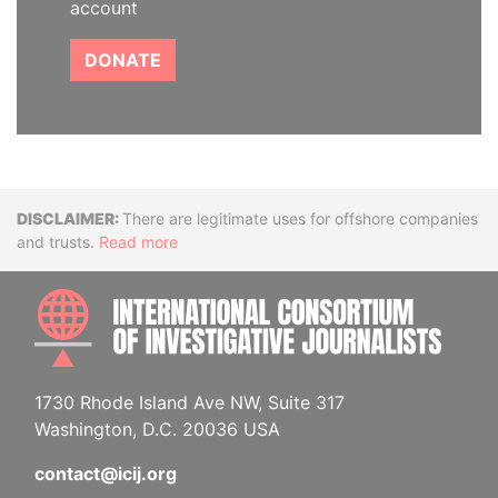
account
DONATE
Disclaimer
There are legitimate uses for offshore companies
and trusts.
Read more
INTE
1730 Rhode Island Ave NW, Suite 317
Washington, D.C. 20036 USA
contact@icij.org