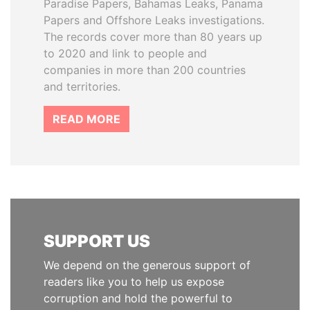
Paradise Papers, Bahamas Leaks, Panama
Papers and Offshore Leaks investigations.
The records cover more than 80 years up
to 2020 and link to people and
companies in more than 200 countries
and territories.
READ MORE
SUPPORT US
We depend on the generous support of
readers like you to help us expose
corruption and hold the powerful to