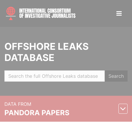
OFFSHORE LEAKS
DATABASE
Search
DATA FROM
PANDORA PAPERS