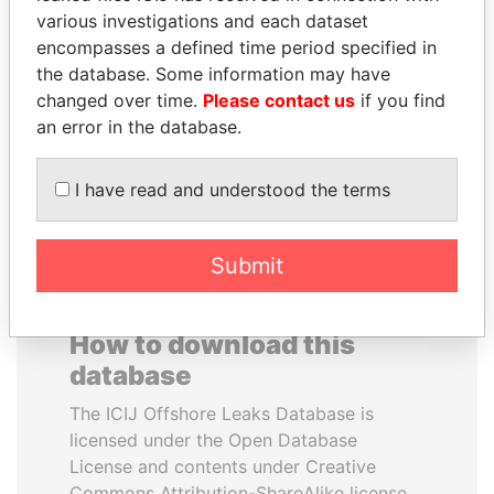
various investigations and each dataset
encompasses a defined time period specified in
PORFIRIO LOBO
DENIS SASSOU-
the database. Some information may have
Former President
NGUESSO
changed over time.
Please contact us
if you find
President
an error in the database.
EXPLORE ALL
I have read and understood the terms
Submit
How to download this
database
The ICIJ Offshore Leaks Database is
licensed under the Open Database
License and contents under Creative
Commons Attribution-ShareAlike license.