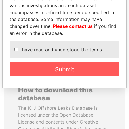
various investigations and each dataset
encompasses a defined time period specified in
ABDULLAH II
TAHNOON BIN ZAYED
the database. Some information may have
King
AL NAHYAN
changed over time.
Please contact us
if you find
National Security Adviser
an error in the database.
EXPLORE ALL
I have read and understood the terms
Submit
How to download this
database
The ICIJ Offshore Leaks Database is
licensed under the Open Database
License and contents under Creative
Commons Attribution-ShareAlike license.