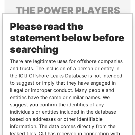
THE
POWER
PLAYERS
Explore the offshore connections of world leaders,
Please read the
politicians and their relatives and associates.
statement below before
searching
Pandora
Paradise
There are legitimate uses for offshore companies
Papers
Papers
and trusts. The inclusion of a person or entity in
the ICIJ Offshore Leaks Database is not intended
Panama Papers
to suggest or imply that they have engaged in
illegal or improper conduct. Many people and
entities have the same or similar names. We
suggest you confirm the identities of any
individuals or entities included in the database
based on addresses or other identifiable
information. The data comes directly from the
leaked files ICIJ has received in connection with