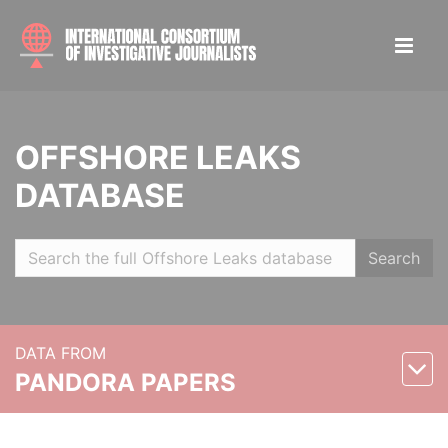
OFFSHORE LEAKS
DATABASE
Search
DATA FROM
PANDORA PAPERS