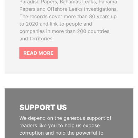
Paradise Papers, Bahamas Leaks, Panama
Papers and Offshore Leaks investigations.
The records cover more than 80 years up
to 2020 and link to people and
companies in more than 200 countries
and territories.
READ MORE
SUPPORT US
We depend on the generous support of
readers like you to help us expose
corruption and hold the powerful to