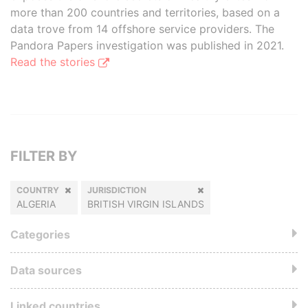
more than 200 countries and territories, based on a
data trove from 14 offshore service providers. The
Pandora Papers investigation was published in 2021.
Read the stories
FILTER BY
COUNTRY
JURISDICTION
ALGERIA
BRITISH VIRGIN ISLANDS
Categories
Data sources
Linked countries