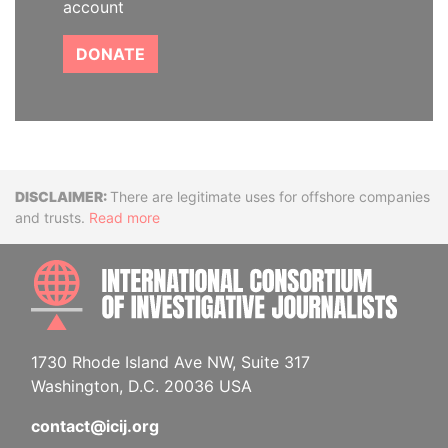
account
DONATE
Disclaimer
There are legitimate uses for offshore companies
and trusts.
Read more
INTE
1730 Rhode Island Ave NW, Suite 317
Washington, D.C. 20036 USA
contact@icij.org