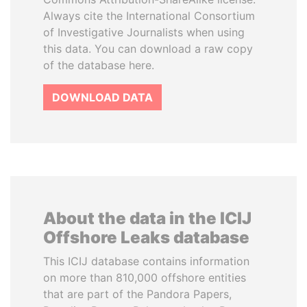
Always cite the International Consortium
of Investigative Journalists when using
this data. You can download a raw copy
of the database here.
DOWNLOAD DATA
About the data in the ICIJ
Offshore Leaks database
This ICIJ database contains information
on more than 810,000 offshore entities
that are part of the Pandora Papers,