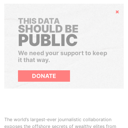
Hide
THIS DATA
SHOULD BE
PUBLIC
We need your support to keep
it that way.
DONATE
The world’s largest-ever journalistic collaboration
exposes the offshore secrets of wealthy elites from