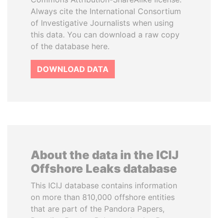
Always cite the International Consortium
of Investigative Journalists when using
this data. You can download a raw copy
of the database here.
DOWNLOAD DATA
About the data in the ICIJ
Offshore Leaks database
This ICIJ database contains information
on more than 810,000 offshore entities
that are part of the Pandora Papers,