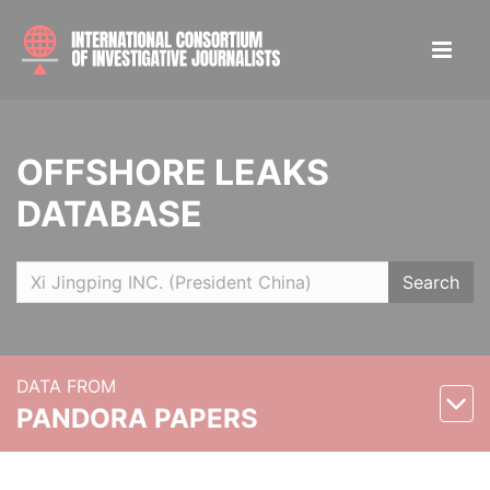
OFFSHORE LEAKS
DATABASE
Search
DATA FROM
PANDORA PAPERS