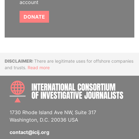
account
DONATE
Disclaimer
There are legitimate uses for offshore companies
and trusts.
Read more
INTE
1730 Rhode Island Ave NW, Suite 317
Washington, D.C. 20036 USA
contact@icij.org