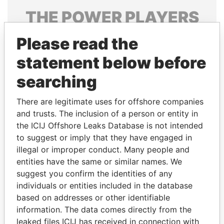
THE
POWER
PLAYERS
Explore the offshore connections of world leaders,
Please read the
politicians and their relatives and associates.
statement below before
searching
Pandora
Paradise
There are legitimate uses for offshore companies
Papers
Papers
and trusts. The inclusion of a person or entity in
the ICIJ Offshore Leaks Database is not intended
Panama Papers
to suggest or imply that they have engaged in
illegal or improper conduct. Many people and
entities have the same or similar names. We
suggest you confirm the identities of any
individuals or entities included in the database
based on addresses or other identifiable
information. The data comes directly from the
leaked files ICIJ has received in connection with