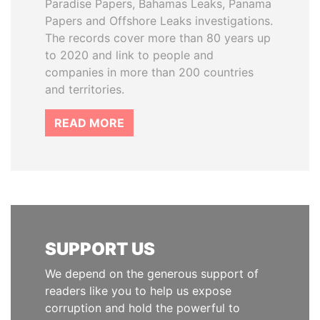
Paradise Papers, Bahamas Leaks, Panama
Papers and Offshore Leaks investigations.
The records cover more than 80 years up
to 2020 and link to people and
companies in more than 200 countries
and territories.
READ MORE
SUPPORT US
We depend on the generous support of
readers like you to help us expose
corruption and hold the powerful to