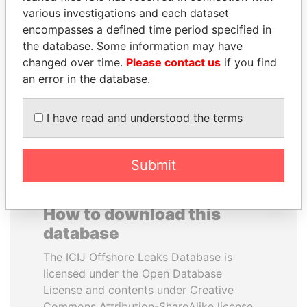
various investigations and each dataset
encompasses a defined time period specified in
ABDULLAH II
TAHNOON BIN ZAYED
the database. Some information may have
King
AL NAHYAN
changed over time.
Please contact us
if you find
National Security Adviser
an error in the database.
EXPLORE ALL
I have read and understood the terms
Submit
How to download this
database
The ICIJ Offshore Leaks Database is
licensed under the Open Database
License and contents under Creative
Commons Attribution-ShareAlike license.