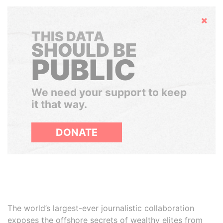
Hide
THIS DATA
SHOULD BE
PUBLIC
We need your support to keep
it that way.
DONATE
The world’s largest-ever journalistic collaboration
exposes the offshore secrets of wealthy elites from