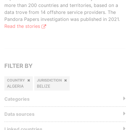
more than 200 countries and territories, based on a
data trove from 14 offshore service providers. The
Pandora Papers investigation was published in 2021.
Read the stories
FILTER BY
COUNTRY
JURISDICTION
ALGERIA
BELIZE
Categories
Data sources
Linked countries