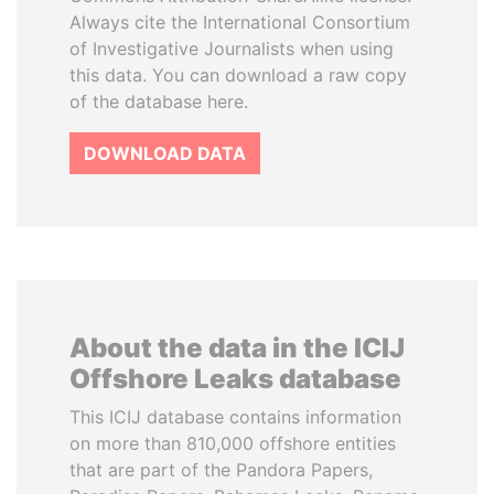
Always cite the International Consortium
of Investigative Journalists when using
this data. You can download a raw copy
of the database here.
DOWNLOAD DATA
About the data in the ICIJ
Offshore Leaks database
This ICIJ database contains information
on more than 810,000 offshore entities
that are part of the Pandora Papers,