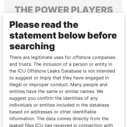
THE
POWER
PLAYERS
Explore the offshore connections of world leaders,
Please read the
politicians and their relatives and associates.
statement below before
searching
Pandora
Paradise
There are legitimate uses for offshore companies
Papers
Papers
and trusts. The inclusion of a person or entity in
the ICIJ Offshore Leaks Database is not intended
to suggest or imply that they have engaged in
Panama Papers
illegal or improper conduct. Many people and
entities have the same or similar names. We
suggest you confirm the identities of any
individuals or entities included in the database
based on addresses or other identifiable
information. The data comes directly from the
leaked files ICIJ has received in connection with