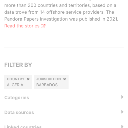
more than 200 countries and territories, based on a
data trove from 14 offshore service providers. The
Pandora Papers investigation was published in 2021.
Read the stories
FILTER BY
COUNTRY
JURISDICTION
ALGERIA
BARBADOS
Categories
Data sources
Linked countries