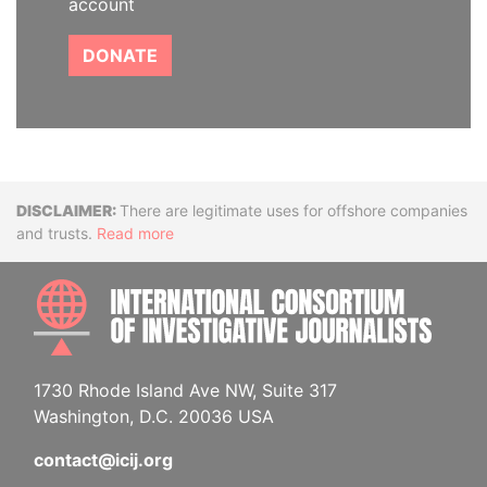
account
DONATE
Disclaimer
There are legitimate uses for offshore companies
and trusts.
Read more
INTE
1730 Rhode Island Ave NW, Suite 317
Washington, D.C. 20036 USA
contact@icij.org