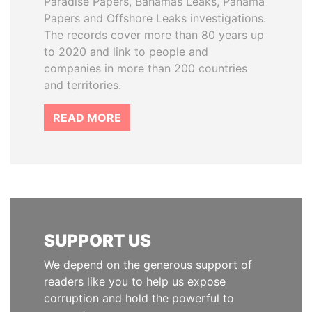
Paradise Papers, Bahamas Leaks, Panama
Papers and Offshore Leaks investigations.
The records cover more than 80 years up
to 2020 and link to people and
companies in more than 200 countries
and territories.
READ MORE
SUPPORT US
We depend on the generous support of
readers like you to help us expose
corruption and hold the powerful to