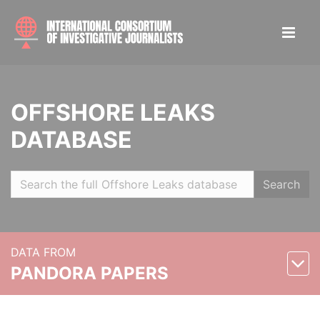
OFFSHORE LEAKS
DATABASE
Search
DATA FROM
PANDORA PAPERS