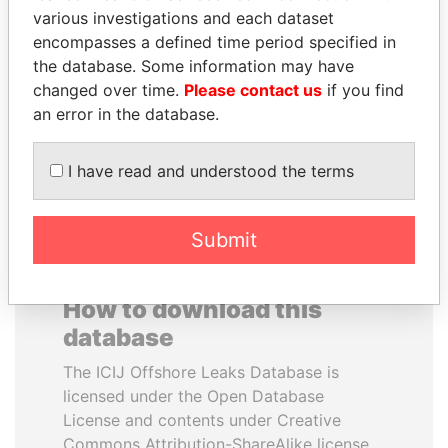
various investigations and each dataset
encompasses a defined time period specified in
NOUR EL FATH AZALI
PATRICK ACHI
the database. Some information may have
Private adviser to the
Prime Minister
president
changed over time.
Please contact us
if you find
an error in the database.
EXPLORE ALL
I have read and understood the terms
Submit
How to download this
database
The ICIJ Offshore Leaks Database is
licensed under the Open Database
License and contents under Creative
Commons Attribution-ShareAlike license.