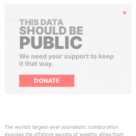
Hide
THIS DATA
SHOULD BE
PUBLIC
We need your support to keep
it that way.
DONATE
The world’s largest-ever journalistic collaboration
exposes the offshore secrets of wealthy elites from