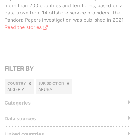
more than 200 countries and territories, based on a
data trove from 14 offshore service providers. The
Pandora Papers investigation was published in 2021.
Read the stories
FILTER BY
COUNTRY
JURISDICTION
ALGERIA
ARUBA
Categories
Data sources
Linked countries