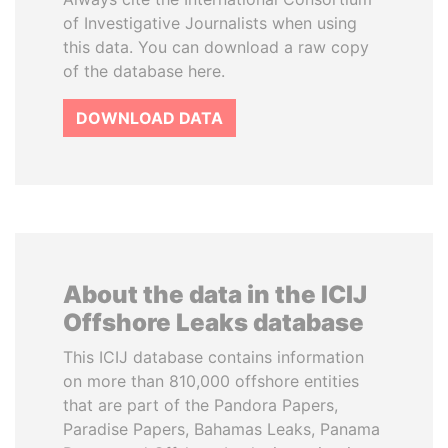
of Investigative Journalists when using
this data. You can download a raw copy
of the database here.
DOWNLOAD DATA
About the data in the ICIJ
Offshore Leaks database
This ICIJ database contains information
on more than 810,000 offshore entities
that are part of the Pandora Papers,
Paradise Papers, Bahamas Leaks, Panama