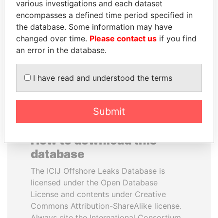
various investigations and each dataset
encompasses a defined time period specified in
PORFIRIO LOBO
PATRICK ACHI
the database. Some information may have
Former President
Prime Minister
changed over time.
Please contact us
if you find
an error in the database.
EXPLORE ALL
I have read and understood the terms
Submit
How to download this
database
The ICIJ Offshore Leaks Database is
licensed under the Open Database
License and contents under Creative
Commons Attribution-ShareAlike license.
Always cite the International Consortium