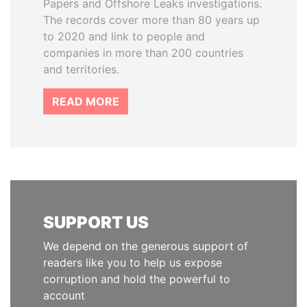
Papers and Offshore Leaks investigations.
The records cover more than 80 years up
to 2020 and link to people and
companies in more than 200 countries
and territories.
READ MORE
SUPPORT US
We depend on the generous support of
readers like you to help us expose
corruption and hold the powerful to
account