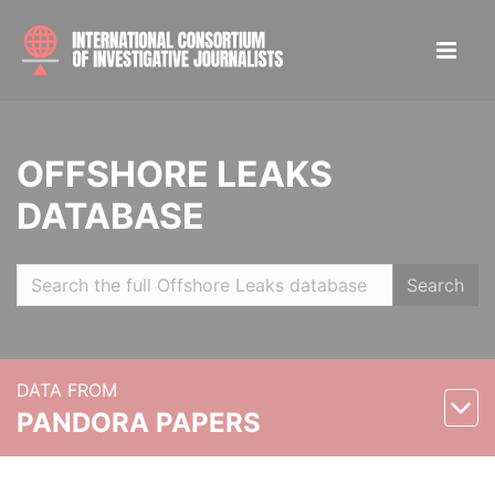
OFFSHORE LEAKS
DATABASE
Search
DATA FROM
PANDORA PAPERS