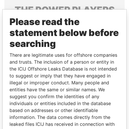
THE
POWER
PLAYERS
Please read the
Explore the offshore connections of world leaders,
politicians and their relatives and associates.
statement below before
searching
Pandora
Paradise
There are legitimate uses for offshore companies
Papers
Papers
and trusts. The inclusion of a person or entity in
the ICIJ Offshore Leaks Database is not intended
to suggest or imply that they have engaged in
Panama Papers
illegal or improper conduct. Many people and
entities have the same or similar names. We
suggest you confirm the identities of any
individuals or entities included in the database
based on addresses or other identifiable
information. The data comes directly from the
leaked files ICIJ has received in connection with