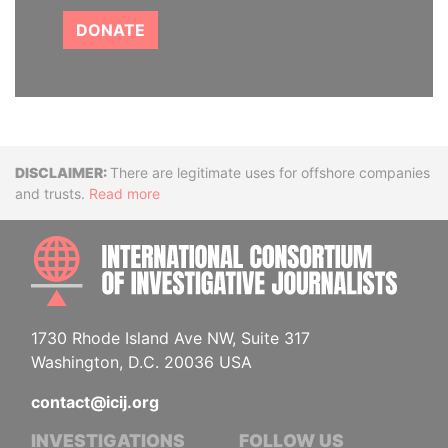
DONATE
Disclaimer
There are legitimate uses for offshore companies
and trusts.
Read more
INTE
1730 Rhode Island Ave NW, Suite 317
Washington, D.C. 20036 USA
contact@icij.org
INVESTIGATIONS
FOLLOW US