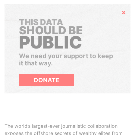
Hide
THIS DATA
SHOULD BE
PUBLIC
We need your support to keep
it that way.
DONATE
The world’s largest-ever journalistic collaboration
exposes the offshore secrets of wealthy elites from