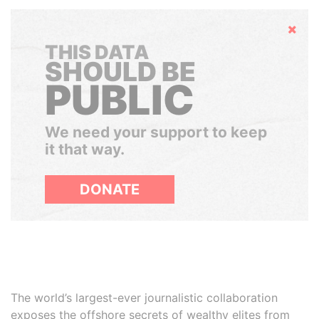
Hide
THIS DATA
SHOULD BE
PUBLIC
We need your support to keep
it that way.
DONATE
The world’s largest-ever journalistic collaboration
exposes the offshore secrets of wealthy elites from