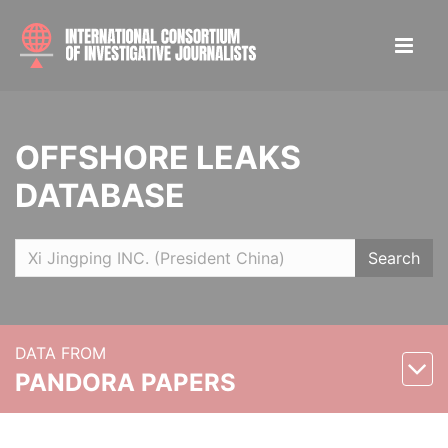
OFFSHORE LEAKS
DATABASE
Search
DATA FROM
PANDORA PAPERS