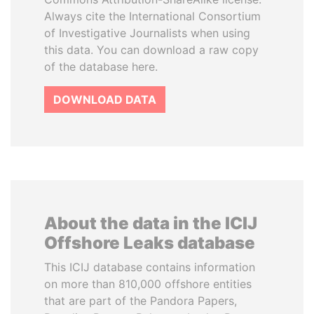
Always cite the International Consortium
of Investigative Journalists when using
this data. You can download a raw copy
of the database here.
DOWNLOAD DATA
About the data in the ICIJ
Offshore Leaks database
This ICIJ database contains information
on more than 810,000 offshore entities
that are part of the Pandora Papers,