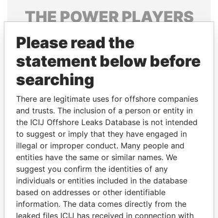
THE
POWER
PLAYERS
Explore the offshore connections of world leaders,
Please read the
politicians and their relatives and associates.
statement below before
searching
Pandora
Paradise
There are legitimate uses for offshore companies
Papers
Papers
and trusts. The inclusion of a person or entity in
the ICIJ Offshore Leaks Database is not intended
Panama Papers
to suggest or imply that they have engaged in
illegal or improper conduct. Many people and
entities have the same or similar names. We
suggest you confirm the identities of any
individuals or entities included in the database
based on addresses or other identifiable
information. The data comes directly from the
leaked files ICIJ has received in connection with