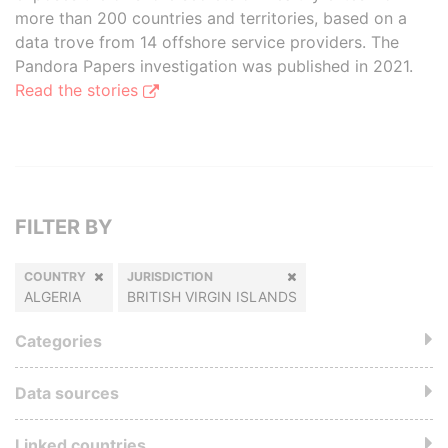
more than 200 countries and territories, based on a
data trove from 14 offshore service providers. The
Pandora Papers investigation was published in 2021.
Read the stories
FILTER BY
COUNTRY
JURISDICTION
ALGERIA
BRITISH VIRGIN ISLANDS
Categories
Data sources
Linked countries