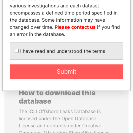
various investigations and each dataset
encompasses a defined time period specified in
DENIS SASSOU-
FRANCISCO FLORES
the database. Some information may have
NGUESSO
Former President
changed over time.
Please contact us
if you find
President
an error in the database.
EXPLORE ALL
I have read and understood the terms
Submit
How to download this
database
The ICIJ Offshore Leaks Database is
licensed under the Open Database
License and contents under Creative
Commons Attribution-ShareAlike license.