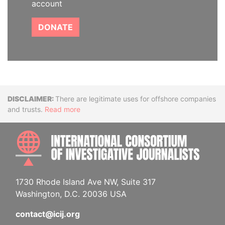
account
DONATE
Disclaimer
There are legitimate uses for offshore companies
and trusts.
Read more
INTE
1730 Rhode Island Ave NW, Suite 317
Washington, D.C. 20036 USA
contact@icij.org