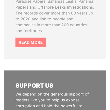
Paradise Papers, Bahamas Leaks, Panama
Papers and Offshore Leaks investigations.
The records cover more than 80 years up
to 2020 and link to people and
companies in more than 200 countries
and territories.
READ MORE
SUPPORT US
We depend on the generous support of
readers like you to help us expose
corruption and hold the powerful to