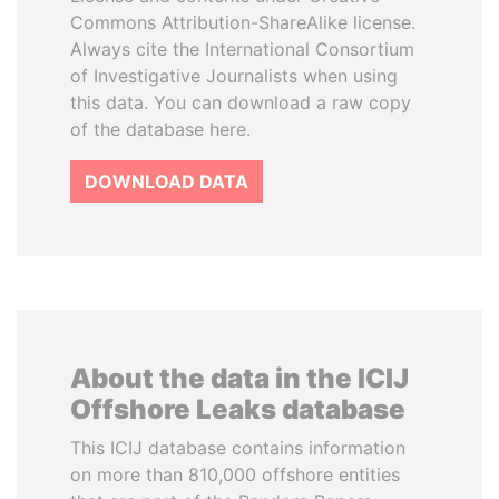
Commons Attribution-ShareAlike license.
Always cite the International Consortium
of Investigative Journalists when using
this data. You can download a raw copy
of the database here.
DOWNLOAD DATA
About the data in the ICIJ
Offshore Leaks database
This ICIJ database contains information
on more than 810,000 offshore entities