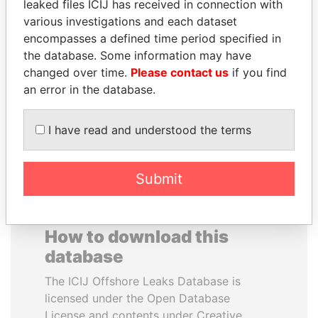
leaked files ICIJ has received in connection with
various investigations and each dataset
GENNADY
WOPKE HOEKSTRA
encompasses a defined time period specified in
TIMCHENKO
Minister of Finance
the database. Some information may have
President Vladimir Putin's
changed over time.
Please contact us
if you find
inner circle
an error in the database.
EXPLORE ALL
I have read and understood the terms
Submit
How to download this
database
The ICIJ Offshore Leaks Database is
licensed under the Open Database
License and contents under Creative