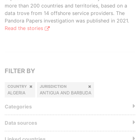
more than 200 countries and territories, based on a
data trove from 14 offshore service providers. The
Pandora Papers investigation was published in 2021.
Read the stories
FILTER BY
COUNTRY
JURISDICTION
ALGERIA
ANTIGUA AND BARBUDA
Categories
Data sources
Linked countries