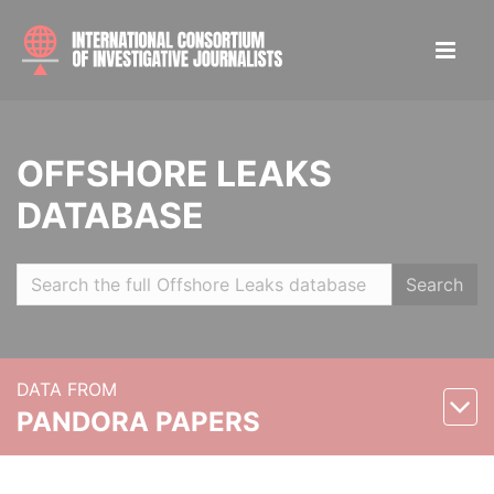
OFFSHORE LEAKS
DATABASE
Search
DATA FROM
PANDORA PAPERS