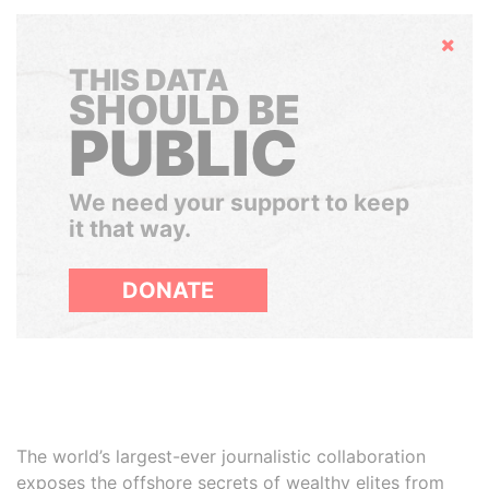
Hide
THIS DATA
SHOULD BE
PUBLIC
We need your support to keep
it that way.
DONATE
The world’s largest-ever journalistic collaboration
exposes the offshore secrets of wealthy elites from