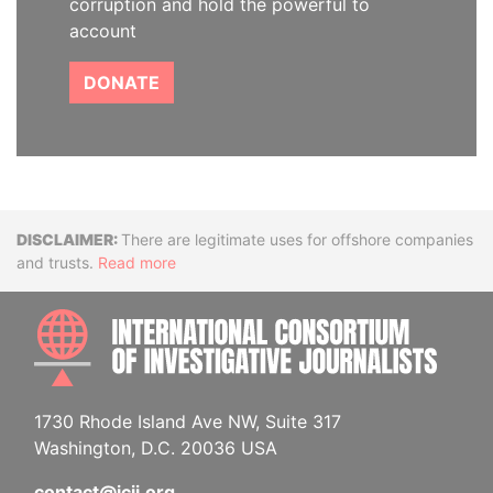
corruption and hold the powerful to
account
DONATE
Disclaimer
There are legitimate uses for offshore companies
and trusts.
Read more
INTE
1730 Rhode Island Ave NW, Suite 317
Washington, D.C. 20036 USA
contact@icij.org