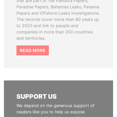
that are part of the Pandora Papers,
Paradise Papers, Bahamas Leaks, Panama
Papers and Offshore Leaks investigations.
The records cover more than 80 years up
to 2020 and link to people and
companies in more than 200 countries
and territories.
READ MORE
SUPPORT US
We depend on the generous support of
readers like you to help us expose