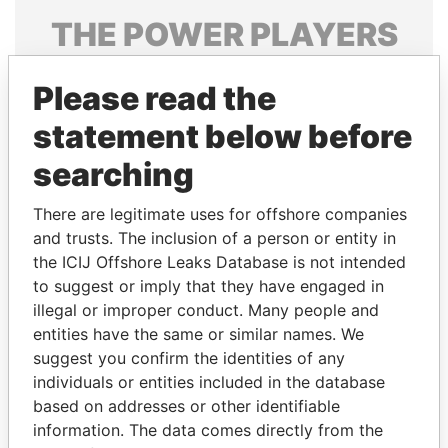
THE
POWER
PLAYERS
Explore the offshore connections of world leaders,
Please read the
politicians and their relatives and associates.
statement below before
searching
Pandora
Paradise
Papers
Papers
There are legitimate uses for offshore companies
and trusts. The inclusion of a person or entity in
the ICIJ Offshore Leaks Database is not intended
Panama Papers
to suggest or imply that they have engaged in
illegal or improper conduct. Many people and
entities have the same or similar names. We
suggest you confirm the identities of any
individuals or entities included in the database
based on addresses or other identifiable
information. The data comes directly from the