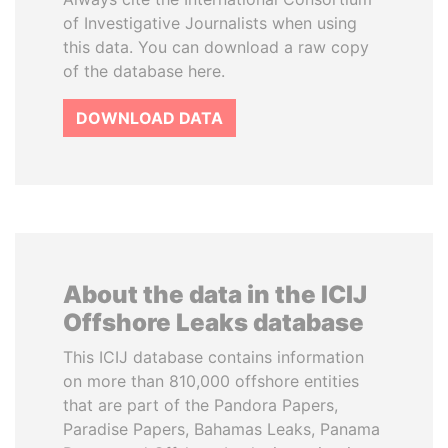
of Investigative Journalists when using
this data. You can download a raw copy
of the database here.
DOWNLOAD DATA
About the data in the ICIJ
Offshore Leaks database
This ICIJ database contains information
on more than 810,000 offshore entities
that are part of the Pandora Papers,
Paradise Papers, Bahamas Leaks, Panama