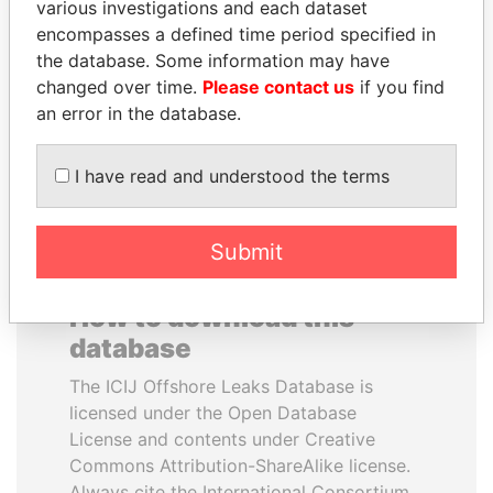
various investigations and each dataset
encompasses a defined time period specified in
PATRICK ACHI
UHURU KENYATTA
the database. Some information may have
Prime Minister
President
changed over time.
Please contact us
if you find
an error in the database.
EXPLORE ALL
I have read and understood the terms
Submit
How to download this
database
The ICIJ Offshore Leaks Database is
licensed under the Open Database
License and contents under Creative
Commons Attribution-ShareAlike license.
Always cite the International Consortium