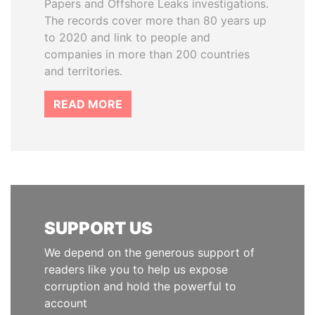
Papers and Offshore Leaks investigations.
The records cover more than 80 years up
to 2020 and link to people and
companies in more than 200 countries
and territories.
READ MORE
SUPPORT US
We depend on the generous support of
readers like you to help us expose
corruption and hold the powerful to
account