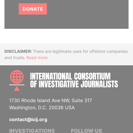
DONATE
Disclaimer
There are legitimate uses for offshore companies
and trusts.
Read more
INTE
1730 Rhode Island Ave NW, Suite 317
Washington, D.C. 20036 USA
contact@icij.org
INVESTIGATIONS
FOLLOW US