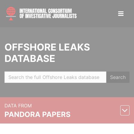
OFFSHORE LEAKS
DATABASE
Search
DATA FROM
PANDORA PAPERS