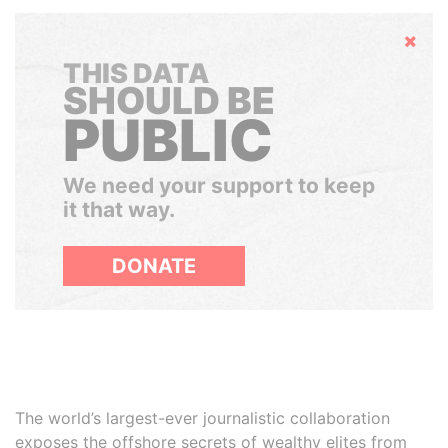
Hide
THIS DATA
SHOULD BE
PUBLIC
We need your support to keep
it that way.
DONATE
The world’s largest-ever journalistic collaboration
exposes the offshore secrets of wealthy elites from