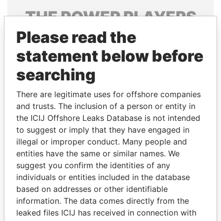
THE
POWER
PLAYERS
Please read the
Explore the offshore connections of world leaders,
politicians and their relatives and associates.
statement below before
searching
Pandora
Paradise
There are legitimate uses for offshore companies
Papers
Papers
and trusts. The inclusion of a person or entity in
the ICIJ Offshore Leaks Database is not intended
to suggest or imply that they have engaged in
Panama Papers
illegal or improper conduct. Many people and
entities have the same or similar names. We
suggest you confirm the identities of any
individuals or entities included in the database
based on addresses or other identifiable
information. The data comes directly from the
leaked files ICIJ has received in connection with