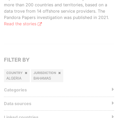
more than 200 countries and territories, based on a
data trove from 14 offshore service providers. The
Pandora Papers investigation was published in 2021.
Read the stories
FILTER BY
COUNTRY
JURISDICTION
ALGERIA
BAHAMAS
Categories
Data sources
Linked countries