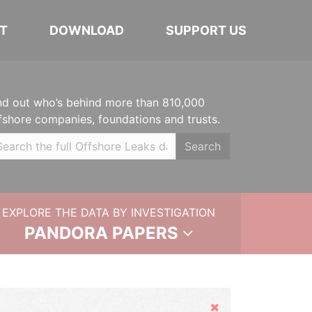
T
DOWNLOAD
SUPPORT US
nd out who’s behind more than 810,000
fshore companies, foundations and trusts.
Search
EXPLORE THE DATA BY INVESTIGATION
PANDORA PAPERS
Hide