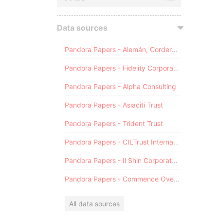
Data sources
Pandora Papers - Alemán, Cordero, Galindo & Lee (Alcogal)
Pandora Papers - Fidelity Corporate Services
Pandora Papers - Alpha Consulting
Pandora Papers - Asiaciti Trust
Pandora Papers - Trident Trust
Pandora Papers - CILTrust International
Pandora Papers - Il Shin Corporate Consulting Limited
Pandora Papers - Commence Overseas
All data sources