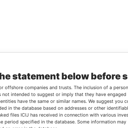
the statement below before 
or offshore companies and trusts. The inclusion of a person 
 not intended to suggest or imply that they have engaged i
ntities have the same or similar names. We suggest you con
luded in the database based on addresses or other identifiab
ked files ICIJ has received in connection with various inve
e period specified in the database. Some information may