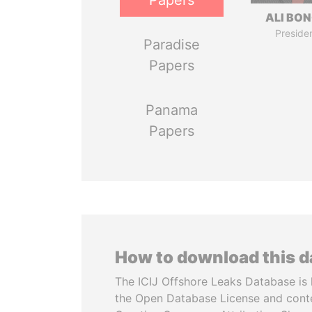
Papers
ALI BO
Preside
Paradise
Papers
Panama
Papers
How to download this 
The ICIJ Offshore Leaks Database is 
the Open Database License and cont