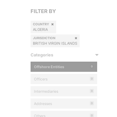
FILTER BY
COUNTRY
ALGERIA
JURISDICTION
BRITISH VIRGIN ISLANDS
Categories
Offshore Entities
0
Officers
0
Intermediaries
0
Addresses
0
Others
0