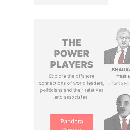
THE
POWER
PLAYERS
SHAUK
Explore the offshore
TARI
connections of world leaders,
Finance Min
politicians and their relatives
and associates.
Pandora