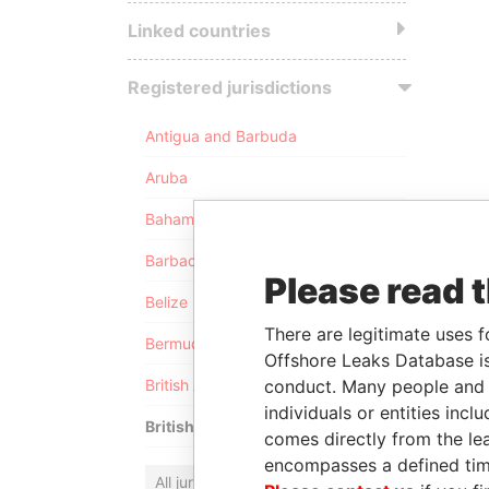
Linked countries
Registered jurisdictions
Antigua and Barbuda
Aruba
Bahamas
Barbados
Please read 
Belize
There are legitimate uses f
Bermuda
Offshore Leaks Database is
conduct. Many people and e
British Anguilla
individuals or entities inc
British Virgin Islands
comes directly from the lea
encompasses a defined tim
All jurisdictions