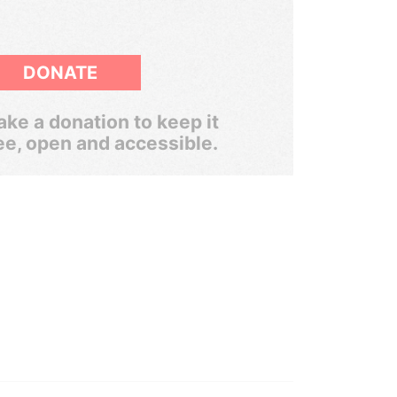
DONATE
ke a donation to keep it
ee, open and accessible.