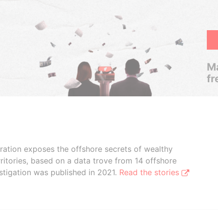
Ma
fr
boration exposes the offshore secrets of wealthy
ritories, based on a data trove from 14 offshore
stigation was published in 2021.
Read the stories