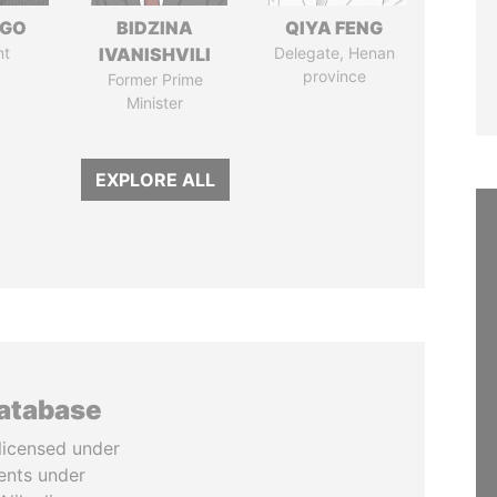
NGO
BIDZINA
QIYA FENG
nt
IVANISHVILI
Delegate, Henan
province
Former Prime
Minister
EXPLORE ALL
database
licensed under
ents under