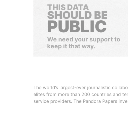
THIS DATA
SHOULD BE
PUBLIC
We need your support to
keep it that way.
The world’s largest-ever journalistic colla
elites from more than 200 countries and ter
service providers. The Pandora Papers inve