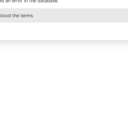
nd an error in the database.
stood the terms