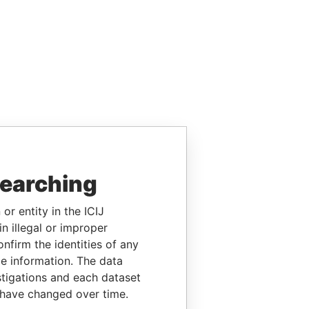
searching
or entity in the ICIJ
n illegal or improper
firm the identities of any
le information. The data
stigations and each dataset
 have changed over time.