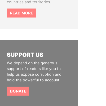
countries and territories.
READ MORE
SUPPORT US
We depend on the generous
support of readers like you to
help us expose corruption and
hold the powerful to account
DONATE