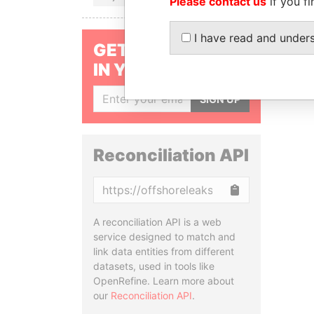
Please contact us
if you fi
I have read and under
GET OUR STORIES
IN YOUR INBOX
SIGN UP
Reconciliation API
Copy
A reconciliation API is a web
service designed to match and
link data entities from different
datasets, used in tools like
OpenRefine. Learn more about
our
Reconciliation API
.