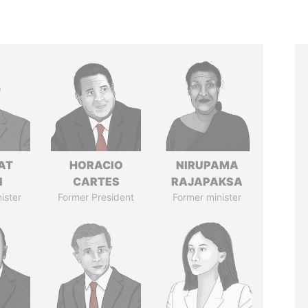
AT
HORACIO
NIRUPAMA
N
CARTES
RAJAPAKSA
ister
Former President
Former minister