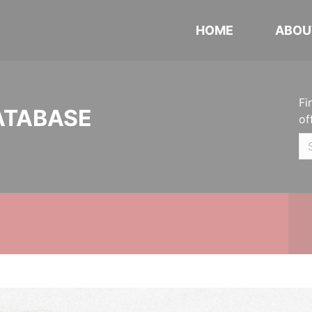
HOME
ABOU
Fi
ATABASE
of