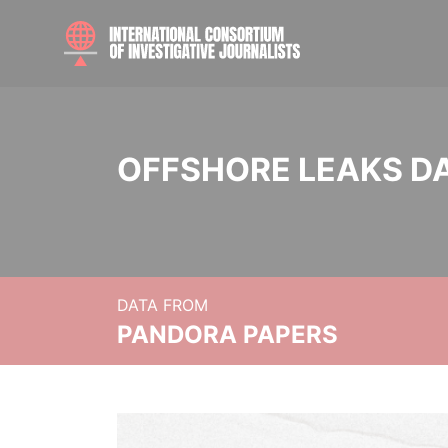
OFFSHORE LEAKS D
DATA FROM
PANDORA PAPERS