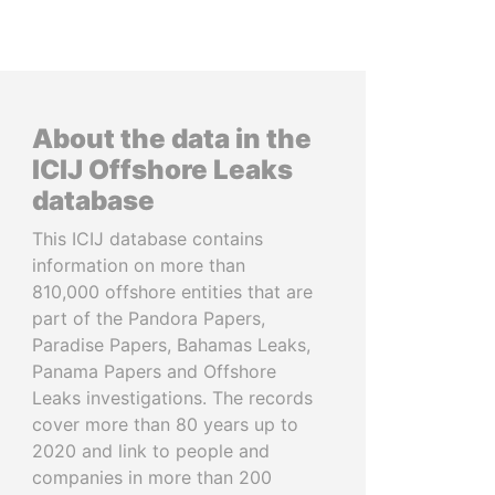
About the data in the
ICIJ Offshore Leaks
database
This ICIJ database contains
information on more than
810,000 offshore entities that are
part of the Pandora Papers,
Paradise Papers, Bahamas Leaks,
Panama Papers and Offshore
Leaks investigations. The records
cover more than 80 years up to
2020 and link to people and
companies in more than 200