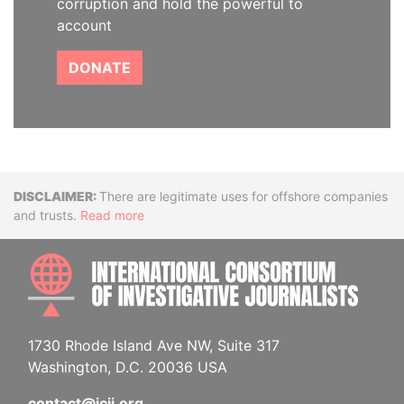
corruption and hold the powerful to
account
DONATE
Disclaimer
There are legitimate uses for offshore companies
and trusts.
Read more
INTE
1730 Rhode Island Ave NW, Suite 317
Washington, D.C. 20036 USA
contact@icij.org