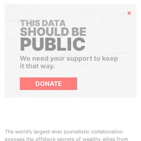
Hide
THIS DATA
SHOULD BE
PUBLIC
We need your support to keep
it that way.
DONATE
The world’s largest-ever journalistic collaboration
exposes the offshore secrets of wealthy elites from