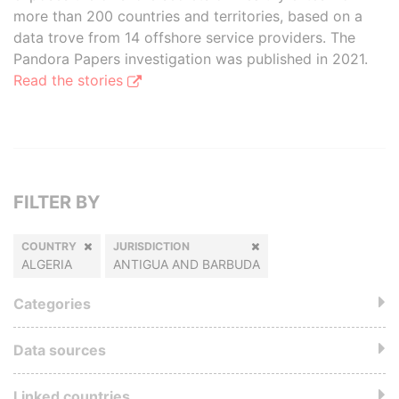
more than 200 countries and territories, based on a
data trove from 14 offshore service providers. The
Pandora Papers investigation was published in 2021.
Read the stories
FILTER BY
COUNTRY
JURISDICTION
ALGERIA
ANTIGUA AND BARBUDA
Categories
Data sources
Linked countries