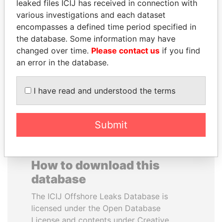
leaked files ICIJ has received in connection with
various investigations and each dataset
DELYAN SLAVCHEV
TUNG CHEE-HWA
encompasses a defined time period specified in
PEEVSKI
Former Chief Executive
the database. Some information may have
Former politician and
changed over time.
Please contact us
if you find
media mogul
an error in the database.
EXPLORE ALL
I have read and understood the terms
Submit
How to download this
database
The ICIJ Offshore Leaks Database is
licensed under the Open Database
License and contents under Creative