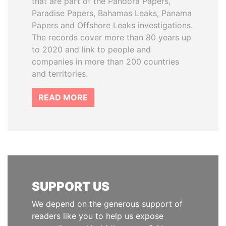
that are part of the Pandora Papers,
Paradise Papers, Bahamas Leaks, Panama
Papers and Offshore Leaks investigations.
The records cover more than 80 years up
to 2020 and link to people and
companies in more than 200 countries
and territories.
READ MORE
SUPPORT US
We depend on the generous support of
readers like you to help us expose