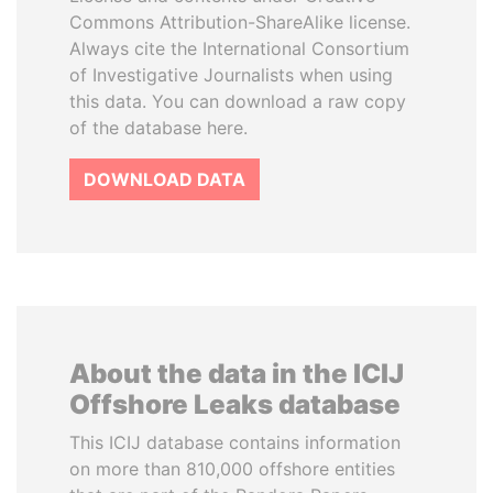
Commons Attribution-ShareAlike license.
Always cite the International Consortium
of Investigative Journalists when using
this data. You can download a raw copy
of the database here.
DOWNLOAD DATA
About the data in the ICIJ
Offshore Leaks database
This ICIJ database contains information
on more than 810,000 offshore entities