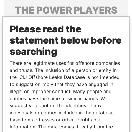
THE
POWER
PLAYERS
Explore the offshore connections of world leaders,
Please read the
politicians and their relatives and associates.
statement below before
searching
Pandora
Paradise
Papers
Papers
There are legitimate uses for offshore companies
and trusts. The inclusion of a person or entity in
the ICIJ Offshore Leaks Database is not intended
Panama Papers
to suggest or imply that they have engaged in
illegal or improper conduct. Many people and
entities have the same or similar names. We
suggest you confirm the identities of any
individuals or entities included in the database
based on addresses or other identifiable
information. The data comes directly from the