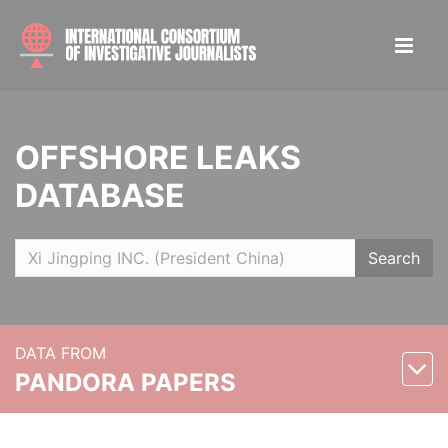
OFFSHORE LEAKS
DATABASE
Search
DATA FROM
PANDORA PAPERS