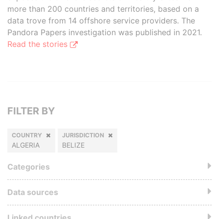
more than 200 countries and territories, based on a
data trove from 14 offshore service providers. The
Pandora Papers investigation was published in 2021.
Read the stories
FILTER BY
COUNTRY
JURISDICTION
ALGERIA
BELIZE
Categories
Data sources
Linked countries