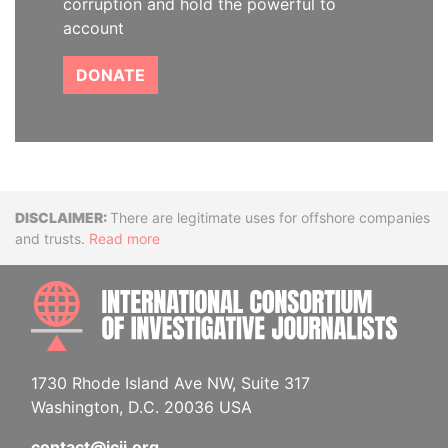
corruption and hold the powerful to
account
DONATE
Disclaimer
There are legitimate uses for offshore companies
and trusts.
Read more
INTE
1730 Rhode Island Ave NW, Suite 317
Washington, D.C. 20036 USA
contact@icij.org