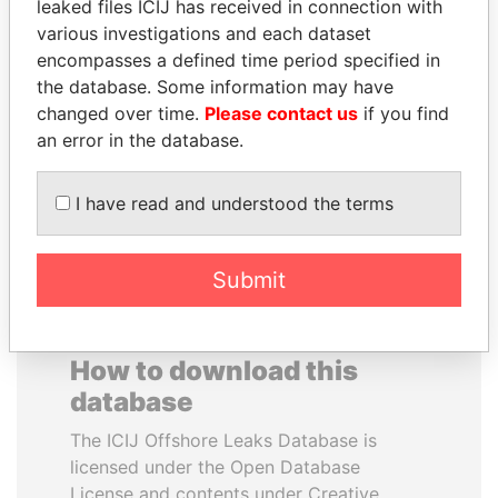
leaked files ICIJ has received in connection with
various investigations and each dataset
SÜKHBAATARYN
EMMANUEL LOMORO
encompasses a defined time period specified in
BATBOLD
LOWILA
the database. Some information may have
Former Prime Minister
Former Ambassador to the
changed over time.
Please contact us
if you find
European Union
an error in the database.
EXPLORE ALL
I have read and understood the terms
Submit
How to download this
database
The ICIJ Offshore Leaks Database is
licensed under the Open Database
License and contents under Creative