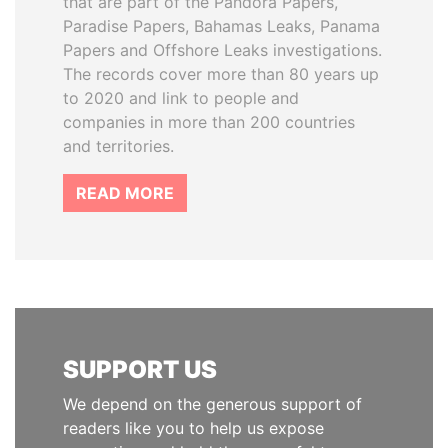
that are part of the Pandora Papers,
Paradise Papers, Bahamas Leaks, Panama
Papers and Offshore Leaks investigations.
The records cover more than 80 years up
to 2020 and link to people and
companies in more than 200 countries
and territories.
READ MORE
SUPPORT US
We depend on the generous support of
readers like you to help us expose