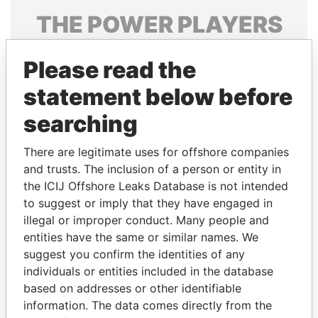
THE
POWER
PLAYERS
Explore the offshore connections of world leaders,
Please read the
politicians and their relatives and associates.
statement below before
searching
Pandora
Paradise
Papers
Papers
There are legitimate uses for offshore companies
and trusts. The inclusion of a person or entity in
the ICIJ Offshore Leaks Database is not intended
Panama Papers
to suggest or imply that they have engaged in
illegal or improper conduct. Many people and
entities have the same or similar names. We
suggest you confirm the identities of any
individuals or entities included in the database
based on addresses or other identifiable
information. The data comes directly from the