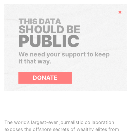
Hide
THIS DATA
SHOULD BE
PUBLIC
We need your support to keep
it that way.
DONATE
The world’s largest-ever journalistic collaboration
exposes the offshore secrets of wealthy elites from