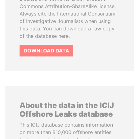
Commons Attribution-ShareAlike license.
Always cite the International Consortium
of Investigative Journalists when using
this data. You can download a raw copy
of the database here.
DOWNLOAD DATA
About the data in the ICIJ
Offshore Leaks database
This ICIJ database contains information
on more than 810,000 offshore entities