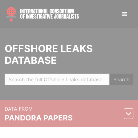
OFFSHORE LEAKS
DATABASE
Search
DATA FROM
PANDORA PAPERS