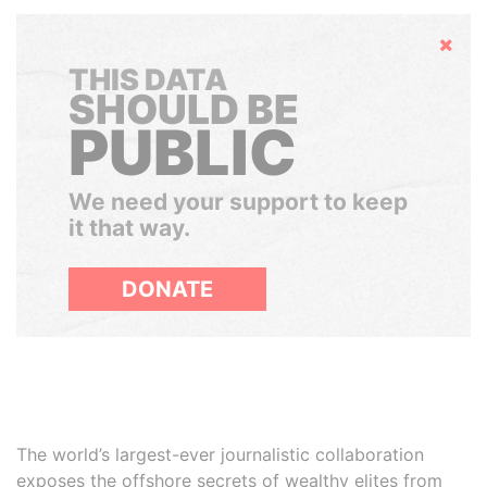
Hide
THIS DATA
SHOULD BE
PUBLIC
We need your support to keep
it that way.
DONATE
The world’s largest-ever journalistic collaboration
exposes the offshore secrets of wealthy elites from