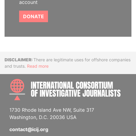
account
DONATE
Disclaimer
There are legitimate uses for offshore companies
and trusts.
Read more
INTE
1730 Rhode Island Ave NW, Suite 317
Washington, D.C. 20036 USA
contact@icij.org