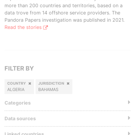
more than 200 countries and territories, based on a
data trove from 14 offshore service providers. The
Pandora Papers investigation was published in 2021.
Read the stories
FILTER BY
COUNTRY
JURISDICTION
ALGERIA
BAHAMAS
Categories
Data sources
Linked countries