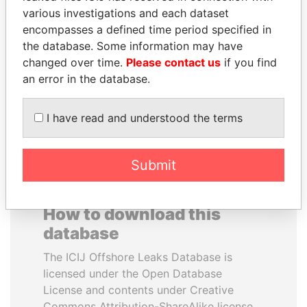
various investigations and each dataset
encompasses a defined time period specified in
SHEIKH TAMIM BIN
ERNESTO PÉREZ
the database. Some information may have
HAMAD AL THANI
BALLADARES
changed over time.
Please contact us
if you find
Emir
Former President
an error in the database.
EXPLORE ALL
I have read and understood the terms
Submit
How to download this
database
The ICIJ Offshore Leaks Database is
licensed under the Open Database
License and contents under Creative
Commons Attribution-ShareAlike license.