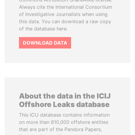
Always cite the International Consortium
of Investigative Journalists when using
this data. You can download a raw copy
of the database here.
DOWNLOAD DATA
About the data in the ICIJ
Offshore Leaks database
This ICIJ database contains information
on more than 810,000 offshore entities
that are part of the Pandora Papers,