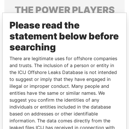
THE
POWER
PLAYERS
Explore the offshore connections of world leaders,
Please read the
politicians and their relatives and associates.
statement below before
searching
Pandora
Paradise
There are legitimate uses for offshore companies
Papers
Papers
and trusts. The inclusion of a person or entity in
the ICIJ Offshore Leaks Database is not intended
Panama Papers
to suggest or imply that they have engaged in
illegal or improper conduct. Many people and
entities have the same or similar names. We
suggest you confirm the identities of any
individuals or entities included in the database
based on addresses or other identifiable
information. The data comes directly from the
leaked files ICIJ has received in connection with