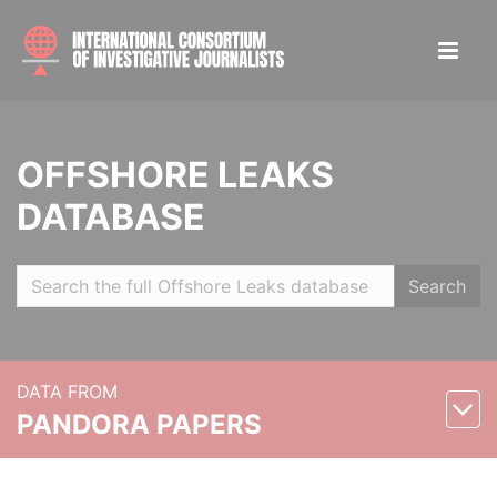
OFFSHORE LEAKS
DATABASE
Search
DATA FROM
PANDORA PAPERS