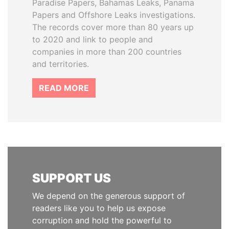
Paradise Papers, Bahamas Leaks, Panama
Papers and Offshore Leaks investigations.
The records cover more than 80 years up
to 2020 and link to people and
companies in more than 200 countries
and territories.
READ MORE
SUPPORT US
We depend on the generous support of
readers like you to help us expose
corruption and hold the powerful to