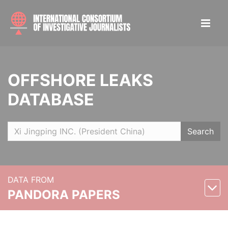
OFFSHORE LEAKS
DATABASE
Search
DATA FROM
PANDORA PAPERS