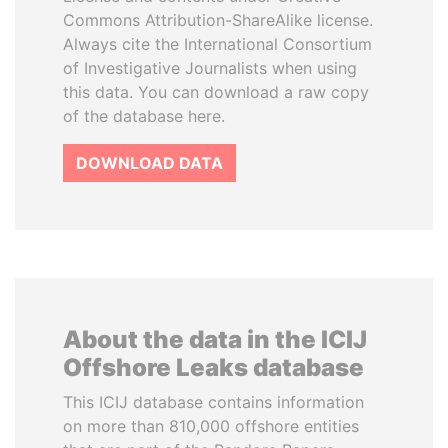
Commons Attribution-ShareAlike license.
Always cite the International Consortium
of Investigative Journalists when using
this data. You can download a raw copy
of the database here.
DOWNLOAD DATA
About the data in the ICIJ
Offshore Leaks database
This ICIJ database contains information
on more than 810,000 offshore entities