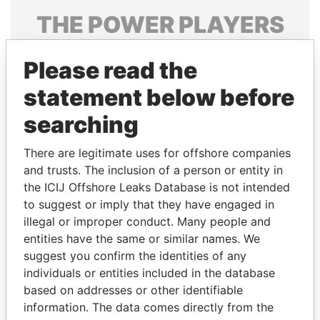
THE
POWER
PLAYERS
Explore the offshore connections of world leaders,
Please read the
politicians and their relatives and associates.
statement below before
searching
Pandora
Paradise
Papers
Papers
There are legitimate uses for offshore companies
and trusts. The inclusion of a person or entity in
the ICIJ Offshore Leaks Database is not intended
Panama Papers
to suggest or imply that they have engaged in
illegal or improper conduct. Many people and
entities have the same or similar names. We
suggest you confirm the identities of any
individuals or entities included in the database
based on addresses or other identifiable
information. The data comes directly from the