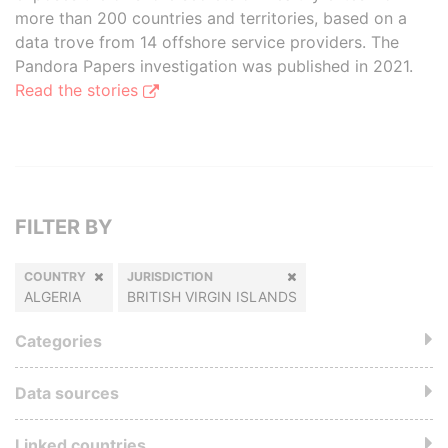
more than 200 countries and territories, based on a
data trove from 14 offshore service providers. The
Pandora Papers investigation was published in 2021.
Read the stories
FILTER BY
COUNTRY
JURISDICTION
ALGERIA
BRITISH VIRGIN ISLANDS
Categories
Data sources
Linked countries