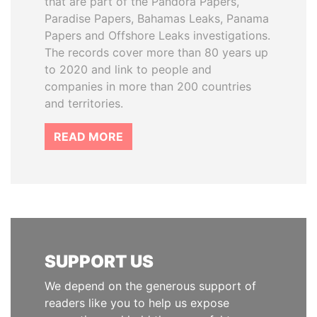
that are part of the Pandora Papers,
Paradise Papers, Bahamas Leaks, Panama
Papers and Offshore Leaks investigations.
The records cover more than 80 years up
to 2020 and link to people and
companies in more than 200 countries
and territories.
READ MORE
SUPPORT US
We depend on the generous support of
readers like you to help us expose