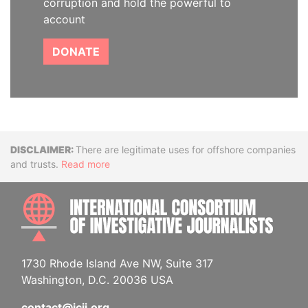
corruption and hold the powerful to
account
DONATE
Disclaimer
There are legitimate uses for offshore companies
and trusts.
Read more
INTE
1730 Rhode Island Ave NW, Suite 317
Washington, D.C. 20036 USA
contact@icij.org