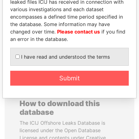
leaked files ICIJ has received in connection with
various investigations and each dataset
GENNADY
TAHNOON BIN ZAYED
encompasses a defined time period specified in
TIMCHENKO
AL NAHYAN
the database. Some information may have
President Vladimir Putin's
National Security Adviser
changed over time.
Please contact us
if you find
inner circle
an error in the database.
EXPLORE ALL
I have read and understood the terms
Submit
How to download this
database
The ICIJ Offshore Leaks Database is
licensed under the Open Database
License and contents under Creative