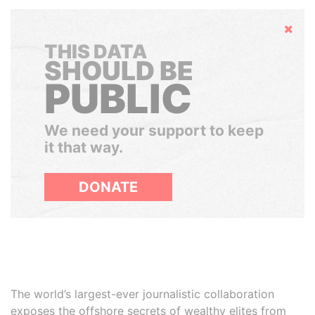
Hide
THIS DATA
SHOULD BE
PUBLIC
We need your support to keep
it that way.
DONATE
The world’s largest-ever journalistic collaboration
exposes the offshore secrets of wealthy elites from