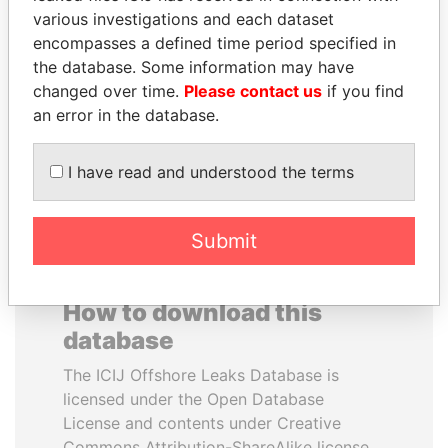
various investigations and each dataset
encompasses a defined time period specified in
DENIS SASSOU-
SINIŠA MALI
the database. Some information may have
NGUESSO
Minister of Finance
changed over time.
Please contact us
if you find
President
an error in the database.
EXPLORE ALL
I have read and understood the terms
Submit
How to download this
database
The ICIJ Offshore Leaks Database is
licensed under the Open Database
License and contents under Creative
Commons Attribution-ShareAlike license.