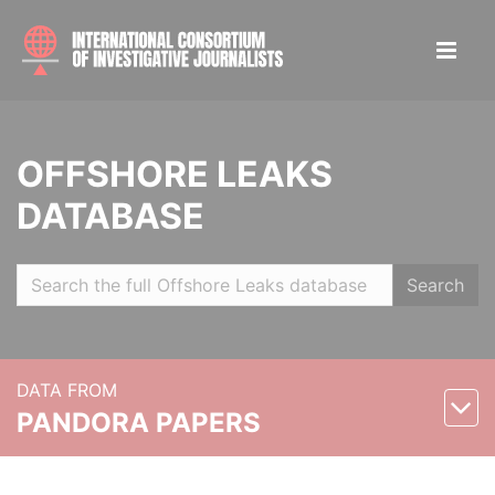
OFFSHORE LEAKS
DATABASE
Search
DATA FROM
PANDORA PAPERS