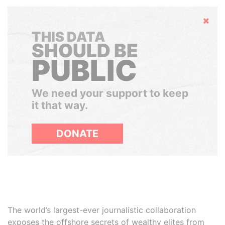
Hide
THIS DATA
SHOULD BE
PUBLIC
We need your support to keep
it that way.
DONATE
The world’s largest-ever journalistic collaboration
exposes the offshore secrets of wealthy elites from