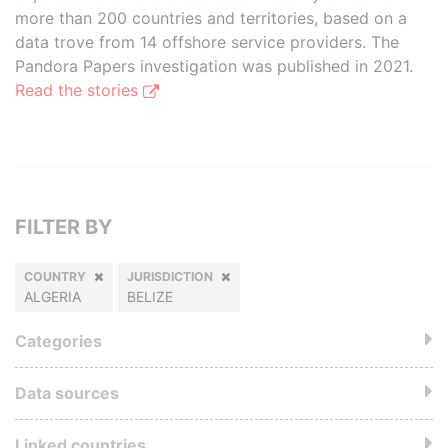
more than 200 countries and territories, based on a
data trove from 14 offshore service providers. The
Pandora Papers investigation was published in 2021.
Read the stories
FILTER BY
COUNTRY
JURISDICTION
ALGERIA
BELIZE
Categories
Data sources
Linked countries