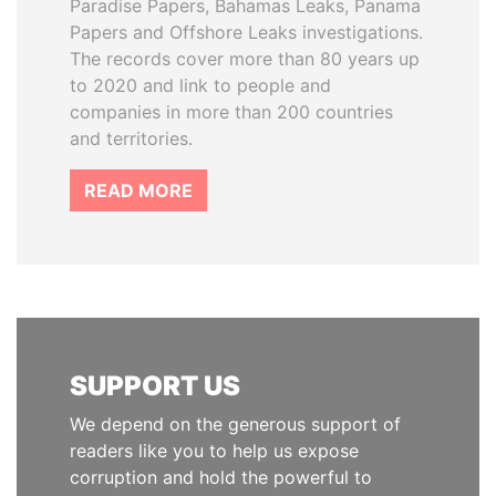
Paradise Papers, Bahamas Leaks, Panama
Papers and Offshore Leaks investigations.
The records cover more than 80 years up
to 2020 and link to people and
companies in more than 200 countries
and territories.
READ MORE
SUPPORT US
We depend on the generous support of
readers like you to help us expose
corruption and hold the powerful to