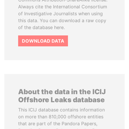
Always cite the International Consortium
of Investigative Journalists when using
this data. You can download a raw copy
of the database here.
DOWNLOAD DATA
About the data in the ICIJ
Offshore Leaks database
This ICIJ database contains information
on more than 810,000 offshore entities
that are part of the Pandora Papers,