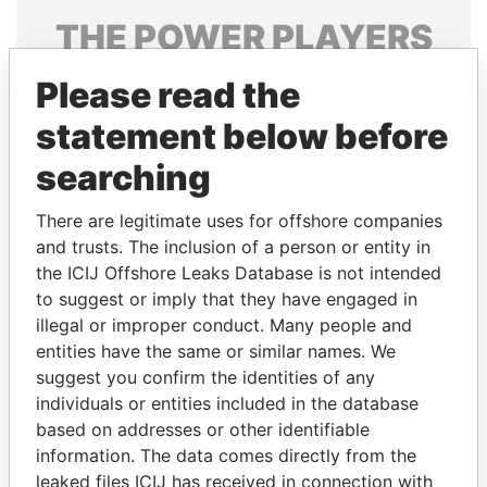
THE
POWER
PLAYERS
Explore the offshore connections of world leaders,
Please read the
politicians and their relatives and associates.
statement below before
searching
Pandora
Paradise
There are legitimate uses for offshore companies
Papers
Papers
and trusts. The inclusion of a person or entity in
the ICIJ Offshore Leaks Database is not intended
Panama Papers
to suggest or imply that they have engaged in
illegal or improper conduct. Many people and
entities have the same or similar names. We
suggest you confirm the identities of any
individuals or entities included in the database
based on addresses or other identifiable
information. The data comes directly from the
leaked files ICIJ has received in connection with