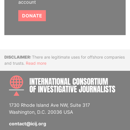
account
DONATE
Disclaimer
There are legitimate uses for offshore companies
and trusts.
Read more
INTE
1730 Rhode Island Ave NW, Suite 317
Washington, D.C. 20036 USA
contact@icij.org