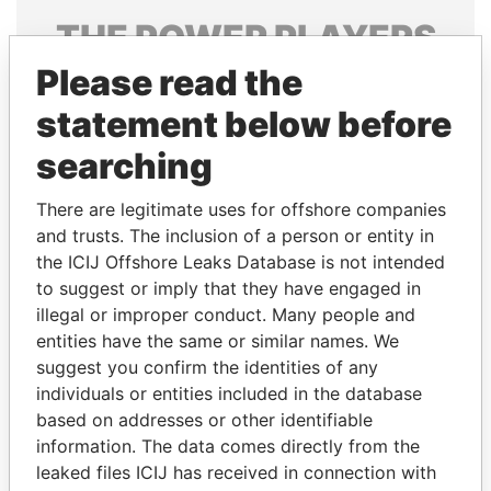
THE
POWER
PLAYERS
Please read the
Explore the offshore connections of world leaders,
politicians and their relatives and associates.
statement below before
searching
Pandora
Paradise
There are legitimate uses for offshore companies
Papers
Papers
and trusts. The inclusion of a person or entity in
the ICIJ Offshore Leaks Database is not intended
to suggest or imply that they have engaged in
Panama Papers
illegal or improper conduct. Many people and
entities have the same or similar names. We
suggest you confirm the identities of any
individuals or entities included in the database
based on addresses or other identifiable
information. The data comes directly from the
leaked files ICIJ has received in connection with