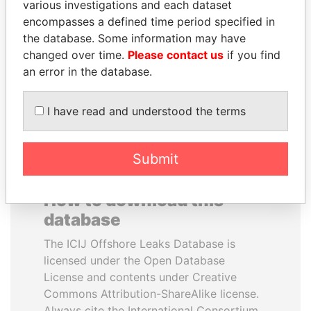
various investigations and each dataset
encompasses a defined time period specified in
LUIS ABINADER
TONY BLAIR
the database. Some information may have
President
Former Prime Minister
changed over time.
Please contact us
if you find
an error in the database.
EXPLORE ALL
I have read and understood the terms
Submit
How to download this
database
The ICIJ Offshore Leaks Database is
licensed under the Open Database
License and contents under Creative
Commons Attribution-ShareAlike license.
Always cite the International Consortium