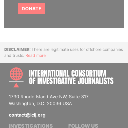
DONATE
Disclaimer
There are legitimate uses for offshore companies
and trusts.
Read more
INTE
1730 Rhode Island Ave NW, Suite 317
Washington, D.C. 20036 USA
contact@icij.org
INVESTIGATIONS
FOLLOW US