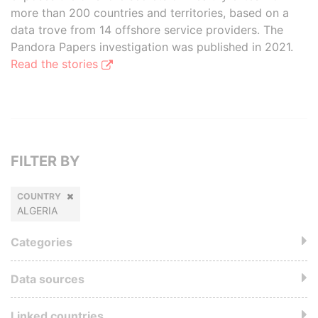
more than 200 countries and territories, based on a
data trove from 14 offshore service providers. The
Pandora Papers investigation was published in 2021.
Read the stories
FILTER BY
COUNTRY
ALGERIA
Categories
Data sources
Linked countries