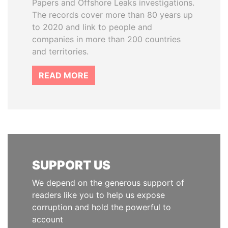
Papers and Offshore Leaks investigations.
The records cover more than 80 years up
to 2020 and link to people and
companies in more than 200 countries
and territories.
READ MORE
SUPPORT US
We depend on the generous support of
readers like you to help us expose
corruption and hold the powerful to
account