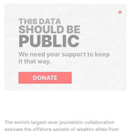
Hide
THIS DATA
SHOULD BE
PUBLIC
We need your support to keep
it that way.
DONATE
The world’s largest-ever journalistic collaboration
exposes the offshore secrets of wealthy elites from