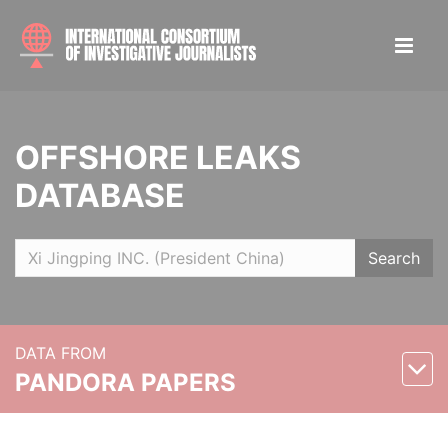
OFFSHORE LEAKS
DATABASE
Search
DATA FROM
PANDORA PAPERS