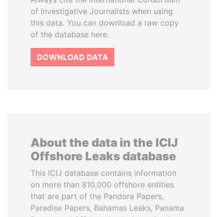
of Investigative Journalists when using
this data. You can download a raw copy
of the database here.
DOWNLOAD DATA
About the data in the ICIJ
Offshore Leaks database
This ICIJ database contains information
on more than 810,000 offshore entities
that are part of the Pandora Papers,
Paradise Papers, Bahamas Leaks, Panama