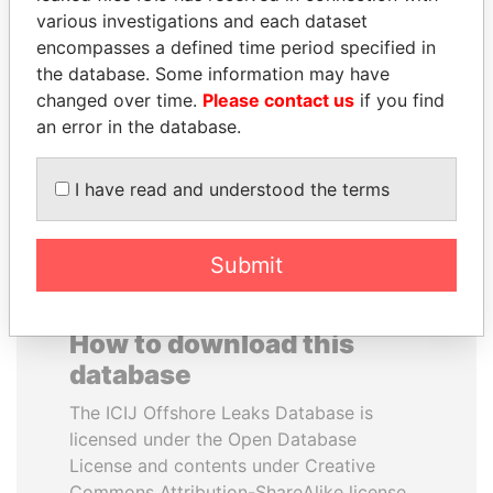
various investigations and each dataset
encompasses a defined time period specified in
HAMAD BIN JASSIM
ZAKARIA IDRISS
the database. Some information may have
AL THANI
DÉBY ITNO
changed over time.
Please contact us
if you find
Former Prime Minister
Ambassador
an error in the database.
EXPLORE ALL
I have read and understood the terms
Submit
How to download this
database
The ICIJ Offshore Leaks Database is
licensed under the Open Database
License and contents under Creative
Commons Attribution-ShareAlike license.