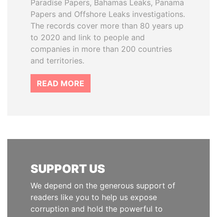
Paradise Papers, Bahamas Leaks, Panama
Papers and Offshore Leaks investigations.
The records cover more than 80 years up
to 2020 and link to people and
companies in more than 200 countries
and territories.
READ MORE
SUPPORT US
We depend on the generous support of
readers like you to help us expose
corruption and hold the powerful to