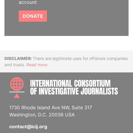
account
DONATE
Disclaimer
There are legitimate uses for offshore companies
and trusts.
Read more
INTE
1730 Rhode Island Ave NW, Suite 317
Washington, D.C. 20036 USA
contact@icij.org