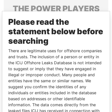
THE
POWER
PLAYERS
Explore the offshore connections of world leaders,
Please read the
politicians and their relatives and associates.
statement below before
searching
Pandora
Paradise
There are legitimate uses for offshore companies
Papers
Papers
and trusts. The inclusion of a person or entity in
the ICIJ Offshore Leaks Database is not intended
Panama Papers
to suggest or imply that they have engaged in
illegal or improper conduct. Many people and
entities have the same or similar names. We
suggest you confirm the identities of any
individuals or entities included in the database
based on addresses or other identifiable
information. The data comes directly from the
leaked files ICIJ has received in connection with