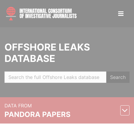
OFFSHORE LEAKS
DATABASE
Search
DATA FROM
PANDORA PAPERS