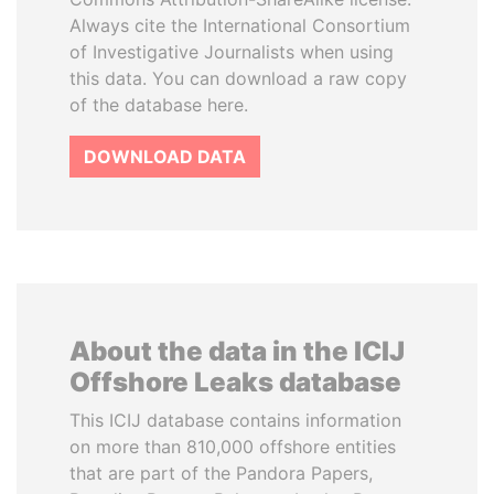
Always cite the International Consortium
of Investigative Journalists when using
this data. You can download a raw copy
of the database here.
DOWNLOAD DATA
About the data in the ICIJ
Offshore Leaks database
This ICIJ database contains information
on more than 810,000 offshore entities
that are part of the Pandora Papers,