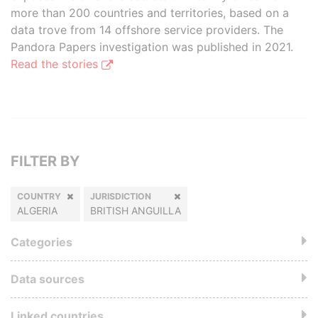
more than 200 countries and territories, based on a
data trove from 14 offshore service providers. The
Pandora Papers investigation was published in 2021.
Read the stories
FILTER BY
COUNTRY
JURISDICTION
ALGERIA
BRITISH ANGUILLA
Categories
Data sources
Linked countries