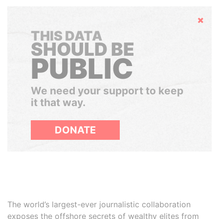
Hide
THIS DATA
SHOULD BE
PUBLIC
We need your support to keep
it that way.
DONATE
The world’s largest-ever journalistic collaboration
exposes the offshore secrets of wealthy elites from