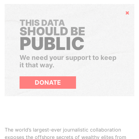
Hide
THIS DATA
SHOULD BE
PUBLIC
We need your support to keep
it that way.
DONATE
The world’s largest-ever journalistic collaboration
exposes the offshore secrets of wealthy elites from