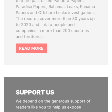
that are part of the Pandora Papers,
Paradise Papers, Bahamas Leaks, Panama
Papers and Offshore Leaks investigations.
The records cover more than 80 years up
to 2020 and link to people and
companies in more than 200 countries
and territories.
READ MORE
SUPPORT US
We depend on the generous support of
readers like you to help us expose