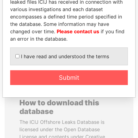
leaked files ICIJ has received in connection with
various investigations and each dataset
CY LEUNG
EMMANUEL LOMORO
encompasses a defined time period specified in
Former Chief Executive
LOWILA
the database. Some information may have
Former Ambassador to the
changed over time.
Please contact us
if you find
European Union
an error in the database.
EXPLORE ALL
I have read and understood the terms
Submit
How to download this
database
The ICIJ Offshore Leaks Database is
licensed under the Open Database
License and contents under Creative