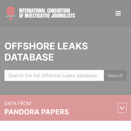
OFFSHORE LEAKS
DATABASE
Search
DATA FROM
PANDORA PAPERS