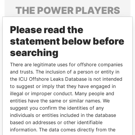
THE
POWER
PLAYERS
Explore the offshore connections of world leaders,
Please read the
politicians and their relatives and associates.
statement below before
searching
Pandora
Paradise
Papers
Papers
There are legitimate uses for offshore companies
and trusts. The inclusion of a person or entity in
the ICIJ Offshore Leaks Database is not intended
Panama Papers
to suggest or imply that they have engaged in
illegal or improper conduct. Many people and
entities have the same or similar names. We
suggest you confirm the identities of any
individuals or entities included in the database
based on addresses or other identifiable
information. The data comes directly from the