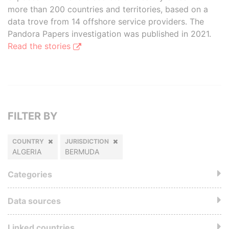
more than 200 countries and territories, based on a
data trove from 14 offshore service providers. The
Pandora Papers investigation was published in 2021.
Read the stories
FILTER BY
COUNTRY
JURISDICTION
ALGERIA
BERMUDA
Categories
Data sources
Linked countries