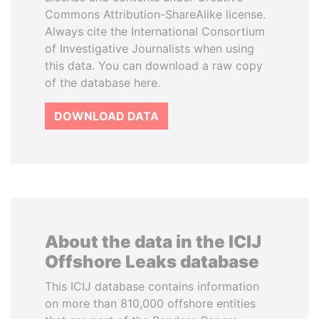
Commons Attribution-ShareAlike license.
Always cite the International Consortium
of Investigative Journalists when using
this data. You can download a raw copy
of the database here.
DOWNLOAD DATA
About the data in the ICIJ
Offshore Leaks database
This ICIJ database contains information
on more than 810,000 offshore entities