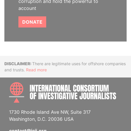
corruption and hold the powerful to
account
DONATE
Disclaimer
There are legitimate uses for offshore companies
and trusts.
Read more
INTE
1730 Rhode Island Ave NW, Suite 317
Washington, D.C. 20036 USA
contact@icij.org