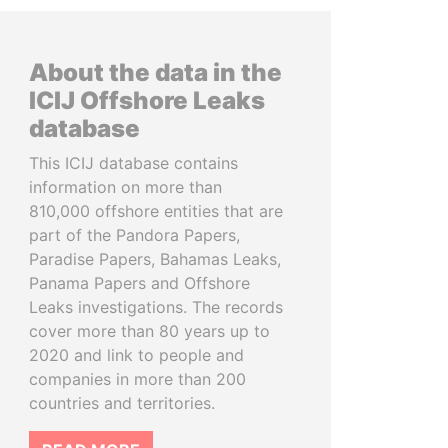
About the data in the
ICIJ Offshore Leaks
database
This ICIJ database contains
information on more than
810,000 offshore entities that are
part of the Pandora Papers,
Paradise Papers, Bahamas Leaks,
Panama Papers and Offshore
Leaks investigations. The records
cover more than 80 years up to
2020 and link to people and
companies in more than 200
countries and territories.