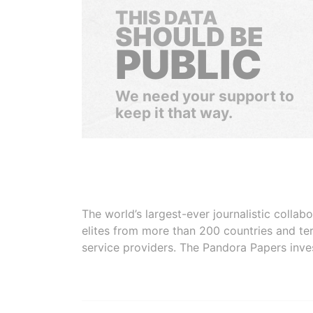
THIS DATA
SHOULD BE
PUBLIC
We need your support to
keep it that way.
The world’s largest-ever journalistic colla
elites from more than 200 countries and ter
service providers. The Pandora Papers inve