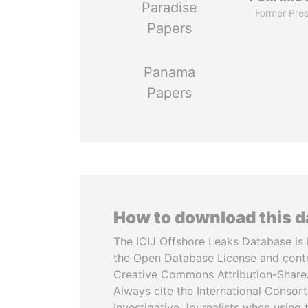
Paradise
Former Pres
Papers
Panama
Papers
How to download this 
The ICIJ Offshore Leaks Database is 
the Open Database License and cont
Creative Commons Attribution-ShareA
Always cite the International Consor
Investigative Journalists when using 