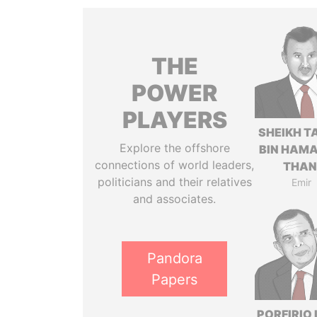
THE
POWER
PLAYERS
SHEIKH T
Explore the offshore
BIN HAMA
connections of world leaders,
THAN
politicians and their relatives
Emir
and associates.
Pandora
Papers
PORFIRIO