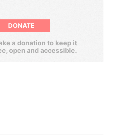
DONATE
ke a donation to keep it
ee, open and accessible.