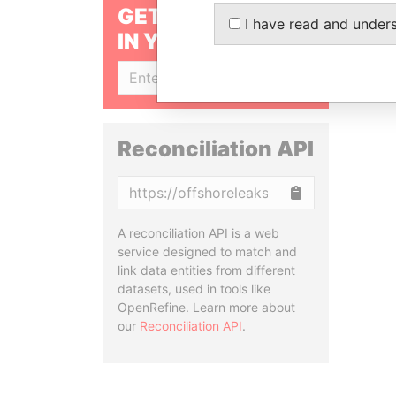
GET OUR STORIES
I have read and under
IN YOUR INBOX
SIGN UP
Reconciliation API
Copy
A reconciliation API is a web
service designed to match and
link data entities from different
datasets, used in tools like
OpenRefine. Learn more about
our
Reconciliation API
.