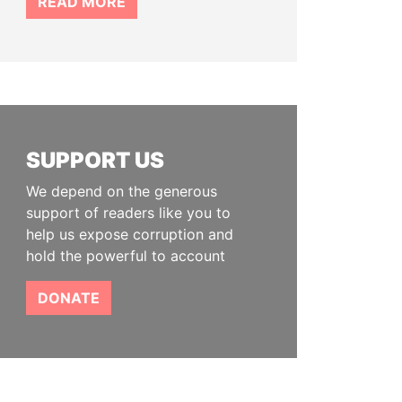
READ MORE
SUPPORT US
We depend on the generous
support of readers like you to
help us expose corruption and
hold the powerful to account
DONATE