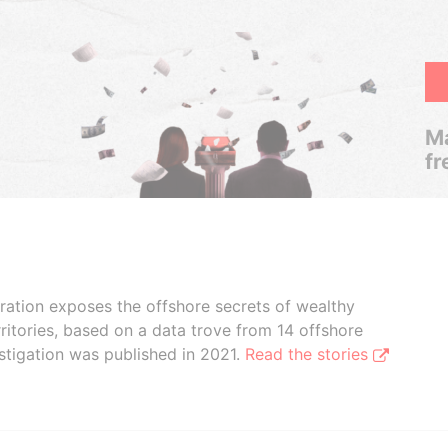
Ma
fr
boration exposes the offshore secrets of wealthy
ritories, based on a data trove from 14 offshore
stigation was published in 2021.
Read the stories