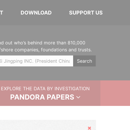
T
DOWNLOAD
SUPPORT US
nd out who’s behind more than 810,000
fshore companies, foundations and trusts.
Search
EXPLORE THE DATA BY INVESTIGATION
PANDORA PAPERS
Hide