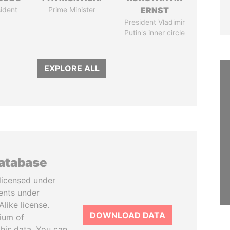
ident
Prime Minister
ERNST
President Vladimir
Putin's inner circle
EXPLORE ALL
database
licensed under
ents under
like license.
DOWNLOAD DATA
tium of
this data. You can