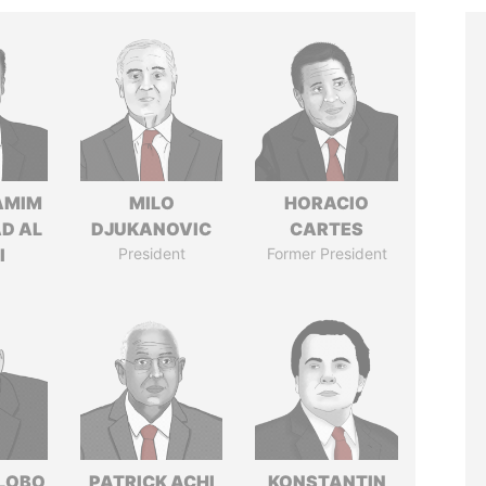
AMIM
MILO
HORACIO
D AL
DJUKANOVIC
CARTES
I
President
Former President
 LOBO
PATRICK ACHI
KONSTANTIN