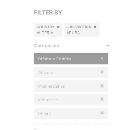
FILTER BY
COUNTRY
JURISDICTION
ALGERIA
ARUBA
Categories
Offshore Entities
0
Officers
0
Intermediaries
0
Addresses
0
Others
0