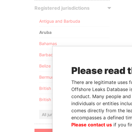
Registered jurisdictions
Antigua and Barbuda
Aruba
Bahamas
Barbados
Belize
Please read 
Bermuda
There are legitimate uses f
British Anguilla
Offshore Leaks Database is
conduct. Many people and e
British Virgin Islands
individuals or entities inc
comes directly from the lea
All jurisdictions
encompasses a defined tim
Please contact us
if you fi