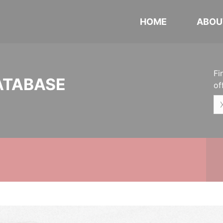
HOME
ABOU
Fi
ATABASE
of