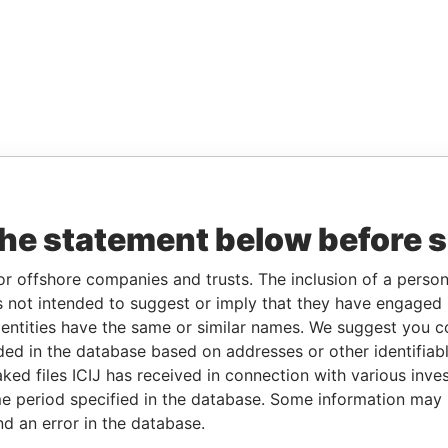
the statement below before 
or offshore companies and trusts. The inclusion of a person 
 not intended to suggest or imply that they have engaged i
ntities have the same or similar names. We suggest you con
luded in the database based on addresses or other identifiab
ked files ICIJ has received in connection with various inve
e period specified in the database. Some information may
nd an error in the database.