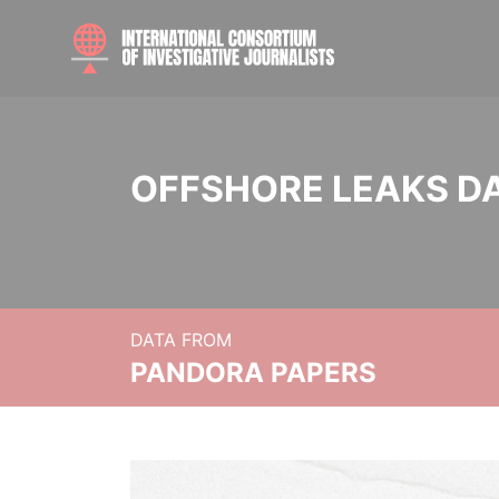
OFFSHORE LEAKS D
DATA FROM
PANDORA PAPERS