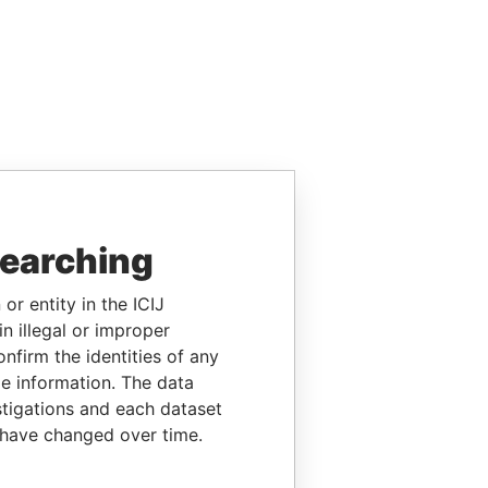
searching
or entity in the ICIJ
n illegal or improper
firm the identities of any
le information. The data
stigations and each dataset
 have changed over time.