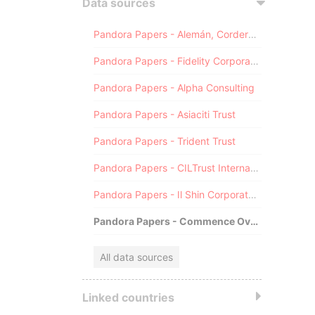
Data sources
Pandora Papers - Alemán, Cordero, Galindo & Lee (Alcogal)
Pandora Papers - Fidelity Corporate Services
Pandora Papers - Alpha Consulting
Pandora Papers - Asiaciti Trust
Pandora Papers - Trident Trust
Pandora Papers - CILTrust International
Pandora Papers - Il Shin Corporate Consulting Limited
Pandora Papers - Commence Overseas
All data sources
Linked countries