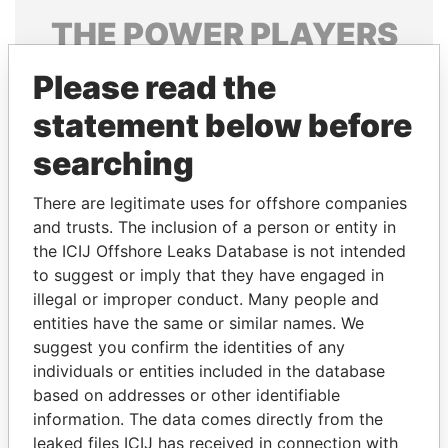
THE
POWER
PLAYERS
Explore the offshore connections of world leaders,
Please read the
politicians and their relatives and associates.
statement below before
searching
Pandora
Paradise
There are legitimate uses for offshore companies
Papers
Papers
and trusts. The inclusion of a person or entity in
the ICIJ Offshore Leaks Database is not intended
Panama Papers
to suggest or imply that they have engaged in
illegal or improper conduct. Many people and
entities have the same or similar names. We
suggest you confirm the identities of any
individuals or entities included in the database
based on addresses or other identifiable
information. The data comes directly from the
leaked files ICIJ has received in connection with