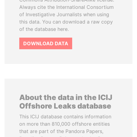
Always cite the International Consortium
of Investigative Journalists when using
this data. You can download a raw copy
of the database here.
DOWNLOAD DATA
About the data in the ICIJ
Offshore Leaks database
This ICIJ database contains information
on more than 810,000 offshore entities
that are part of the Pandora Papers,