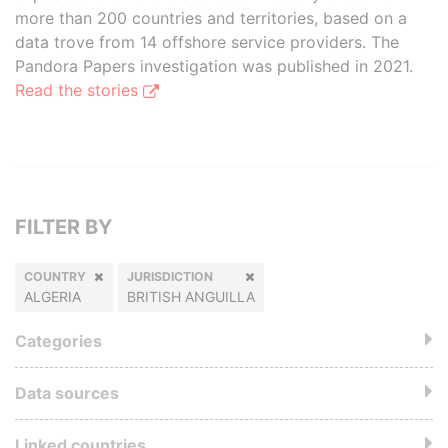
more than 200 countries and territories, based on a
data trove from 14 offshore service providers. The
Pandora Papers investigation was published in 2021.
Read the stories
FILTER BY
COUNTRY
JURISDICTION
ALGERIA
BRITISH ANGUILLA
Categories
Data sources
Linked countries