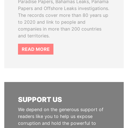
Paradise Papers, Bahamas Leaks, Panama
Papers and Offshore Leaks investigations.
The records cover more than 80 years up
to 2020 and link to people and
companies in more than 200 countries
and territories.
READ MORE
SUPPORT US
We depend on the generous support of
readers like you to help us expose
corruption and hold the powerful to