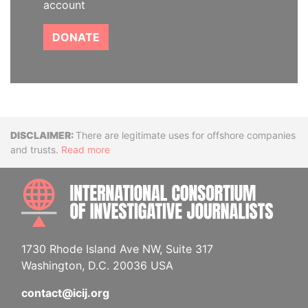
account
DONATE
Disclaimer
There are legitimate uses for offshore companies
and trusts.
Read more
INTE
1730 Rhode Island Ave NW, Suite 317
Washington, D.C. 20036 USA
contact@icij.org