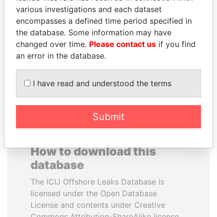
various investigations and each dataset
encompasses a defined time period specified in
ABDELKARIM
SEBASTIÁN PIÑERA
the database. Some information may have
KABARITI
President
changed over time.
Please contact us
if you find
Former Prime Minister
an error in the database.
EXPLORE ALL
I have read and understood the terms
Submit
How to download this
database
The ICIJ Offshore Leaks Database is
licensed under the Open Database
License and contents under Creative
Commons Attribution-ShareAlike license.