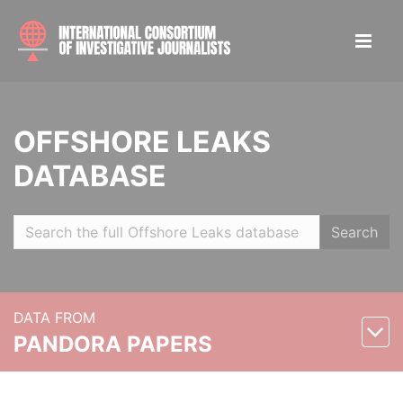
OFFSHORE LEAKS
DATABASE
Search
DATA FROM
PANDORA PAPERS