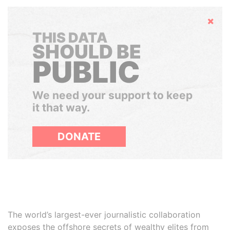
Hide
THIS DATA
SHOULD BE
PUBLIC
We need your support to keep
it that way.
DONATE
The world’s largest-ever journalistic collaboration
exposes the offshore secrets of wealthy elites from