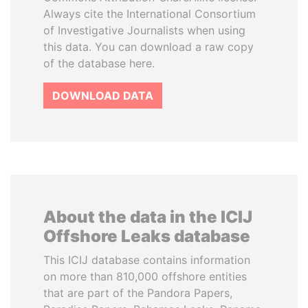
Always cite the International Consortium
of Investigative Journalists when using
this data. You can download a raw copy
of the database here.
DOWNLOAD DATA
About the data in the ICIJ
Offshore Leaks database
This ICIJ database contains information
on more than 810,000 offshore entities
that are part of the Pandora Papers,