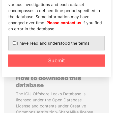
various investigations and each dataset
encompasses a defined time period specified in
SULEIMAN KERIMOV
MANUEL RABELAIS
the database. Some information may have
President Vladimir Putin's
Former media minister
inner circle
changed over time.
Please contact us
if you find
an error in the database.
EXPLORE ALL
I have read and understood the terms
Submit
How to download this
database
The ICIJ Offshore Leaks Database is
licensed under the Open Database
License and contents under Creative
Commons Attribution-ShareAlike license.