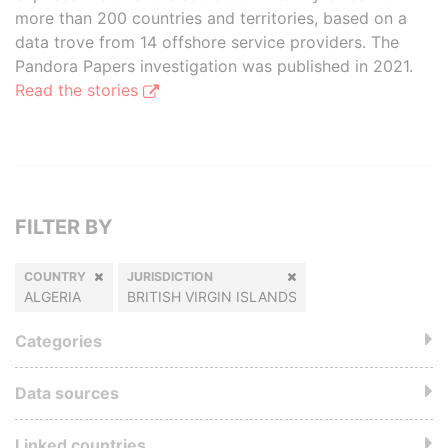
more than 200 countries and territories, based on a
data trove from 14 offshore service providers. The
Pandora Papers investigation was published in 2021.
Read the stories
FILTER BY
COUNTRY
JURISDICTION
ALGERIA
BRITISH VIRGIN ISLANDS
Categories
Data sources
Linked countries