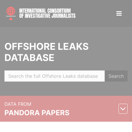
OFFSHORE LEAKS
DATABASE
Search
DATA FROM
PANDORA PAPERS