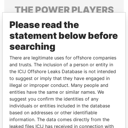
THE
POWER
PLAYERS
Explore the offshore connections of world leaders,
Please read the
politicians and their relatives and associates.
statement below before
searching
Pandora
Paradise
There are legitimate uses for offshore companies
Papers
Papers
and trusts. The inclusion of a person or entity in
the ICIJ Offshore Leaks Database is not intended
to suggest or imply that they have engaged in
Panama Papers
illegal or improper conduct. Many people and
entities have the same or similar names. We
suggest you confirm the identities of any
individuals or entities included in the database
based on addresses or other identifiable
information. The data comes directly from the
leaked files ICIJ has received in connection with