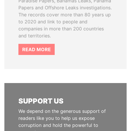
Paradise Papers, Bahamas Leaks, Panama
Papers and Offshore Leaks investigations.
The records cover more than 80 years up
to 2020 and link to people and
companies in more than 200 countries
and territories.
READ MORE
SUPPORT US
We depend on the generous support of
readers like you to help us expose
corruption and hold the powerful to