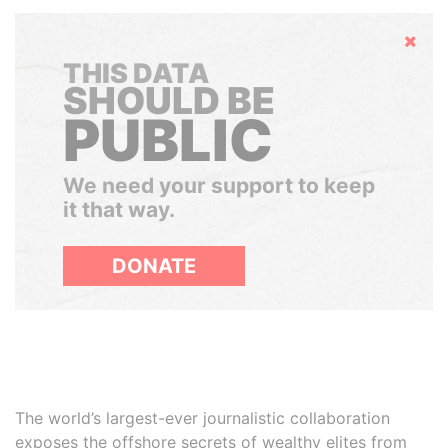
Hide
THIS DATA
SHOULD BE
PUBLIC
We need your support to keep
it that way.
DONATE
The world’s largest-ever journalistic collaboration
exposes the offshore secrets of wealthy elites from