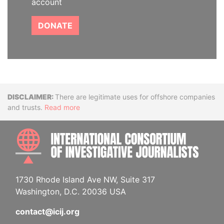
account
DONATE
Disclaimer
There are legitimate uses for offshore companies
and trusts.
Read more
INTE
1730 Rhode Island Ave NW, Suite 317
Washington, D.C. 20036 USA
contact@icij.org