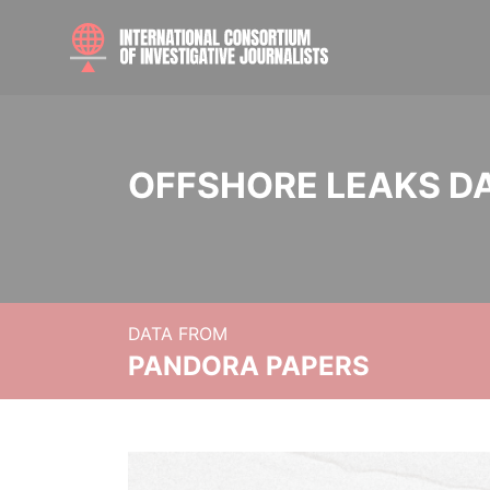
OFFSHORE LEAKS D
DATA FROM
PANDORA PAPERS