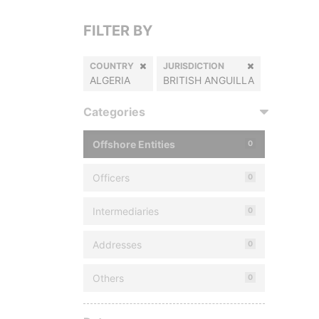
FILTER BY
COUNTRY
JURISDICTION
ALGERIA
BRITISH ANGUILLA
Categories
Offshore Entities
0
Officers
0
Intermediaries
0
Addresses
0
Others
0