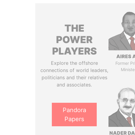
THE
POWER
PLAYERS
AIRES 
Explore the offshore
Former Pr
Ministe
connections of world leaders,
politicians and their relatives
and associates.
Pandora
Papers
NADER DA