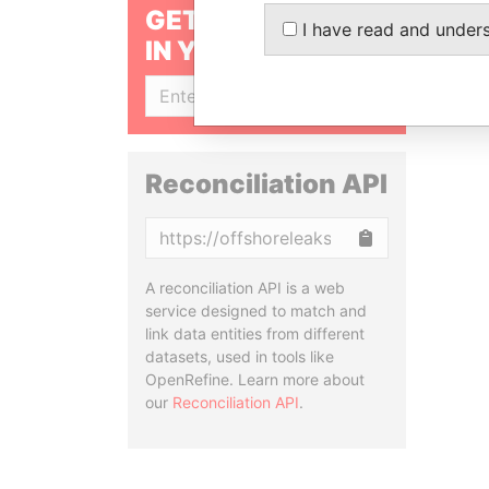
GET OUR STORIES
I have read and under
IN YOUR INBOX
SIGN UP
Reconciliation API
Copy
A reconciliation API is a web
service designed to match and
link data entities from different
datasets, used in tools like
OpenRefine. Learn more about
our
Reconciliation API
.