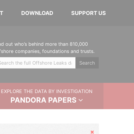
T
DOWNLOAD
SUPPORT US
nd out who’s behind more than 810,000
fshore companies, foundations and trusts.
Search
EXPLORE THE DATA BY INVESTIGATION
PANDORA PAPERS
Hide