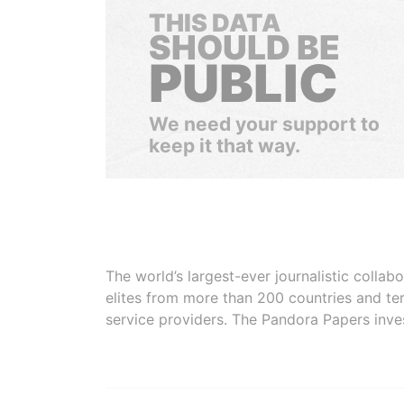
THIS DATA
SHOULD BE
PUBLIC
We need your support to
keep it that way.
The world’s largest-ever journalistic colla
elites from more than 200 countries and ter
service providers. The Pandora Papers inve