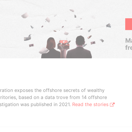
Ma
fr
boration exposes the offshore secrets of wealthy
ritories, based on a data trove from 14 offshore
stigation was published in 2021.
Read the stories