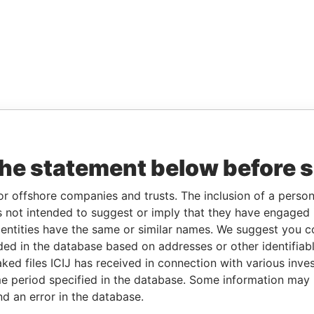
the statement below before 
or offshore companies and trusts. The inclusion of a person 
 not intended to suggest or imply that they have engaged i
ntities have the same or similar names. We suggest you con
luded in the database based on addresses or other identifiab
ked files ICIJ has received in connection with various inve
e period specified in the database. Some information may
nd an error in the database.