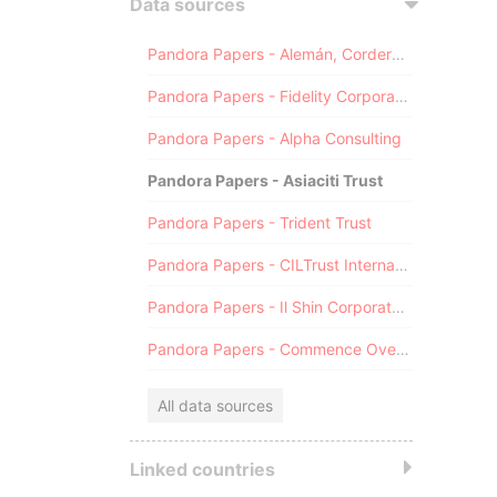
Data sources
Pandora Papers - Alemán, Cordero, Galindo & Lee (Alcogal)
Pandora Papers - Fidelity Corporate Services
Pandora Papers - Alpha Consulting
Pandora Papers - Asiaciti Trust
Pandora Papers - Trident Trust
Pandora Papers - CILTrust International
Pandora Papers - Il Shin Corporate Consulting Limited
Pandora Papers - Commence Overseas
All data sources
Linked countries