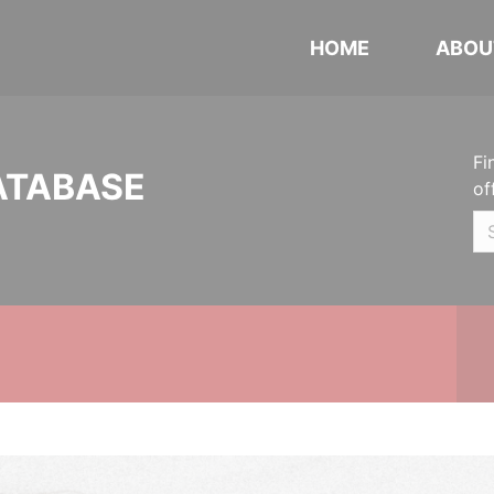
HOME
ABOU
Fi
ATABASE
of