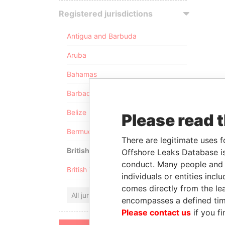
Registered jurisdictions
Antigua and Barbuda
Aruba
Bahamas
Barbados
Belize
Please read 
Bermuda
There are legitimate uses f
British Anguilla
Offshore Leaks Database is
conduct. Many people and e
British Virgin Islands
individuals or entities inc
comes directly from the lea
All jurisdictions
encompasses a defined tim
Please contact us
if you fi