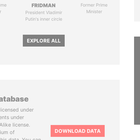
ime
FRIDMAN
Former Prime
r
Minister
President Vladimir
Putin's inner circle
EXPLORE ALL
database
licensed under
ents under
like license.
DOWNLOAD DATA
tium of
this data. You can