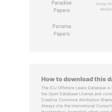
Paradise
Former Pr
Ministe
Papers
Panama
Papers
How to download this 
The ICIJ Offshore Leaks Database is 
the Open Database License and cont
Creative Commons Attribution-ShareA
Always cite the International Consor
Investigative Journalists when using 