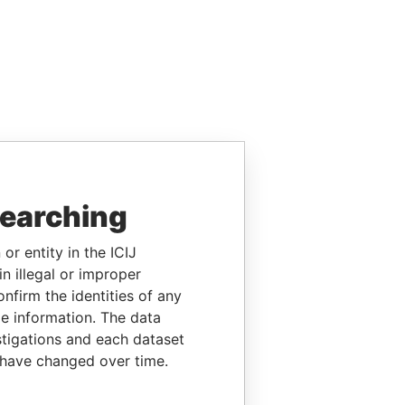
searching
or entity in the ICIJ
n illegal or improper
firm the identities of any
le information. The data
stigations and each dataset
 have changed over time.