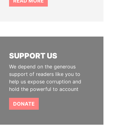
READ MORE
SUPPORT US
We depend on the generous
support of readers like you to
help us expose corruption and
hold the powerful to account
DONATE