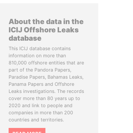
About the data in the
ICIJ Offshore Leaks
database
This ICIJ database contains
information on more than
810,000 offshore entities that are
part of the Pandora Papers,
Paradise Papers, Bahamas Leaks,
Panama Papers and Offshore
Leaks investigations. The records
cover more than 80 years up to
2020 and link to people and
companies in more than 200
countries and territories.