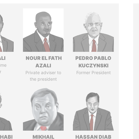
ALI
NOUR EL FATH
PEDRO PABLO
ime
AZALI
KUCZYNSKI
r
Private adviser to
Former President
the president
HABI
MIKHAIL
HASSAN DIAB