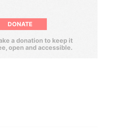
DONATE
ke a donation to keep it
ee, open and accessible.