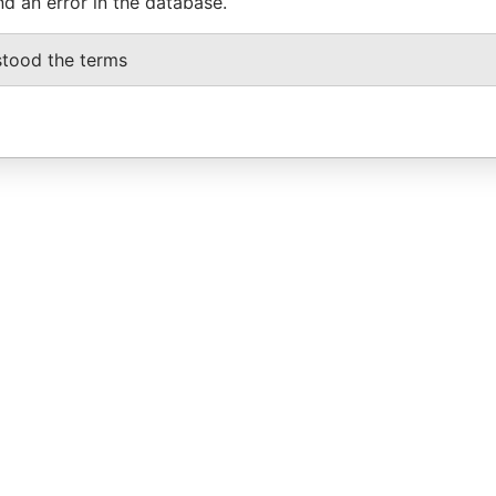
nd an error in the database.
stood the terms