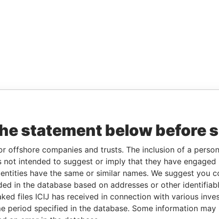
the statement below before 
or offshore companies and trusts. The inclusion of a person 
 not intended to suggest or imply that they have engaged i
ntities have the same or similar names. We suggest you con
luded in the database based on addresses or other identifiab
ked files ICIJ has received in connection with various inve
e period specified in the database. Some information may