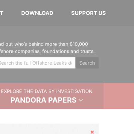
T
DOWNLOAD
SUPPORT US
nd out who’s behind more than 810,000
fshore companies, foundations and trusts.
Search
EXPLORE THE DATA BY INVESTIGATION
PANDORA PAPERS
Hide