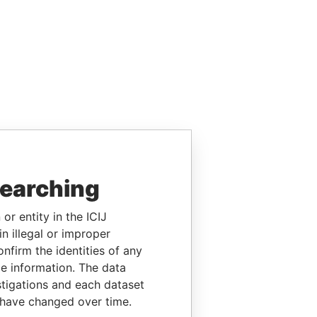
searching
or entity in the ICIJ
n illegal or improper
firm the identities of any
le information. The data
stigations and each dataset
 have changed over time.