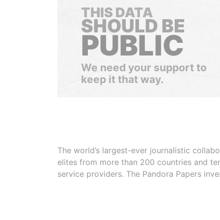
THIS DATA
SHOULD BE
PUBLIC
We need your support to
keep it that way.
The world’s largest-ever journalistic colla
elites from more than 200 countries and ter
service providers. The Pandora Papers inve