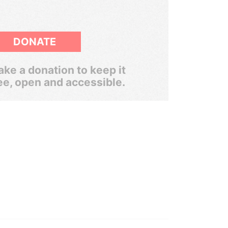
DONATE
ke a donation to keep it
ee, open and accessible.