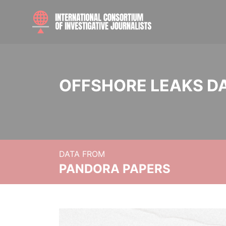
OFFSHORE LEAKS D
DATA FROM
PANDORA PAPERS