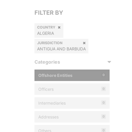
FILTER BY
COUNTRY
ALGERIA
JURISDICTION
ANTIGUA AND BARBUDA
Categories
Offshore Entities
0
Officers
0
Intermediaries
0
Addresses
0
Others
0