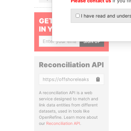
Please contact us
if you fi
I have read and under
GET OUR STORIES
IN YOUR INBOX
SIGN UP
Reconciliation API
Copy
A reconciliation API is a web
service designed to match and
link data entities from different
datasets, used in tools like
OpenRefine. Learn more about
our
Reconciliation API
.