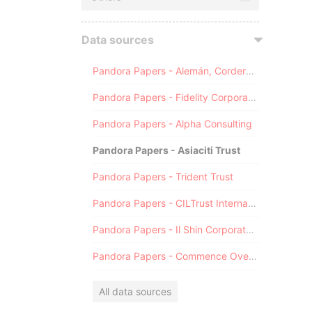
Data sources
Pandora Papers - Alemán, Cordero, Galindo & Lee (Alcogal)
Pandora Papers - Fidelity Corporate Services
Pandora Papers - Alpha Consulting
Pandora Papers - Asiaciti Trust
Pandora Papers - Trident Trust
Pandora Papers - CILTrust International
Pandora Papers - Il Shin Corporate Consulting Limited
Pandora Papers - Commence Overseas
All data sources