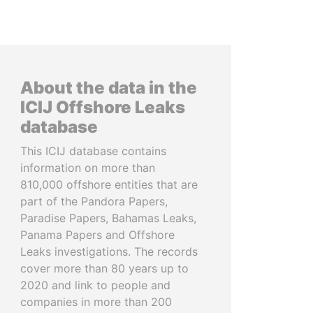
About the data in the
ICIJ Offshore Leaks
database
This ICIJ database contains
information on more than
810,000 offshore entities that are
part of the Pandora Papers,
Paradise Papers, Bahamas Leaks,
Panama Papers and Offshore
Leaks investigations. The records
cover more than 80 years up to
2020 and link to people and
companies in more than 200