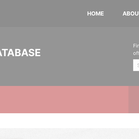
HOME
ABOU
Fi
ATABASE
of