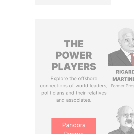
THE
POWER
PLAYERS
RICAR
Explore the offshore
MARTINE
connections of world leaders,
Former Pres
politicians and their relatives
and associates.
Pandora