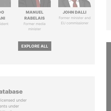
DO
MANUEL
JOHN DALLI
ANI
RABELAIS
Former minister and
EU commissioner
ident
Former media
minister
EXPLORE ALL
database
licensed under
ents under