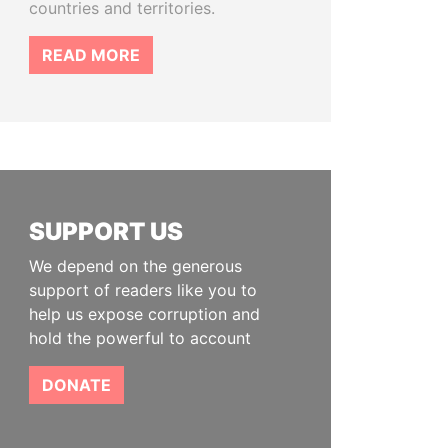
countries and territories.
READ MORE
SUPPORT US
We depend on the generous
support of readers like you to
help us expose corruption and
hold the powerful to account
DONATE