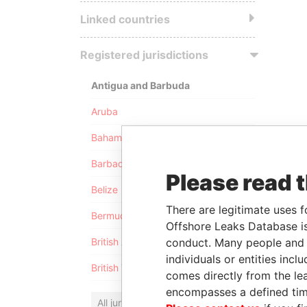
Linked countries
Registered jurisdictions
Antigua and Barbuda
Aruba
Bahamas
Barbados
Please read 
Belize
There are legitimate uses f
Bermuda
Offshore Leaks Database is
conduct. Many people and e
British Anguilla
individuals or entities inc
British Virgin Islands
comes directly from the lea
encompasses a defined tim
All jurisdictions