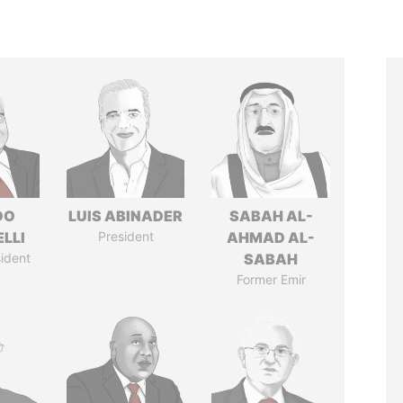
DO
LUIS ABINADER
SABAH AL-
LLI
President
AHMAD AL-
ident
SABAH
Former Emir