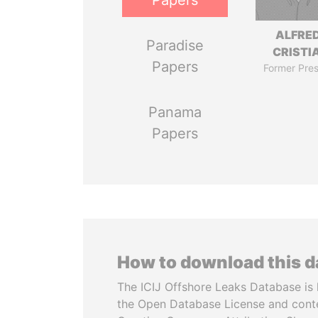
Papers
ALFRE
Paradise
CRISTI
Papers
Former Pres
Panama
Papers
How to download this 
The ICIJ Offshore Leaks Database is 
the Open Database License and cont