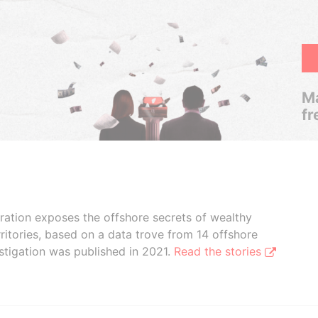
Ma
fr
boration exposes the offshore secrets of wealthy
ritories, based on a data trove from 14 offshore
stigation was published in 2021.
Read the stories