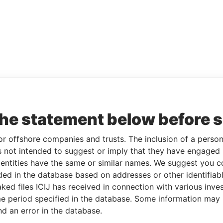
the statement below before 
or offshore companies and trusts. The inclusion of a person 
 not intended to suggest or imply that they have engaged i
ntities have the same or similar names. We suggest you con
luded in the database based on addresses or other identifiab
ked files ICIJ has received in connection with various inve
e period specified in the database. Some information may
nd an error in the database.