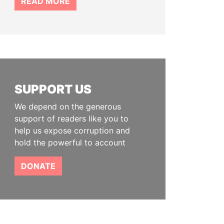
READ MORE
SUPPORT US
We depend on the generous
support of readers like you to
help us expose corruption and
hold the powerful to account
DONATE