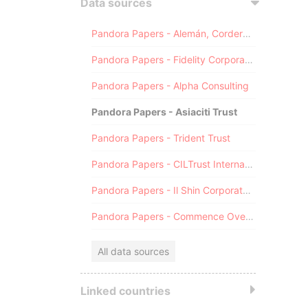
Data sources
Pandora Papers - Alemán, Cordero, Galindo & Lee (Alcogal)
Pandora Papers - Fidelity Corporate Services
Pandora Papers - Alpha Consulting
Pandora Papers - Asiaciti Trust
Pandora Papers - Trident Trust
Pandora Papers - CILTrust International
Pandora Papers - Il Shin Corporate Consulting Limited
Pandora Papers - Commence Overseas
All data sources
Linked countries