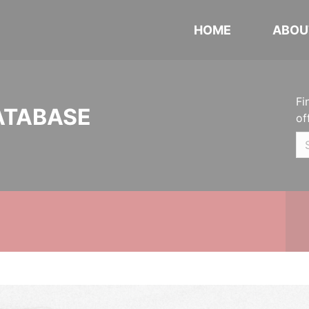
HOME
ABOU
Fi
ATABASE
of