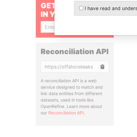
GET OUR STORIES
I have read and under
IN YOUR INBOX
SIGN UP
Reconciliation API
Copy
A reconciliation API is a web
service designed to match and
link data entities from different
datasets, used in tools like
OpenRefine. Learn more about
our
Reconciliation API
.