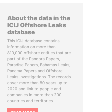
About the data in the
ICIJ Offshore Leaks
database
This ICIJ database contains
information on more than
810,000 offshore entities that are
part of the Pandora Papers,
Paradise Papers, Bahamas Leaks,
Panama Papers and Offshore
Leaks investigations. The records
cover more than 80 years up to
2020 and link to people and
companies in more than 200
countries and territories.