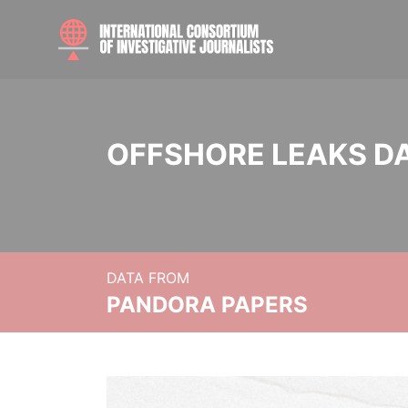
OFFSHORE LEAKS D
DATA FROM
PANDORA PAPERS