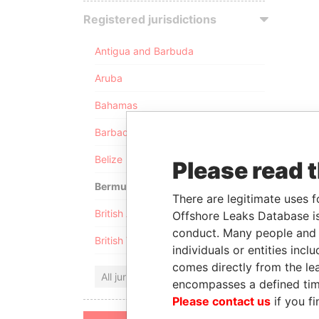
Registered jurisdictions
Antigua and Barbuda
Aruba
Bahamas
Barbados
Belize
Please read 
Bermuda
There are legitimate uses f
British Anguilla
Offshore Leaks Database is
conduct. Many people and e
British Virgin Islands
individuals or entities inc
comes directly from the lea
All jurisdictions
encompasses a defined tim
Please contact us
if you fi