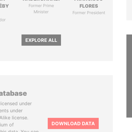
DÉBY
Former Prime
FLORES
Minister
Former President
dor
EXPLORE ALL
database
licensed under
ents under
like license.
DOWNLOAD DATA
tium of
this data. You can