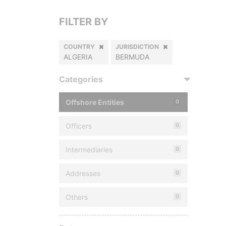
FILTER BY
COUNTRY
JURISDICTION
ALGERIA
BERMUDA
Categories
Offshore Entities
0
Officers
0
Intermediaries
0
Addresses
0
Others
0