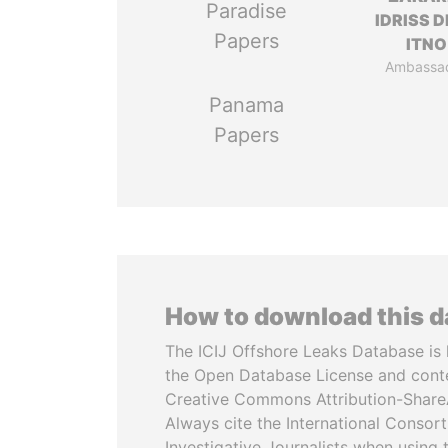
Paradise
IDRISS 
Papers
ITNO
Ambassa
Panama
Papers
How to download this 
The ICIJ Offshore Leaks Database is 
the Open Database License and cont
Creative Commons Attribution-ShareA
Always cite the International Consor
Investigative Journalists when using 