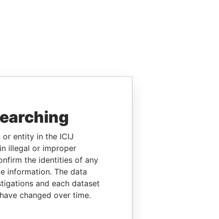
searching
or entity in the ICIJ
n illegal or improper
firm the identities of any
le information. The data
stigations and each dataset
 have changed over time.