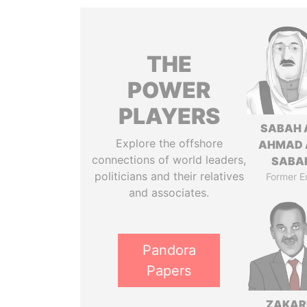
THE
POWER
PLAYERS
SABAH 
Explore the offshore
AHMAD 
connections of world leaders,
SABA
politicians and their relatives
Former E
and associates.
Pandora
Papers
ZAKAR