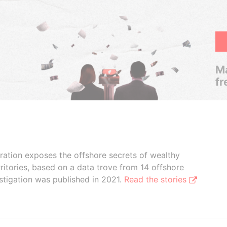
Ma
fr
boration exposes the offshore secrets of wealthy
ritories, based on a data trove from 14 offshore
stigation was published in 2021.
Read the stories