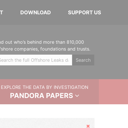
T
DOWNLOAD
SUPPORT US
nd out who’s behind more than 810,000
fshore companies, foundations and trusts.
Search
EXPLORE THE DATA BY INVESTIGATION
PANDORA PAPERS
Hide