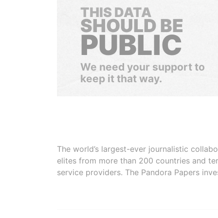
THIS DATA
SHOULD BE
PUBLIC
We need your support to
keep it that way.
The world’s largest-ever journalistic colla
elites from more than 200 countries and ter
service providers. The Pandora Papers inve