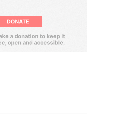
DONATE
ke a donation to keep it
ee, open and accessible.