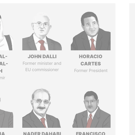
AL-
JOHN DALLI
HORACIO
AL-
Former minister and
CARTES
EU commissioner
H
Former President
mir
IA
NADER DAHABI
FRANCISCO