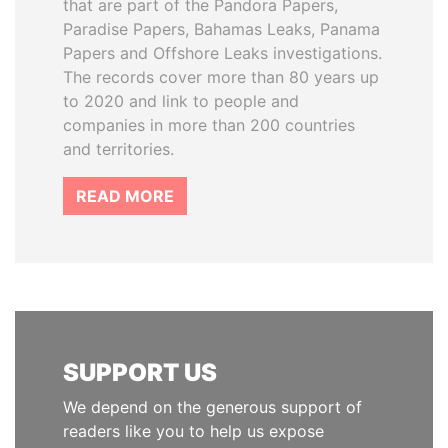
that are part of the Pandora Papers,
Paradise Papers, Bahamas Leaks, Panama
Papers and Offshore Leaks investigations.
The records cover more than 80 years up
to 2020 and link to people and
companies in more than 200 countries
and territories.
READ MORE
SUPPORT US
We depend on the generous support of
readers like you to help us expose