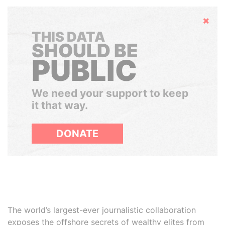
Hide
THIS DATA
SHOULD BE
PUBLIC
We need your support to keep
it that way.
DONATE
The world’s largest-ever journalistic collaboration
exposes the offshore secrets of wealthy elites from