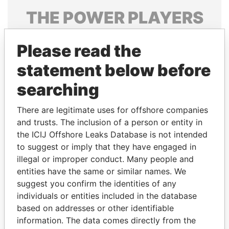
THE
POWER
PLAYERS
Explore the offshore connections of world leaders,
Please read the
politicians and their relatives and associates.
statement below before
searching
Pandora
Paradise
Papers
Papers
There are legitimate uses for offshore companies
and trusts. The inclusion of a person or entity in
the ICIJ Offshore Leaks Database is not intended
Panama Papers
to suggest or imply that they have engaged in
illegal or improper conduct. Many people and
entities have the same or similar names. We
suggest you confirm the identities of any
individuals or entities included in the database
based on addresses or other identifiable
information. The data comes directly from the