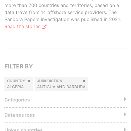
more than 200 countries and territories, based on a
data trove from 14 offshore service providers. The
Pandora Papers investigation was published in 2021.
Read the stories
FILTER BY
COUNTRY
JURISDICTION
ALGERIA
ANTIGUA AND BARBUDA
Categories
Data sources
Linked countries