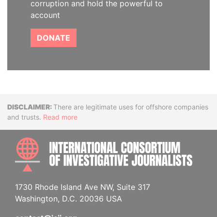
corruption and hold the powerful to
account
DONATE
Disclaimer
There are legitimate uses for offshore companies
and trusts.
Read more
INTE
1730 Rhode Island Ave NW, Suite 317
Washington, D.C. 20036 USA