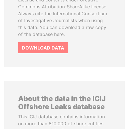
Commons Attribution-ShareAlike license.
Always cite the International Consortium
of Investigative Journalists when using
this data. You can download a raw copy
of the database here.
DOWNLOAD DATA
About the data in the ICIJ
Offshore Leaks database
This ICIJ database contains information
on more than 810,000 offshore entities