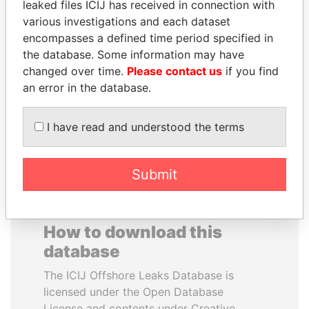
leaked files ICIJ has received in connection with
various investigations and each dataset
MOHAMMED BIN
LALLA HASNAA
encompasses a defined time period specified in
RASHID AL
Princess
the database. Some information may have
MAKTOUM
changed over time.
Please contact us
if you find
Prime Minister
an error in the database.
I have read and understood the terms
EXPLORE ALL
Submit
How to download this
database
The ICIJ Offshore Leaks Database is
licensed under the Open Database
License and contents under Creative