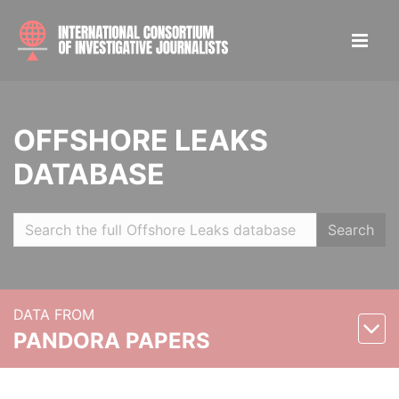
OFFSHORE LEAKS
DATABASE
Search
DATA FROM
PANDORA PAPERS