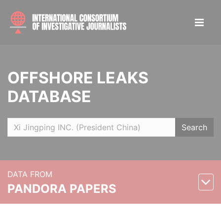
OFFSHORE LEAKS
DATABASE
Search
DATA FROM
PANDORA PAPERS