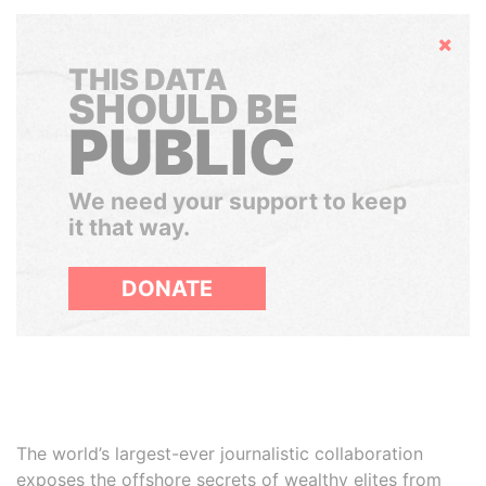
Hide
THIS DATA
SHOULD BE
PUBLIC
We need your support to keep
it that way.
DONATE
The world’s largest-ever journalistic collaboration
exposes the offshore secrets of wealthy elites from