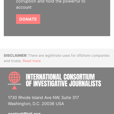
corruption and hold the powerful to
account
DONATE
Disclaimer
There are legitimate uses for offshore companies
and trusts.
Read more
INTE
1730 Rhode Island Ave NW, Suite 317
Washington, D.C. 20036 USA
contact@icij.org