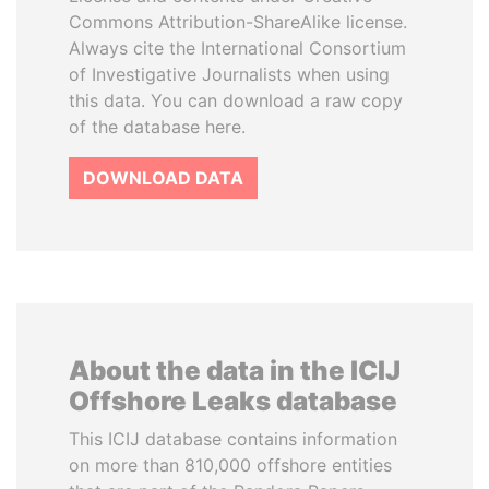
Commons Attribution-ShareAlike license.
Always cite the International Consortium
of Investigative Journalists when using
this data. You can download a raw copy
of the database here.
DOWNLOAD DATA
About the data in the ICIJ
Offshore Leaks database
This ICIJ database contains information
on more than 810,000 offshore entities