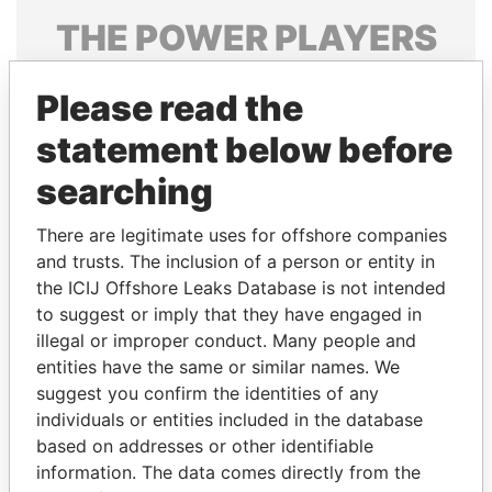
THE
POWER
PLAYERS
Explore the offshore connections of world leaders,
Please read the
politicians and their relatives and associates.
statement below before
searching
Pandora
Paradise
Papers
Papers
There are legitimate uses for offshore companies
and trusts. The inclusion of a person or entity in
the ICIJ Offshore Leaks Database is not intended
Panama Papers
to suggest or imply that they have engaged in
illegal or improper conduct. Many people and
entities have the same or similar names. We
suggest you confirm the identities of any
individuals or entities included in the database
based on addresses or other identifiable
information. The data comes directly from the