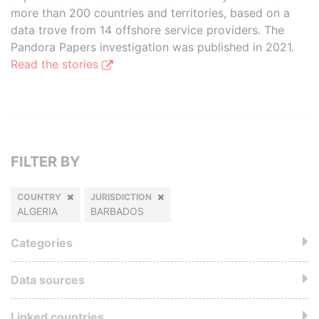
more than 200 countries and territories, based on a
data trove from 14 offshore service providers. The
Pandora Papers investigation was published in 2021.
Read the stories
FILTER BY
COUNTRY
JURISDICTION
ALGERIA
BARBADOS
Categories
Data sources
Linked countries