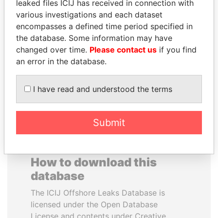
leaked files ICIJ has received in connection with
various investigations and each dataset
TAHNOON BIN ZAYED
EMMANUEL LOMORO
encompasses a defined time period specified in
AL NAHYAN
LOWILA
the database. Some information may have
National Security Adviser
Former Ambassador to the
changed over time.
Please contact us
if you find
European Union
an error in the database.
EXPLORE ALL
I have read and understood the terms
Submit
How to download this
database
The ICIJ Offshore Leaks Database is
licensed under the Open Database
License and contents under Creative