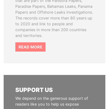
that are part of the Pandora Papers,
Paradise Papers, Bahamas Leaks, Panama
Papers and Offshore Leaks investigations.
The records cover more than 80 years up
to 2020 and link to people and
companies in more than 200 countries
and territories.
READ MORE
SUPPORT US
We depend on the generous support of
readers like you to help us expose