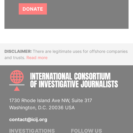
DONATE
Disclaimer
There are legitimate uses for offshore companies
and trusts.
Read more
INTE
1730 Rhode Island Ave NW, Suite 317
Washington, D.C. 20036 USA
contact@icij.org
INVESTIGATIONS
FOLLOW US