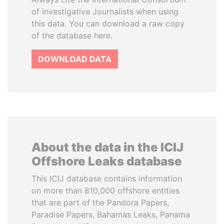
of Investigative Journalists when using
this data. You can download a raw copy
of the database here.
DOWNLOAD DATA
About the data in the ICIJ
Offshore Leaks database
This ICIJ database contains information
on more than 810,000 offshore entities
that are part of the Pandora Papers,
Paradise Papers, Bahamas Leaks, Panama