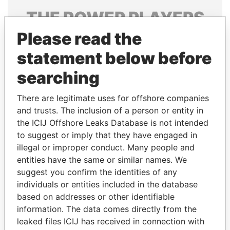
THE
POWER
PLAYERS
Please read the
Explore the offshore connections of world leaders,
politicians and their relatives and associates.
statement below before
searching
Pandora
Paradise
There are legitimate uses for offshore companies
Papers
Papers
and trusts. The inclusion of a person or entity in
the ICIJ Offshore Leaks Database is not intended
to suggest or imply that they have engaged in
Panama Papers
illegal or improper conduct. Many people and
entities have the same or similar names. We
suggest you confirm the identities of any
individuals or entities included in the database
based on addresses or other identifiable
information. The data comes directly from the
leaked files ICIJ has received in connection with