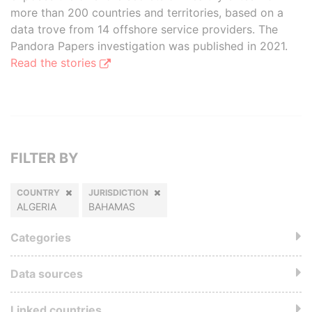
more than 200 countries and territories, based on a
data trove from 14 offshore service providers. The
Pandora Papers investigation was published in 2021.
Read the stories
FILTER BY
COUNTRY
JURISDICTION
ALGERIA
BAHAMAS
Categories
Data sources
Linked countries