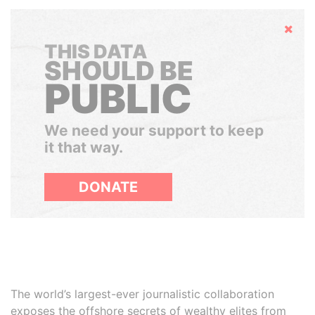
Hide
THIS DATA
SHOULD BE
PUBLIC
We need your support to keep
it that way.
DONATE
The world’s largest-ever journalistic collaboration
exposes the offshore secrets of wealthy elites from