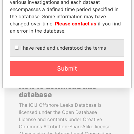
various investigations and each dataset
encompasses a defined time period specified in
GUILLERMO LASSO
QIYA FENG
the database. Some information may have
President
Delegate, Henan province
changed over time.
Please contact us
if you find
an error in the database.
EXPLORE ALL
I have read and understood the terms
Submit
How to download this
database
The ICIJ Offshore Leaks Database is
licensed under the Open Database
License and contents under Creative
Commons Attribution-ShareAlike license.
Always cite the International Consortium