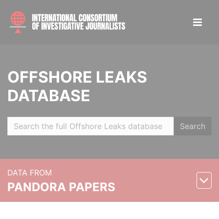
OFFSHORE LEAKS
DATABASE
Search
DATA FROM
PANDORA PAPERS