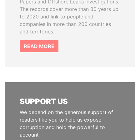
Papers and Offshore Leaks investigations.
The records cover more than 80 years up
to 2020 and link to people and
companies in more than 200 countries
and territories.
READ MORE
SUPPORT US
We depend on the generous support of
readers like you to help us expose
corruption and hold the powerful to
account