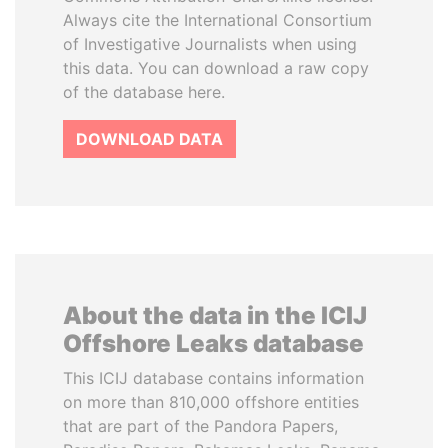
Always cite the International Consortium
of Investigative Journalists when using
this data. You can download a raw copy
of the database here.
DOWNLOAD DATA
About the data in the ICIJ
Offshore Leaks database
This ICIJ database contains information
on more than 810,000 offshore entities
that are part of the Pandora Papers,