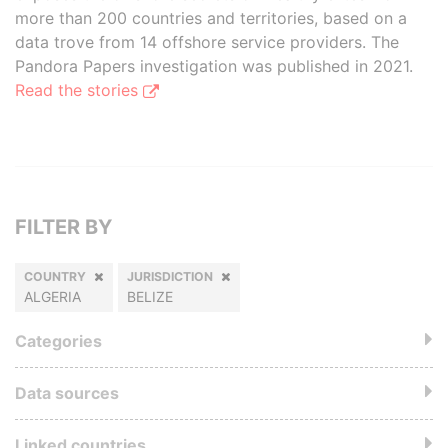
more than 200 countries and territories, based on a
data trove from 14 offshore service providers. The
Pandora Papers investigation was published in 2021.
Read the stories
FILTER BY
COUNTRY
JURISDICTION
ALGERIA
BELIZE
Categories
Data sources
Linked countries