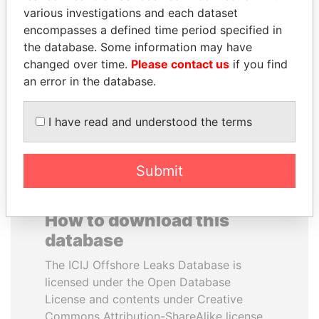
various investigations and each dataset
encompasses a defined time period specified in
MOHSEN MARZOUK
NOUR EL FATH AZALI
the database. Some information may have
Former minister
Private adviser to the
president
changed over time.
Please contact us
if you find
an error in the database.
EXPLORE ALL
I have read and understood the terms
Submit
How to download this
database
The ICIJ Offshore Leaks Database is
licensed under the Open Database
License and contents under Creative
Commons Attribution-ShareAlike license.