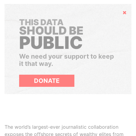
Hide
THIS DATA
SHOULD BE
PUBLIC
We need your support to keep
it that way.
DONATE
The world’s largest-ever journalistic collaboration
exposes the offshore secrets of wealthy elites from