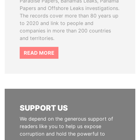
Paradise Papers, Bahamas Leaks, Panama
Papers and Offshore Leaks investigations.
The records cover more than 80 years up
to 2020 and link to people and
companies in more than 200 countries
and territories.
READ MORE
SUPPORT US
We depend on the generous support of
readers like you to help us expose
corruption and hold the powerful to