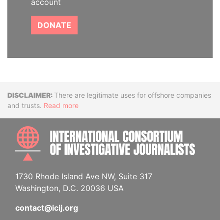
account
DONATE
Disclaimer
There are legitimate uses for offshore companies
and trusts.
Read more
INTE
1730 Rhode Island Ave NW, Suite 317
Washington, D.C. 20036 USA
contact@icij.org