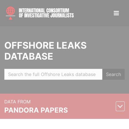
OFFSHORE LEAKS
DATABASE
Search
DATA FROM
PANDORA PAPERS