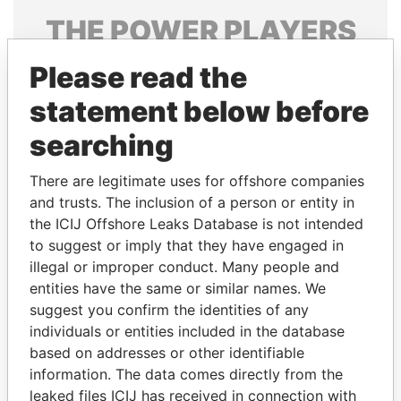
THE
POWER
PLAYERS
Explore the offshore connections of world leaders,
Please read the
politicians and their relatives and associates.
statement below before
searching
Pandora
Paradise
There are legitimate uses for offshore companies
Papers
Papers
and trusts. The inclusion of a person or entity in
the ICIJ Offshore Leaks Database is not intended
to suggest or imply that they have engaged in
Panama Papers
illegal or improper conduct. Many people and
entities have the same or similar names. We
suggest you confirm the identities of any
individuals or entities included in the database
based on addresses or other identifiable
information. The data comes directly from the
leaked files ICIJ has received in connection with