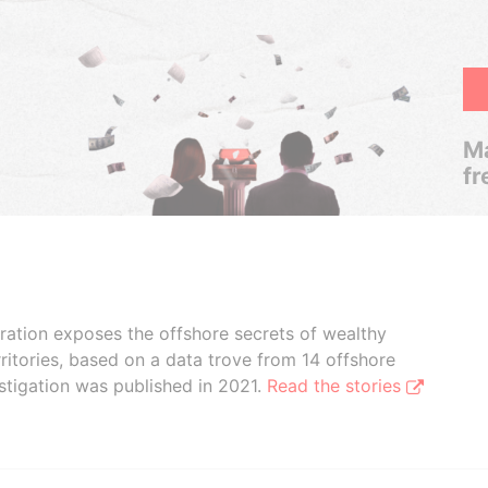
Ma
fr
boration exposes the offshore secrets of wealthy
ritories, based on a data trove from 14 offshore
stigation was published in 2021.
Read the stories