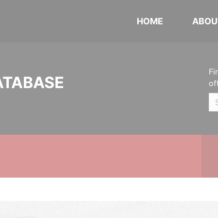
HOME
ABOU
Fi
ATABASE
of