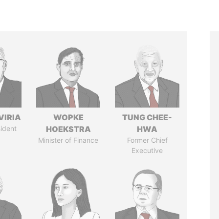
VIRIA
WOPKE
TUNG CHEE-
ident
HOEKSTRA
HWA
Minister of Finance
Former Chief
Executive