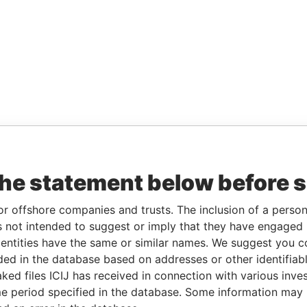
the statement below before 
or offshore companies and trusts. The inclusion of a person 
 not intended to suggest or imply that they have engaged i
ntities have the same or similar names. We suggest you con
luded in the database based on addresses or other identifiab
ked files ICIJ has received in connection with various inve
e period specified in the database. Some information may