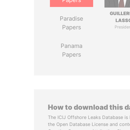
Papers
GUILLE
Paradise
LASS
Papers
Preside
Panama
Papers
How to download this 
The ICIJ Offshore Leaks Database is 
the Open Database License and cont