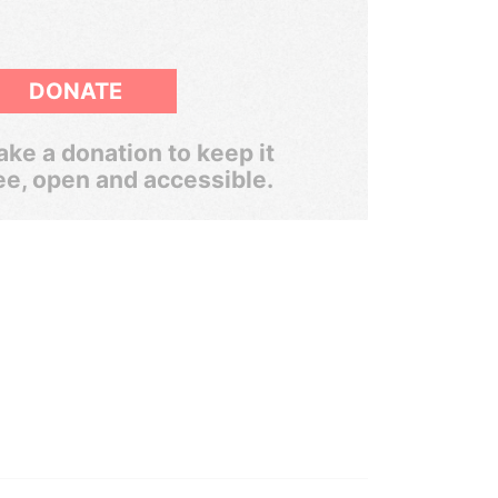
DONATE
ke a donation to keep it
ee, open and accessible.