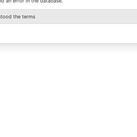
nd an error in the database.
stood the terms