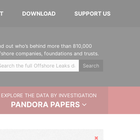
T
DOWNLOAD
SUPPORT US
nd out who’s behind more than 810,000
fshore companies, foundations and trusts.
Search
EXPLORE THE DATA BY INVESTIGATION
PANDORA PAPERS
Hide