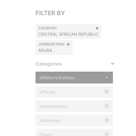
FILTER BY
COUNTRY
CENTRAL AFRICAN REPUBLIC
JURISDICTION
ARUBA
Categories
Offshore Entities
0
Officers
0
Intermediaries
0
Addresses
0
Others
0