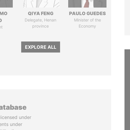
RMO
QIYA FENG
PAULO GUEDES
O
Delegate, Henan
Minister of the
province
Economy
nt
EXPLORE ALL
database
licensed under
ents under