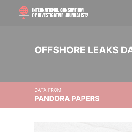
OFFSHORE LEAKS D
DATA FROM
PANDORA PAPERS