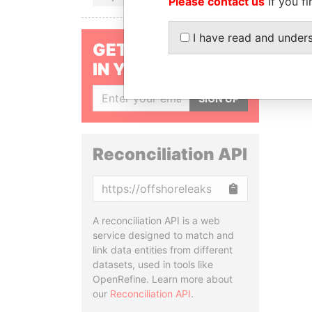
Please contact us
if you fi
I have read and under
GET OUR STORIES
IN YOUR INBOX
SIGN UP
Reconciliation API
Copy
A reconciliation API is a web
service designed to match and
link data entities from different
datasets, used in tools like
OpenRefine. Learn more about
our
Reconciliation API
.