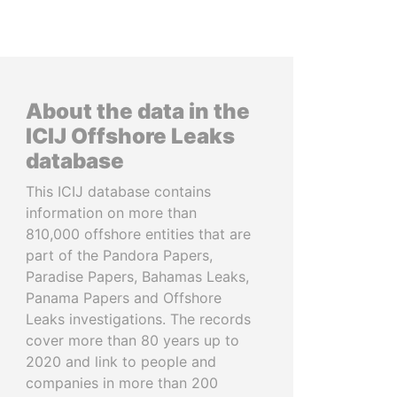
About the data in the
ICIJ Offshore Leaks
database
This ICIJ database contains
information on more than
810,000 offshore entities that are
part of the Pandora Papers,
Paradise Papers, Bahamas Leaks,
Panama Papers and Offshore
Leaks investigations. The records
cover more than 80 years up to
2020 and link to people and
companies in more than 200