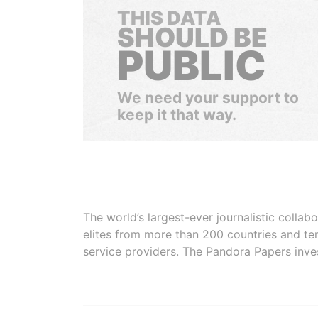
THIS DATA
SHOULD BE
PUBLIC
We need your support to
keep it that way.
The world’s largest-ever journalistic colla
elites from more than 200 countries and ter
service providers. The Pandora Papers inve