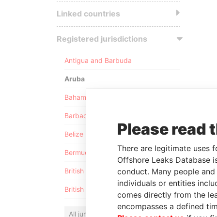
Linked countries
Registered jurisdictions
Antigua and Barbuda
Aruba
Bahamas
Barbados
Please read 
Belize
There are legitimate uses f
Bermuda
Offshore Leaks Database is
conduct. Many people and e
British Anguilla
individuals or entities inc
British Virgin Islands
comes directly from the lea
encompasses a defined tim
All jurisdictions