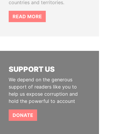
countries and territories.
READ MORE
SUPPORT US
We depend on the generous
support of readers like you to
help us expose corruption and
hold the powerful to account
DONATE