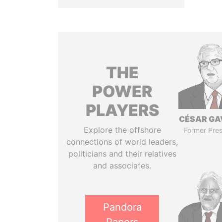
THE
POWER
PLAYERS
CÉSAR GA
Explore the offshore
Former Pres
connections of world leaders,
politicians and their relatives
and associates.
Pandora