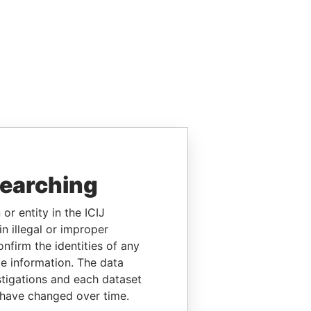
searching
or entity in the ICIJ
n illegal or improper
firm the identities of any
le information. The data
stigations and each dataset
 have changed over time.