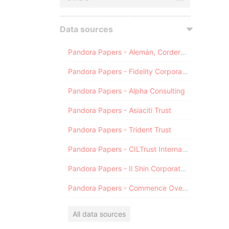
Data sources
Pandora Papers - Alemán, Cordero, Galindo & Lee (Alcogal)
Pandora Papers - Fidelity Corporate Services
Pandora Papers - Alpha Consulting
Pandora Papers - Asiaciti Trust
Pandora Papers - Trident Trust
Pandora Papers - CILTrust International
Pandora Papers - Il Shin Corporate Consulting Limited
Pandora Papers - Commence Overseas
All data sources