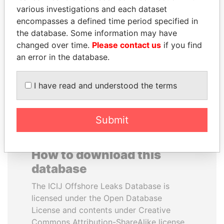
various investigations and each dataset
encompasses a defined time period specified in
SULEIMAN KERIMOV
BIDZINA IVANISHVILI
the database. Some information may have
President Vladimir Putin's
Former Prime Minister
inner circle
changed over time.
Please contact us
if you find
an error in the database.
EXPLORE ALL
I have read and understood the terms
Submit
How to download this
database
The ICIJ Offshore Leaks Database is
licensed under the Open Database
License and contents under Creative
Commons Attribution-ShareAlike license.