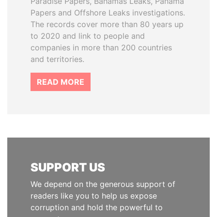
Paradise Papers, Bahamas Leaks, Panama
Papers and Offshore Leaks investigations.
The records cover more than 80 years up
to 2020 and link to people and
companies in more than 200 countries
and territories.
READ MORE
SUPPORT US
We depend on the generous support of
readers like you to help us expose
corruption and hold the powerful to