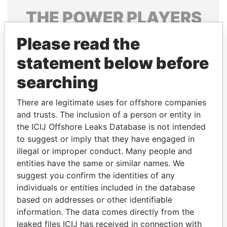
THE
POWER
PLAYERS
Explore the offshore connections of world leaders,
Please read the
politicians and their relatives and associates.
statement below before
searching
Pandora
Paradise
There are legitimate uses for offshore companies
Papers
Papers
and trusts. The inclusion of a person or entity in
the ICIJ Offshore Leaks Database is not intended
to suggest or imply that they have engaged in
Panama Papers
illegal or improper conduct. Many people and
entities have the same or similar names. We
suggest you confirm the identities of any
individuals or entities included in the database
based on addresses or other identifiable
information. The data comes directly from the
leaked files ICIJ has received in connection with