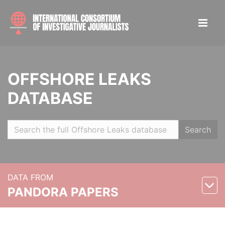
OFFSHORE LEAKS
DATABASE
Search
DATA FROM
PANDORA PAPERS