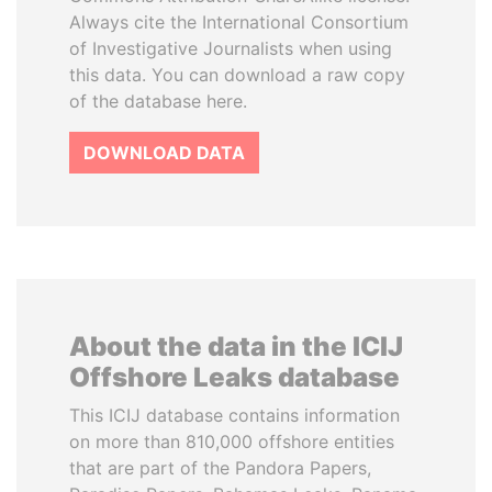
Always cite the International Consortium
of Investigative Journalists when using
this data. You can download a raw copy
of the database here.
DOWNLOAD DATA
About the data in the ICIJ
Offshore Leaks database
This ICIJ database contains information
on more than 810,000 offshore entities
that are part of the Pandora Papers,