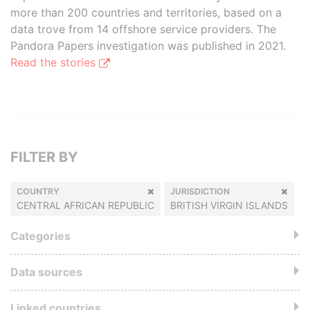
more than 200 countries and territories, based on a
data trove from 14 offshore service providers. The
Pandora Papers investigation was published in 2021.
Read the stories
FILTER BY
COUNTRY
JURISDICTION
CENTRAL AFRICAN REPUBLIC
BRITISH VIRGIN ISLANDS
Categories
Data sources
Linked countries