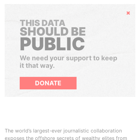
Hide
THIS DATA
SHOULD BE
PUBLIC
We need your support to keep
it that way.
DONATE
The world’s largest-ever journalistic collaboration
exposes the offshore secrets of wealthy elites from