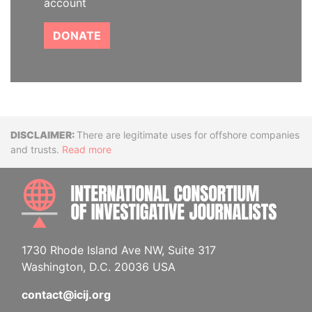
account
DONATE
Disclaimer
There are legitimate uses for offshore companies
and trusts.
Read more
INTE
1730 Rhode Island Ave NW, Suite 317
Washington, D.C. 20036 USA
contact@icij.org