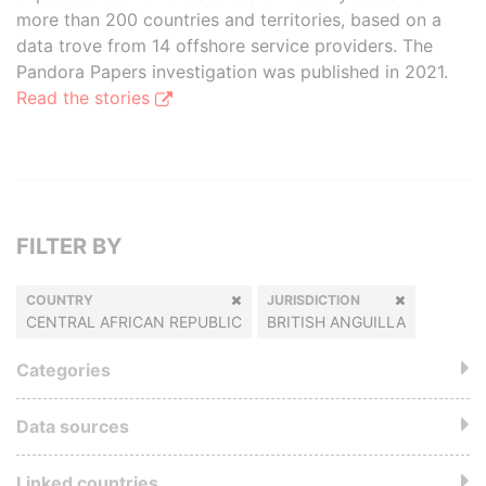
more than 200 countries and territories, based on a
data trove from 14 offshore service providers. The
Pandora Papers investigation was published in 2021.
Read the stories
FILTER BY
COUNTRY
JURISDICTION
CENTRAL AFRICAN REPUBLIC
BRITISH ANGUILLA
Categories
Data sources
Linked countries