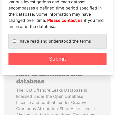
various investigations and each dataset
encompasses a defined time period specified in
ANDREJ BABIŠ
ANDRÉS PASTRANA
the database. Some information may have
Prime Minister
Former president
changed over time.
Please contact us
if you find
an error in the database.
EXPLORE ALL
I have read and understood the terms
Submit
How to download this
database
The ICIJ Offshore Leaks Database is
licensed under the Open Database
License and contents under Creative
Commons Attribution-ShareAlike license.
Always cite the International Consortium