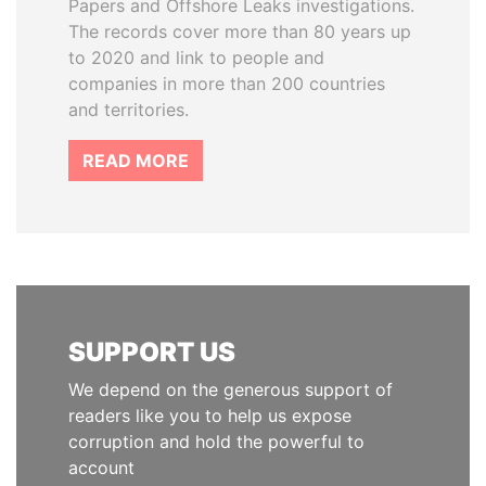
Papers and Offshore Leaks investigations.
The records cover more than 80 years up
to 2020 and link to people and
companies in more than 200 countries
and territories.
READ MORE
SUPPORT US
We depend on the generous support of
readers like you to help us expose
corruption and hold the powerful to
account