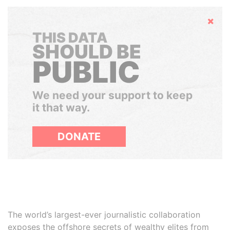
Hide
THIS DATA
SHOULD BE
PUBLIC
We need your support to keep
it that way.
DONATE
The world’s largest-ever journalistic collaboration
exposes the offshore secrets of wealthy elites from