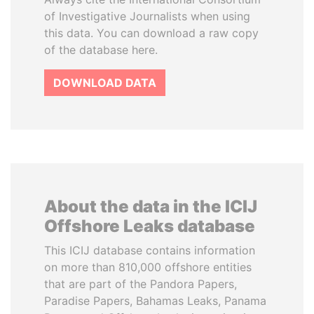
of Investigative Journalists when using
this data. You can download a raw copy
of the database here.
DOWNLOAD DATA
About the data in the ICIJ
Offshore Leaks database
This ICIJ database contains information
on more than 810,000 offshore entities
that are part of the Pandora Papers,
Paradise Papers, Bahamas Leaks, Panama