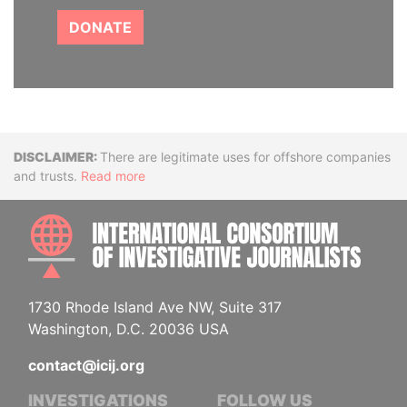
DONATE
Disclaimer
There are legitimate uses for offshore companies
and trusts.
Read more
INTE
1730 Rhode Island Ave NW, Suite 317
Washington, D.C. 20036 USA
contact@icij.org
INVESTIGATIONS
FOLLOW US