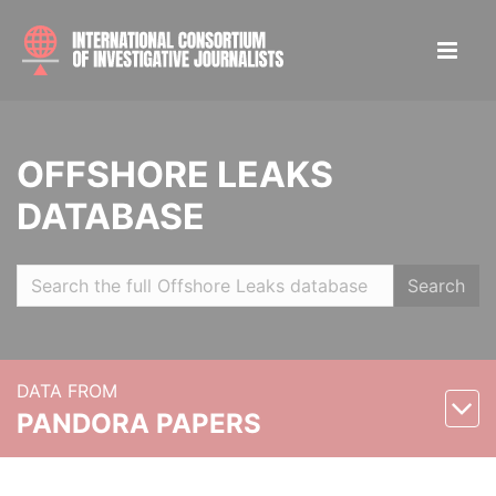
OFFSHORE LEAKS
DATABASE
Search
DATA FROM
PANDORA PAPERS