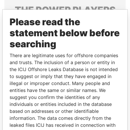
THE
POWER
PLAYERS
Please read the
Explore the offshore connections of world leaders,
politicians and their relatives and associates.
statement below before
searching
Pandora
Paradise
There are legitimate uses for offshore companies
Papers
Papers
and trusts. The inclusion of a person or entity in
the ICIJ Offshore Leaks Database is not intended
to suggest or imply that they have engaged in
Panama Papers
illegal or improper conduct. Many people and
entities have the same or similar names. We
suggest you confirm the identities of any
individuals or entities included in the database
based on addresses or other identifiable
information. The data comes directly from the
leaked files ICIJ has received in connection with