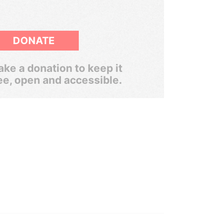
DONATE
ke a donation to keep it
ee, open and accessible.