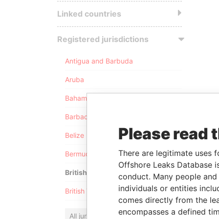
Linked countries
Registered jurisdictions
Antigua and Barbuda
Aruba
Bahamas
Barbados
Please read 
Belize
There are legitimate uses f
Bermuda
Offshore Leaks Database is
British Anguilla
conduct. Many people and e
individuals or entities inc
British Virgin Islands
comes directly from the lea
encompasses a defined tim
All jurisdictions