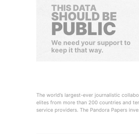
THIS DATA
SHOULD BE
PUBLIC
We need your support to
keep it that way.
The world’s largest-ever journalistic colla
elites from more than 200 countries and ter
service providers. The Pandora Papers inve