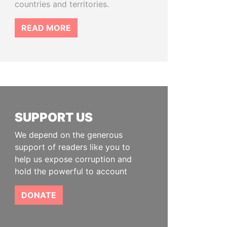
countries and territories.
READ MORE
SUPPORT US
We depend on the generous
support of readers like you to
help us expose corruption and
hold the powerful to account
DONATE