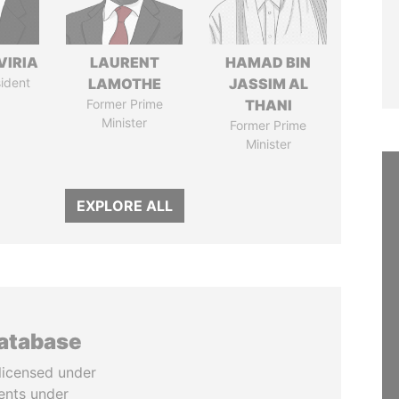
VIRIA
LAURENT
HAMAD BIN
ident
LAMOTHE
JASSIM AL
Former Prime
THANI
Minister
Former Prime
Minister
EXPLORE ALL
database
licensed under
ents under