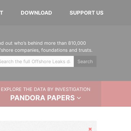
T
DOWNLOAD
SUPPORT US
nd out who’s behind more than 810,000
fshore companies, foundations and trusts.
Search
EXPLORE THE DATA BY INVESTIGATION
PANDORA PAPERS
Hide