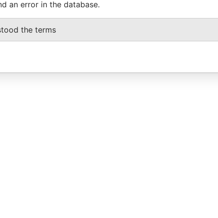
nd an error in the database.
stood the terms