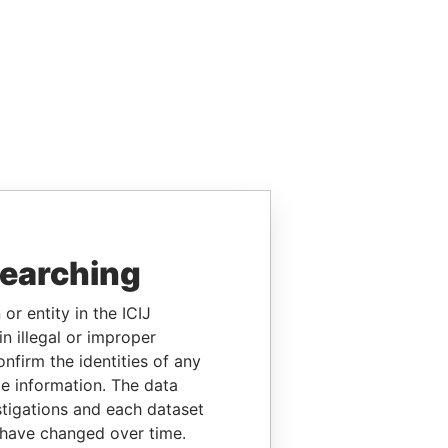
searching
or entity in the ICIJ
n illegal or improper
firm the identities of any
le information. The data
stigations and each dataset
 have changed over time.