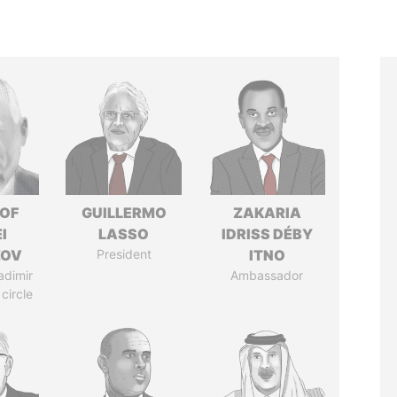
 OF
GUILLERMO
ZAKARIA
I
LASSO
IDRISS DÉBY
ZOV
President
ITNO
adimir
Ambassador
 circle