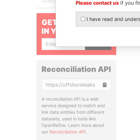
Please contact us
if you fi
I have read and under
GET OUR STORIES
IN YOUR INBOX
SIGN UP
Reconciliation API
Copy
A reconciliation API is a web
service designed to match and
link data entities from different
datasets, used in tools like
OpenRefine. Learn more about
our
Reconciliation API
.