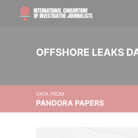
OFFSHORE LEAKS D
DATA FROM
PANDORA PAPERS