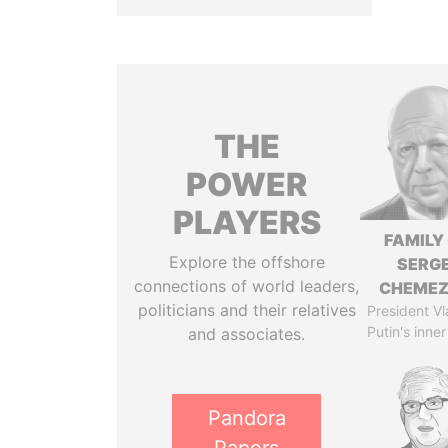
THE
POWER
PLAYERS
FAMILY
Explore the offshore
SERGE
connections of world leaders,
CHEME
politicians and their relatives
President Vl
Putin's inner
and associates.
Pandora