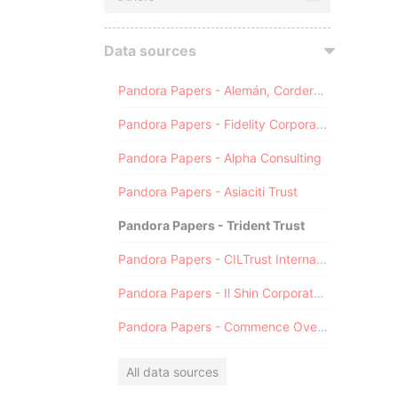
Data sources
Pandora Papers - Alemán, Cordero, Galindo & Lee (Alcogal)
Pandora Papers - Fidelity Corporate Services
Pandora Papers - Alpha Consulting
Pandora Papers - Asiaciti Trust
Pandora Papers - Trident Trust
Pandora Papers - CILTrust International
Pandora Papers - Il Shin Corporate Consulting Limited
Pandora Papers - Commence Overseas
All data sources