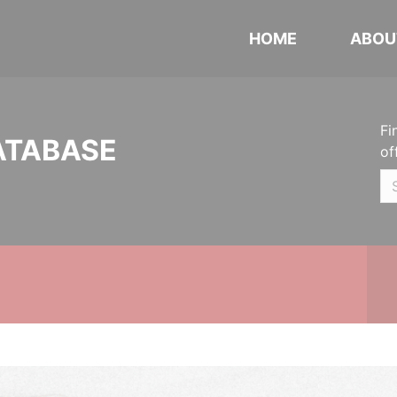
HOME
ABOU
Fi
ATABASE
of