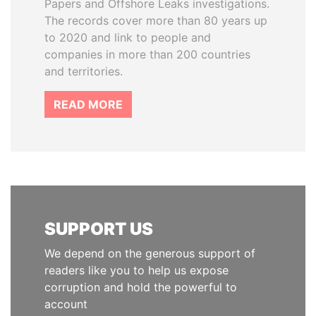
Papers and Offshore Leaks investigations.
The records cover more than 80 years up
to 2020 and link to people and
companies in more than 200 countries
and territories.
READ MORE
SUPPORT US
We depend on the generous support of
readers like you to help us expose
corruption and hold the powerful to
account