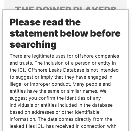
THE
POWER
PLAYERS
Please read the
Explore the offshore connections of world leaders,
politicians and their relatives and associates.
statement below before
searching
Pandora
Paradise
There are legitimate uses for offshore companies
Papers
Papers
and trusts. The inclusion of a person or entity in
the ICIJ Offshore Leaks Database is not intended
to suggest or imply that they have engaged in
Panama Papers
illegal or improper conduct. Many people and
entities have the same or similar names. We
suggest you confirm the identities of any
individuals or entities included in the database
based on addresses or other identifiable
information. The data comes directly from the
leaked files ICIJ has received in connection with