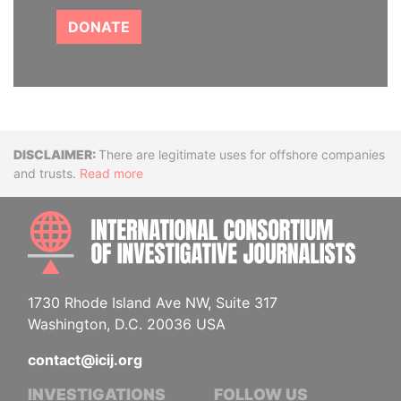
DONATE
Disclaimer
There are legitimate uses for offshore companies
and trusts.
Read more
INTE
1730 Rhode Island Ave NW, Suite 317
Washington, D.C. 20036 USA
contact@icij.org
INVESTIGATIONS
FOLLOW US