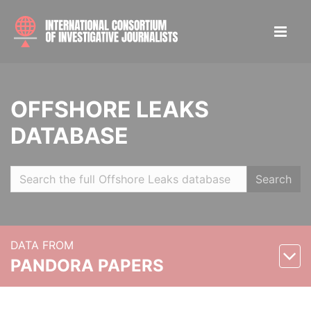
OFFSHORE LEAKS
DATABASE
Search
DATA FROM
PANDORA PAPERS