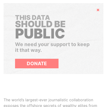
Hide
THIS DATA
SHOULD BE
PUBLIC
We need your support to keep
it that way.
DONATE
The world’s largest-ever journalistic collaboration
exposes the offshore secrets of wealthy elites from