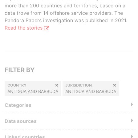
more than 200 countries and territories, based on a
data trove from 14 offshore service providers. The
Pandora Papers investigation was published in 2021.
Read the stories
FILTER BY
COUNTRY
JURISDICTION
ANTIGUA AND BARBUDA
ANTIGUA AND BARBUDA
Categories
Data sources
Linked countries