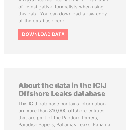
of Investigative Journalists when using
this data. You can download a raw copy
of the database here.
DOWNLOAD DATA
About the data in the ICIJ
Offshore Leaks database
This ICIJ database contains information
on more than 810,000 offshore entities
that are part of the Pandora Papers,
Paradise Papers, Bahamas Leaks, Panama