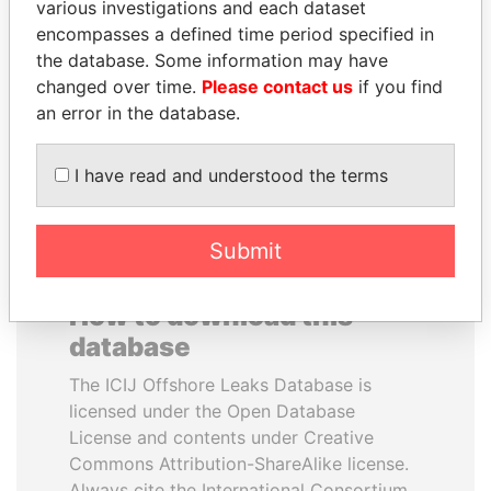
various investigations and each dataset
encompasses a defined time period specified in
MARTIN RUSHWAYA
ALFREDO CRISTIANI
the database. Some information may have
Presidential adviser
Former President
changed over time.
Please contact us
if you find
an error in the database.
EXPLORE ALL
I have read and understood the terms
Submit
How to download this
database
The ICIJ Offshore Leaks Database is
licensed under the Open Database
License and contents under Creative
Commons Attribution-ShareAlike license.
Always cite the International Consortium