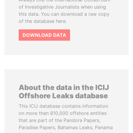
of Investigative Journalists when using
this data. You can download a raw copy
of the database here.
DOWNLOAD DATA
About the data in the ICIJ
Offshore Leaks database
This ICIJ database contains information
on more than 810,000 offshore entities
that are part of the Pandora Papers,
Paradise Papers, Bahamas Leaks, Panama