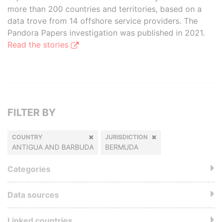
more than 200 countries and territories, based on a
data trove from 14 offshore service providers. The
Pandora Papers investigation was published in 2021.
Read the stories
FILTER BY
COUNTRY
JURISDICTION
ANTIGUA AND BARBUDA
BERMUDA
Categories
Data sources
Linked countries