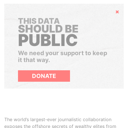
Hide
THIS DATA
SHOULD BE
PUBLIC
We need your support to keep
it that way.
DONATE
The world’s largest-ever journalistic collaboration
exposes the offshore secrets of wealthy elites from