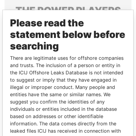
THE
POWER
PLAYERS
Please read the
Explore the offshore connections of world leaders,
politicians and their relatives and associates.
statement below before
searching
Pandora
Paradise
There are legitimate uses for offshore companies
Papers
Papers
and trusts. The inclusion of a person or entity in
the ICIJ Offshore Leaks Database is not intended
to suggest or imply that they have engaged in
Panama Papers
illegal or improper conduct. Many people and
entities have the same or similar names. We
suggest you confirm the identities of any
individuals or entities included in the database
based on addresses or other identifiable
information. The data comes directly from the
leaked files ICIJ has received in connection with