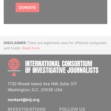
DONATE
Disclaimer
There are legitimate uses for offshore companies
and trusts.
Read more
INTE
1730 Rhode Island Ave NW, Suite 317
Washington, D.C. 20036 USA
contact@icij.org
INVESTIGATIONS
FOLLOW US