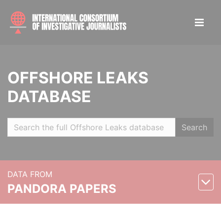
OFFSHORE LEAKS
DATABASE
Search
DATA FROM
PANDORA PAPERS