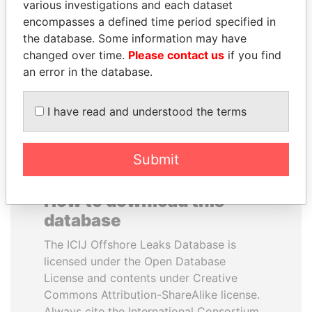
various investigations and each dataset
encompasses a defined time period specified in
PAULO GUEDES
ALFREDO CRISTIANI
the database. Some information may have
Minister of the Economy
Former President
changed over time.
Please contact us
if you find
an error in the database.
EXPLORE ALL
I have read and understood the terms
Submit
How to download this
database
The ICIJ Offshore Leaks Database is
licensed under the Open Database
License and contents under Creative
Commons Attribution-ShareAlike license.
Always cite the International Consortium