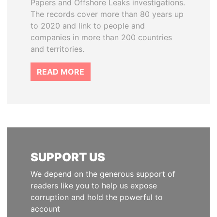
Papers and Offshore Leaks investigations.
The records cover more than 80 years up
to 2020 and link to people and
companies in more than 200 countries
and territories.
READ MORE
SUPPORT US
We depend on the generous support of
readers like you to help us expose
corruption and hold the powerful to
account