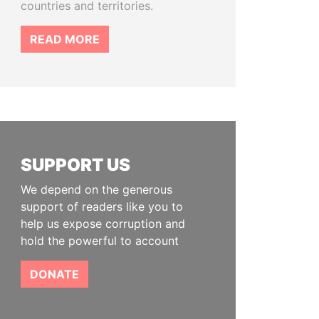
countries and territories.
READ MORE
SUPPORT US
We depend on the generous
support of readers like you to
help us expose corruption and
hold the powerful to account
DONATE