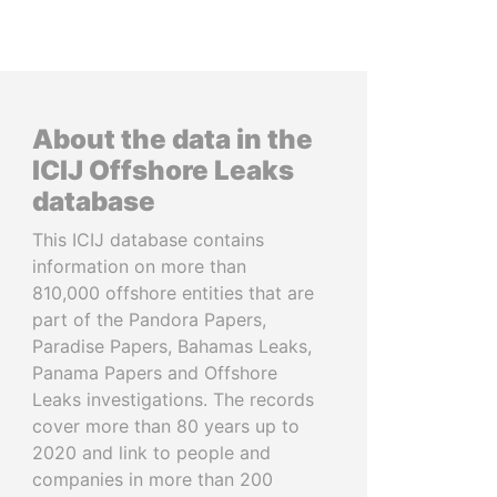
About the data in the
ICIJ Offshore Leaks
database
This ICIJ database contains
information on more than
810,000 offshore entities that are
part of the Pandora Papers,
Paradise Papers, Bahamas Leaks,
Panama Papers and Offshore
Leaks investigations. The records
cover more than 80 years up to
2020 and link to people and
companies in more than 200