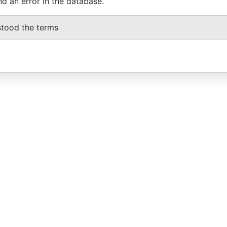
nd an error in the database.
stood the terms