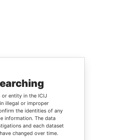
searching
or entity in the ICIJ
n illegal or improper
firm the identities of any
le information. The data
stigations and each dataset
 have changed over time.