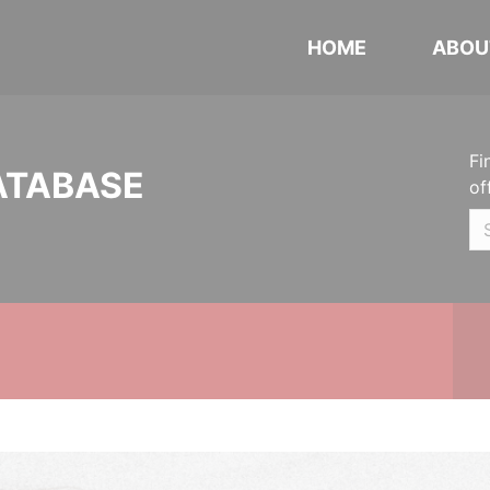
HOME
ABOU
Fi
ATABASE
of