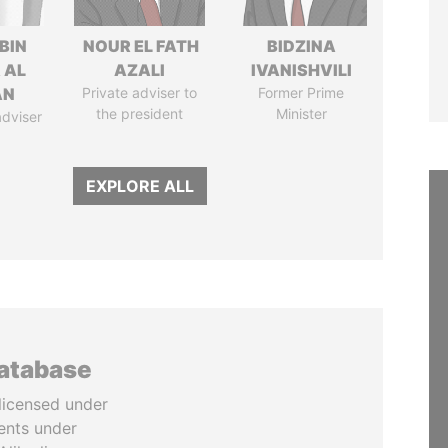
BIN
NOUR EL FATH
BIDZINA
 AL
AZALI
IVANISHVILI
AN
Private adviser to
Former Prime
the president
Minister
adviser
EXPLORE ALL
database
licensed under
ents under