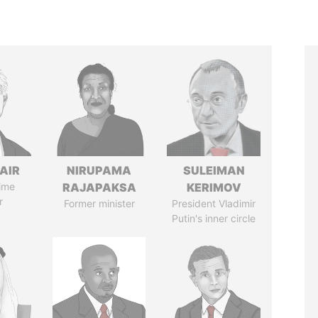
AIR
NIRUPAMA
SULEIMAN
ime
RAJAPAKSA
KERIMOV
r
Former minister
President Vladimir
Putin's inner circle