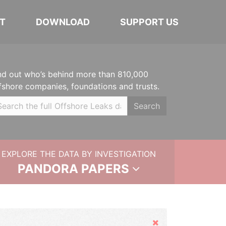
T
DOWNLOAD
SUPPORT US
nd out who’s behind more than 810,000
fshore companies, foundations and trusts.
Search
EXPLORE THE DATA BY INVESTIGATION
PANDORA PAPERS
Hide