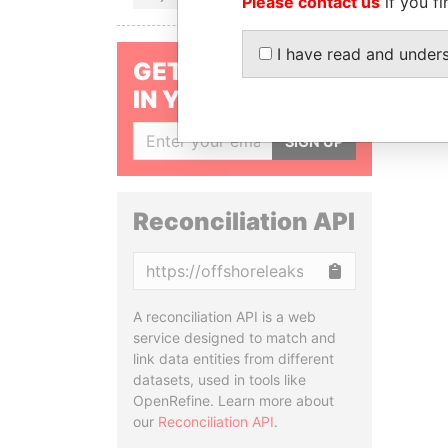
Please contact us
if you fi
I have read and under
GET OUR STORIES
IN YOUR INBOX
SIGN UP
Reconciliation API
Copy
A reconciliation API is a web
service designed to match and
link data entities from different
datasets, used in tools like
OpenRefine. Learn more about
our
Reconciliation API
.