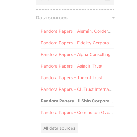
Data sources
Pandora Papers - Alemán, Cordero, Galindo & Lee (Alcogal)
Pandora Papers - Fidelity Corporate Services
Pandora Papers - Alpha Consulting
Pandora Papers - Asiaciti Trust
Pandora Papers - Trident Trust
Pandora Papers - CILTrust International
Pandora Papers - Il Shin Corporate Consulting Limited
Pandora Papers - Commence Overseas
All data sources