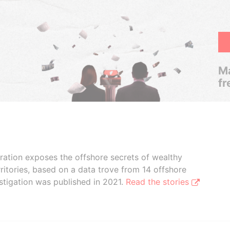
Ma
fr
boration exposes the offshore secrets of wealthy
ritories, based on a data trove from 14 offshore
stigation was published in 2021.
Read the stories