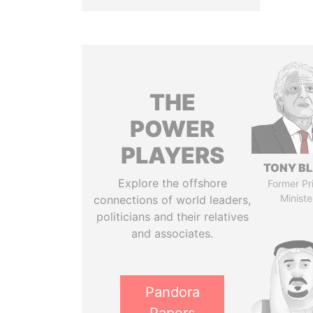
THE
POWER
PLAYERS
TONY BL
Explore the offshore
Former Pr
Ministe
connections of world leaders,
politicians and their relatives
and associates.
Pandora