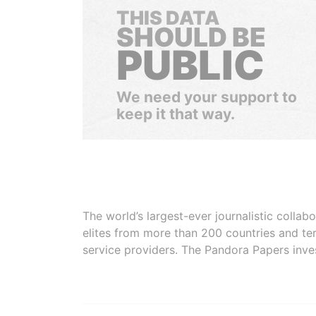
THIS DATA
SHOULD BE
PUBLIC
We need your support to
keep it that way.
The world’s largest-ever journalistic colla
elites from more than 200 countries and ter
service providers. The Pandora Papers inve