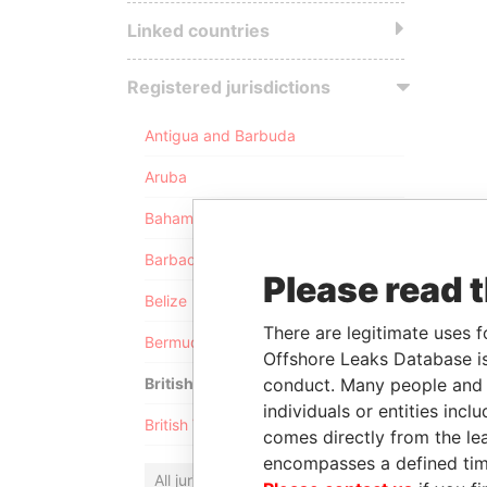
Linked countries
Registered jurisdictions
Antigua and Barbuda
Aruba
Bahamas
Barbados
Please read 
Belize
There are legitimate uses f
Bermuda
Offshore Leaks Database is
conduct. Many people and e
British Anguilla
individuals or entities inc
British Virgin Islands
comes directly from the lea
encompasses a defined tim
All jurisdictions