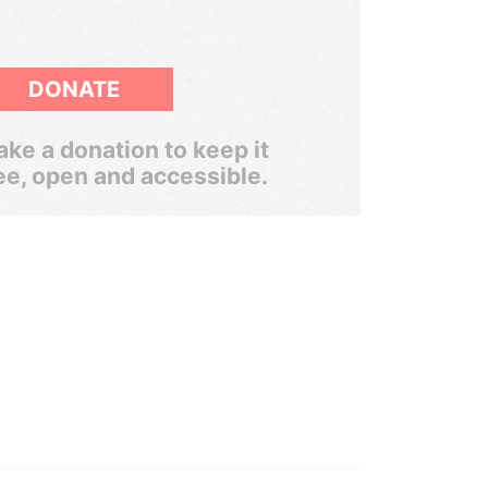
DONATE
ke a donation to keep it
ee, open and accessible.