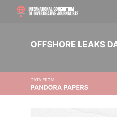
OFFSHORE LEAKS D
DATA FROM
PANDORA PAPERS