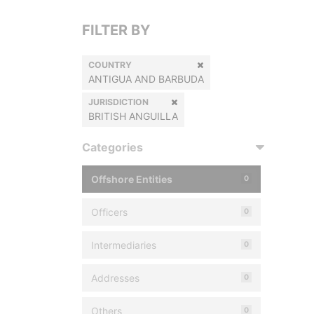
FILTER BY
COUNTRY
ANTIGUA AND BARBUDA
JURISDICTION
BRITISH ANGUILLA
Categories
Offshore Entities
0
Officers
0
Intermediaries
0
Addresses
0
Others
0