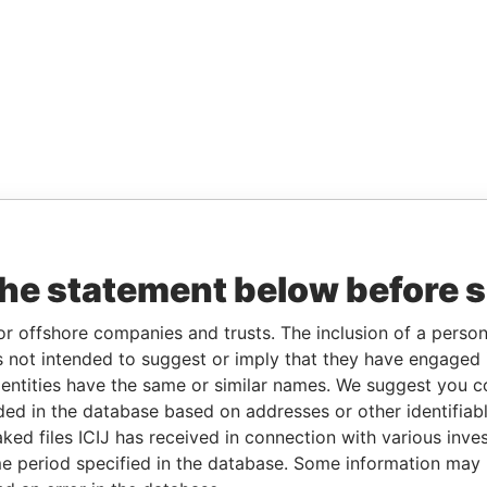
the statement below before 
or offshore companies and trusts. The inclusion of a person 
 not intended to suggest or imply that they have engaged i
ntities have the same or similar names. We suggest you con
luded in the database based on addresses or other identifiab
ked files ICIJ has received in connection with various inve
e period specified in the database. Some information may