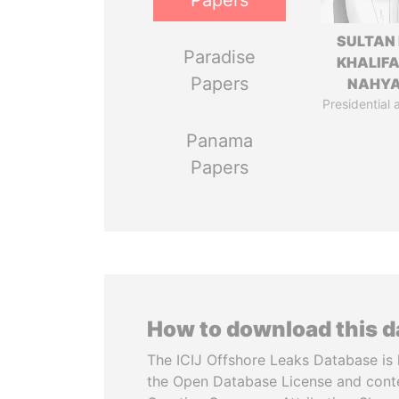
Papers
SULTAN 
Paradise
KHALIFA
Papers
NAHY
Presidential 
Panama
Papers
How to download this 
The ICIJ Offshore Leaks Database is 
the Open Database License and cont