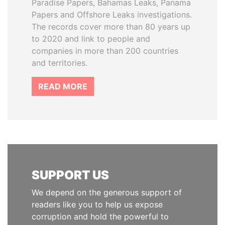
Paradise Papers, Bahamas Leaks, Panama
Papers and Offshore Leaks investigations.
The records cover more than 80 years up
to 2020 and link to people and
companies in more than 200 countries
and territories.
READ MORE
SUPPORT US
We depend on the generous support of
readers like you to help us expose
corruption and hold the powerful to