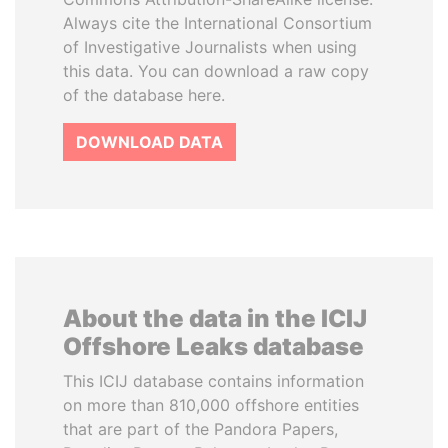
Always cite the International Consortium
of Investigative Journalists when using
this data. You can download a raw copy
of the database here.
DOWNLOAD DATA
About the data in the ICIJ
Offshore Leaks database
This ICIJ database contains information
on more than 810,000 offshore entities
that are part of the Pandora Papers,