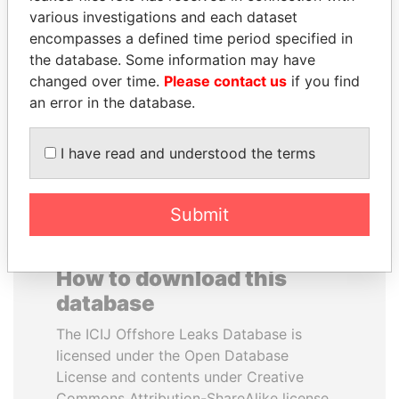
various investigations and each dataset
encompasses a defined time period specified in
JUAN CARLOS
SHEIKH TAMIM BIN
the database. Some information may have
VARELA
HAMAD AL THANI
changed over time.
Please contact us
if you find
Former President
Emir
an error in the database.
EXPLORE ALL
I have read and understood the terms
Submit
How to download this
database
The ICIJ Offshore Leaks Database is
licensed under the Open Database
License and contents under Creative
Commons Attribution-ShareAlike license.