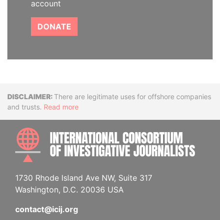
account
DONATE
Disclaimer
There are legitimate uses for offshore companies
and trusts.
Read more
INTE
1730 Rhode Island Ave NW, Suite 317
Washington, D.C. 20036 USA
contact@icij.org