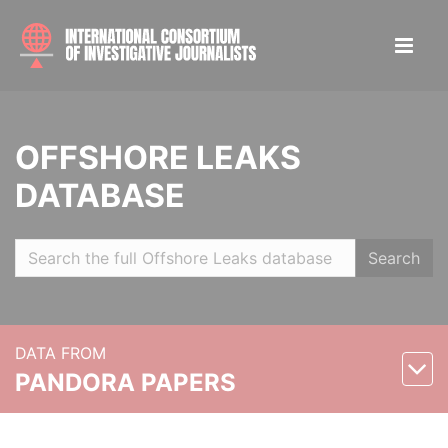
OFFSHORE LEAKS
DATABASE
Search
DATA FROM
PANDORA PAPERS