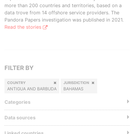
more than 200 countries and territories, based on a
data trove from 14 offshore service providers. The
Pandora Papers investigation was published in 2021.
Read the stories
FILTER BY
COUNTRY
JURISDICTION
ANTIGUA AND BARBUDA
BAHAMAS
Categories
Data sources
Linked countries