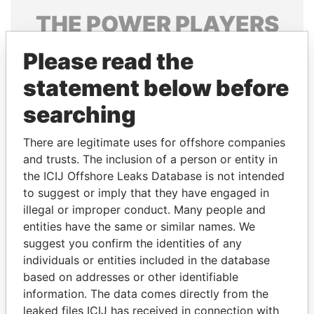
THE
POWER
PLAYERS
Explore the offshore connections of world leaders,
Please read the
politicians and their relatives and associates.
statement below before
searching
Pandora
Paradise
There are legitimate uses for offshore companies
Papers
Papers
and trusts. The inclusion of a person or entity in
the ICIJ Offshore Leaks Database is not intended
Panama Papers
to suggest or imply that they have engaged in
illegal or improper conduct. Many people and
entities have the same or similar names. We
suggest you confirm the identities of any
individuals or entities included in the database
based on addresses or other identifiable
information. The data comes directly from the
leaked files ICIJ has received in connection with