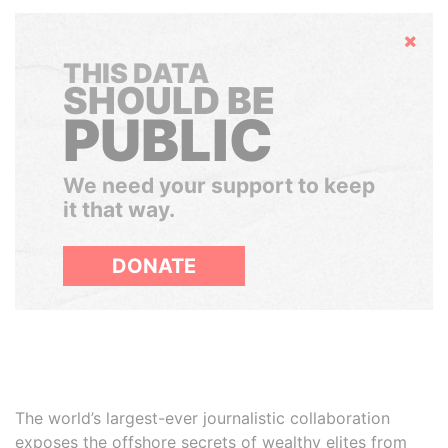
Hide
THIS DATA
SHOULD BE
PUBLIC
We need your support to keep
it that way.
DONATE
The world’s largest-ever journalistic collaboration
exposes the offshore secrets of wealthy elites from