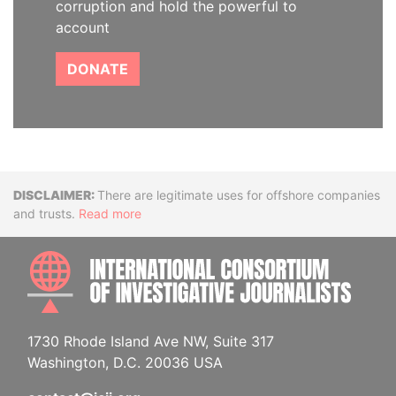
corruption and hold the powerful to
account
DONATE
Disclaimer
There are legitimate uses for offshore companies
and trusts.
Read more
INTE
1730 Rhode Island Ave NW, Suite 317
Washington, D.C. 20036 USA