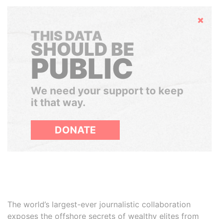
Hide
THIS DATA
SHOULD BE
PUBLIC
We need your support to keep
it that way.
DONATE
The world’s largest-ever journalistic collaboration
exposes the offshore secrets of wealthy elites from