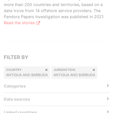
more than 200 countries and territories, based on a
data trove from 14 offshore service providers. The
Pandora Papers investigation was published in 2021.
Read the stories
FILTER BY
COUNTRY
JURISDICTION
ANTIGUA AND BARBUDA
ANTIGUA AND BARBUDA
Categories
Data sources
Linked countries