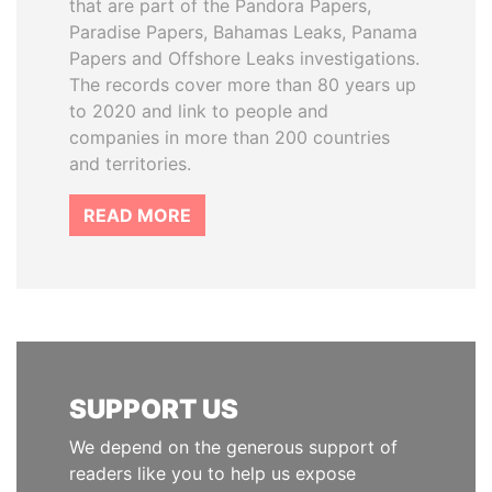
that are part of the Pandora Papers,
Paradise Papers, Bahamas Leaks, Panama
Papers and Offshore Leaks investigations.
The records cover more than 80 years up
to 2020 and link to people and
companies in more than 200 countries
and territories.
READ MORE
SUPPORT US
We depend on the generous support of
readers like you to help us expose