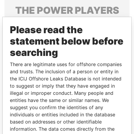
THE
POWER
PLAYERS
Explore the offshore connections of world leaders,
Please read the
politicians and their relatives and associates.
statement below before
searching
Pandora
Paradise
Papers
Papers
There are legitimate uses for offshore companies
and trusts. The inclusion of a person or entity in
the ICIJ Offshore Leaks Database is not intended
Panama Papers
to suggest or imply that they have engaged in
illegal or improper conduct. Many people and
entities have the same or similar names. We
suggest you confirm the identities of any
individuals or entities included in the database
based on addresses or other identifiable
information. The data comes directly from the