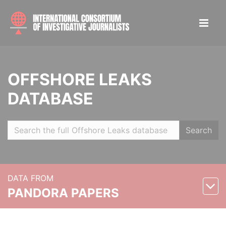
OFFSHORE LEAKS
DATABASE
Search
DATA FROM
PANDORA PAPERS