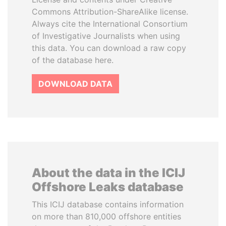
Commons Attribution-ShareAlike license.
Always cite the International Consortium
of Investigative Journalists when using
this data. You can download a raw copy
of the database here.
DOWNLOAD DATA
About the data in the ICIJ
Offshore Leaks database
This ICIJ database contains information
on more than 810,000 offshore entities