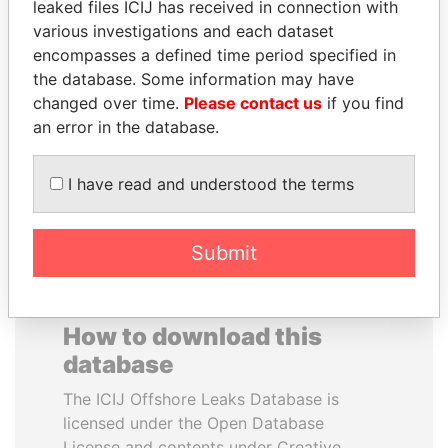
leaked files ICIJ has received in connection with
various investigations and each dataset
MILO DJUKANOVIC
DARIGA
encompasses a defined time period specified in
President
NAZARBAYEVA AND
the database. Some information may have
FAMILY
changed over time.
Please contact us
if you find
Family of former president
an error in the database.
I have read and understood the terms
EXPLORE ALL
Submit
How to download this
database
The ICIJ Offshore Leaks Database is
licensed under the Open Database
License and contents under Creative