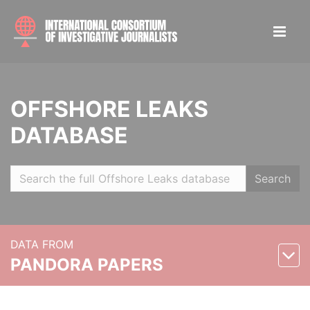
OFFSHORE LEAKS
DATABASE
Search
DATA FROM
PANDORA PAPERS