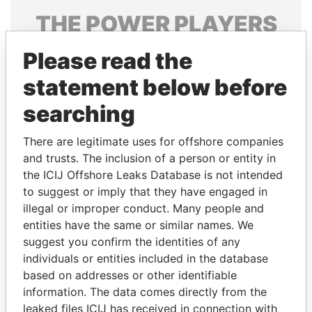
THE
POWER
PLAYERS
Explore the offshore connections of world leaders,
Please read the
politicians and their relatives and associates.
statement below before
searching
Pandora
Paradise
There are legitimate uses for offshore companies
Papers
Papers
and trusts. The inclusion of a person or entity in
the ICIJ Offshore Leaks Database is not intended
Panama Papers
to suggest or imply that they have engaged in
illegal or improper conduct. Many people and
entities have the same or similar names. We
suggest you confirm the identities of any
individuals or entities included in the database
based on addresses or other identifiable
information. The data comes directly from the
leaked files ICIJ has received in connection with