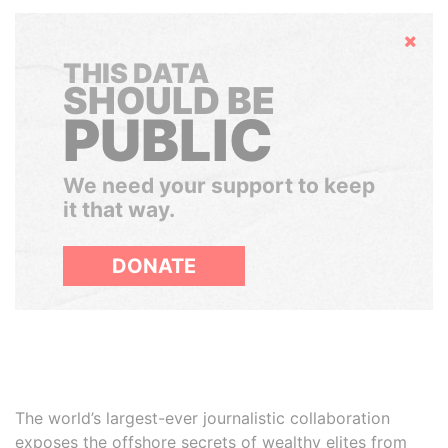
Hide
THIS DATA
SHOULD BE
PUBLIC
We need your support to keep
it that way.
DONATE
The world’s largest-ever journalistic collaboration
exposes the offshore secrets of wealthy elites from