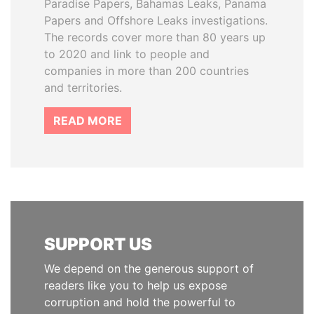
Paradise Papers, Bahamas Leaks, Panama
Papers and Offshore Leaks investigations.
The records cover more than 80 years up
to 2020 and link to people and
companies in more than 200 countries
and territories.
READ MORE
SUPPORT US
We depend on the generous support of
readers like you to help us expose
corruption and hold the powerful to