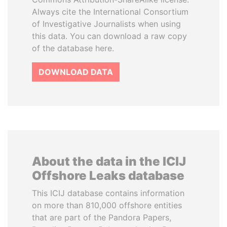
Always cite the International Consortium
of Investigative Journalists when using
this data. You can download a raw copy
of the database here.
DOWNLOAD DATA
About the data in the ICIJ
Offshore Leaks database
This ICIJ database contains information
on more than 810,000 offshore entities
that are part of the Pandora Papers,