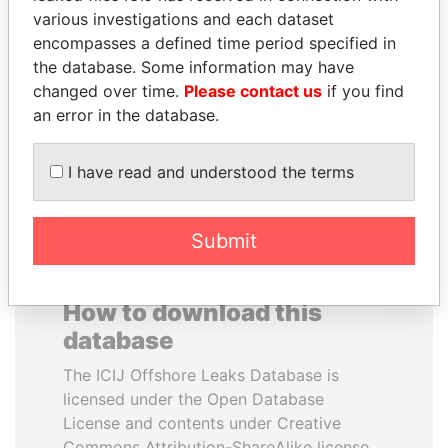
various investigations and each dataset
encompasses a defined time period specified in
PEDRO PABLO
GUILLERMO LASSO
the database. Some information may have
KUCZYNSKI
President
changed over time.
Please contact us
if you find
Former President
an error in the database.
EXPLORE ALL
I have read and understood the terms
Submit
How to download this
database
The ICIJ Offshore Leaks Database is
licensed under the Open Database
License and contents under Creative
Commons Attribution-ShareAlike license.