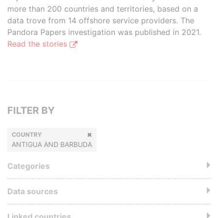
more than 200 countries and territories, based on a
data trove from 14 offshore service providers. The
Pandora Papers investigation was published in 2021.
Read the stories
FILTER BY
COUNTRY
ANTIGUA AND BARBUDA
Categories
Data sources
Linked countries