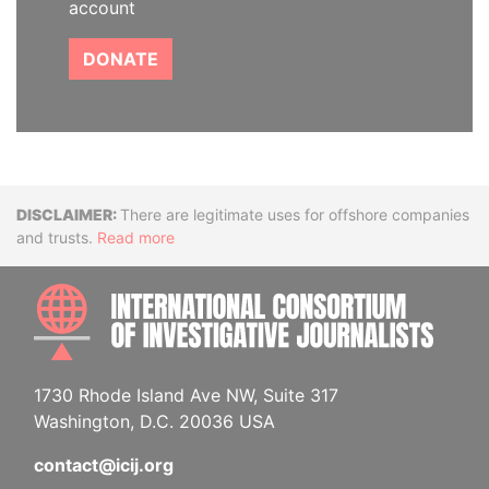
account
DONATE
Disclaimer
There are legitimate uses for offshore companies
and trusts.
Read more
INTE
1730 Rhode Island Ave NW, Suite 317
Washington, D.C. 20036 USA
contact@icij.org