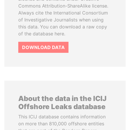
Commons Attribution-ShareAlike license.
Always cite the International Consortium
of Investigative Journalists when using
this data. You can download a raw copy
of the database here.
DOWNLOAD DATA
About the data in the ICIJ
Offshore Leaks database
This ICIJ database contains information
on more than 810,000 offshore entities