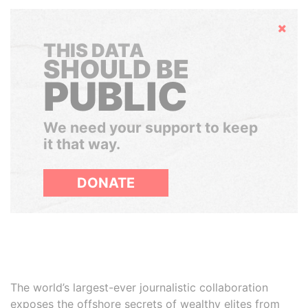
Hide
THIS DATA
SHOULD BE
PUBLIC
We need your support to keep
it that way.
DONATE
The world’s largest-ever journalistic collaboration
exposes the offshore secrets of wealthy elites from