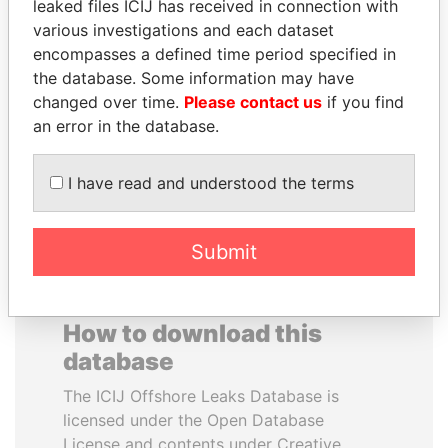
leaked files ICIJ has received in connection with
various investigations and each dataset
FAMILY OF SERGEI
NADER DAHABI
encompasses a defined time period specified in
CHEMEZOV
Former Prime Minister
the database. Some information may have
President Vladimir Putin's
changed over time.
Please contact us
if you find
inner circle
an error in the database.
EXPLORE ALL
I have read and understood the terms
Submit
How to download this
database
The ICIJ Offshore Leaks Database is
licensed under the Open Database
License and contents under Creative