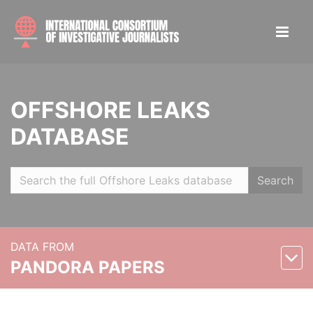
OFFSHORE LEAKS
DATABASE
Search
DATA FROM
PANDORA PAPERS