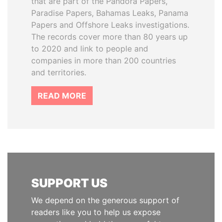
that are part of the Pandora Papers,
Paradise Papers, Bahamas Leaks, Panama
Papers and Offshore Leaks investigations.
The records cover more than 80 years up
to 2020 and link to people and
companies in more than 200 countries
and territories.
READ MORE
SUPPORT US
We depend on the generous support of
readers like you to help us expose