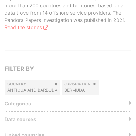
more than 200 countries and territories, based on a
data trove from 14 offshore service providers. The
Pandora Papers investigation was published in 2021.
Read the stories
FILTER BY
COUNTRY
JURISDICTION
ANTIGUA AND BARBUDA
BERMUDA
Categories
Data sources
Linked countries