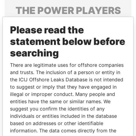
THE
POWER
PLAYERS
Explore the offshore connections of world leaders,
Please read the
politicians and their relatives and associates.
statement below before
searching
Pandora
Paradise
Papers
Papers
There are legitimate uses for offshore companies
and trusts. The inclusion of a person or entity in
the ICIJ Offshore Leaks Database is not intended
Panama Papers
to suggest or imply that they have engaged in
illegal or improper conduct. Many people and
entities have the same or similar names. We
suggest you confirm the identities of any
individuals or entities included in the database
based on addresses or other identifiable
information. The data comes directly from the