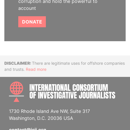
corruption and hold the powerful to
account
DONATE
Disclaimer
There are legitimate uses for offshore companies
and trusts.
Read more
INTE
1730 Rhode Island Ave NW, Suite 317
Washington, D.C. 20036 USA
contact@icij.org