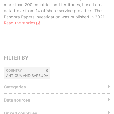
more than 200 countries and territories, based on a
data trove from 14 offshore service providers. The
Pandora Papers investigation was published in 2021.
Read the stories
FILTER BY
COUNTRY
ANTIGUA AND BARBUDA
Categories
Data sources
Linked countries