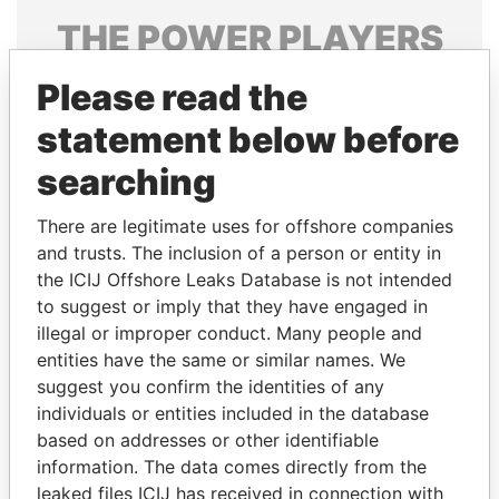
THE
POWER
PLAYERS
Explore the offshore connections of world leaders,
Please read the
politicians and their relatives and associates.
statement below before
searching
Pandora
Paradise
There are legitimate uses for offshore companies
Papers
Papers
and trusts. The inclusion of a person or entity in
the ICIJ Offshore Leaks Database is not intended
Panama Papers
to suggest or imply that they have engaged in
illegal or improper conduct. Many people and
entities have the same or similar names. We
suggest you confirm the identities of any
individuals or entities included in the database
based on addresses or other identifiable
information. The data comes directly from the
leaked files ICIJ has received in connection with