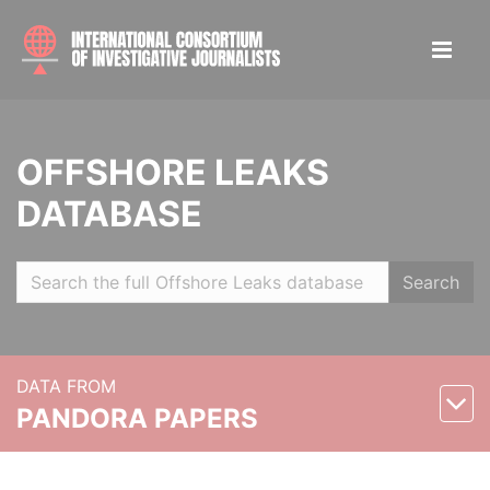
OFFSHORE LEAKS
DATABASE
Search
DATA FROM
PANDORA PAPERS