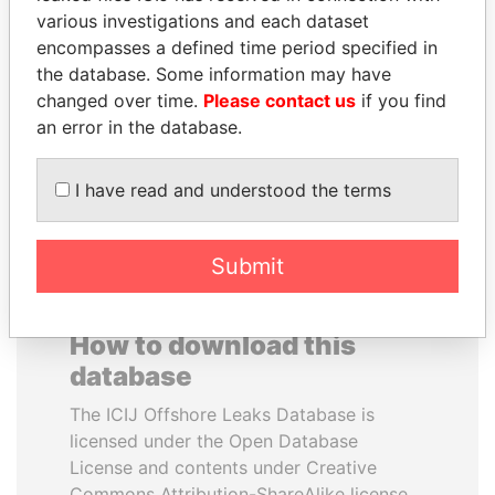
various investigations and each dataset
encompasses a defined time period specified in
LUIS ABINADER
VOLODYMYR
the database. Some information may have
President
ZELENSKYY
changed over time.
Please contact us
if you find
President
an error in the database.
EXPLORE ALL
I have read and understood the terms
Submit
How to download this
database
The ICIJ Offshore Leaks Database is
licensed under the Open Database
License and contents under Creative
Commons Attribution-ShareAlike license.