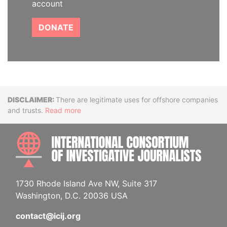
account
DONATE
Disclaimer
There are legitimate uses for offshore companies
and trusts.
Read more
INTE
1730 Rhode Island Ave NW, Suite 317
Washington, D.C. 20036 USA
contact@icij.org