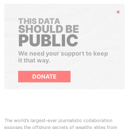
Hide
THIS DATA
SHOULD BE
PUBLIC
We need your support to keep
it that way.
DONATE
The world’s largest-ever journalistic collaboration
exposes the offshore secrets of wealthy elites from