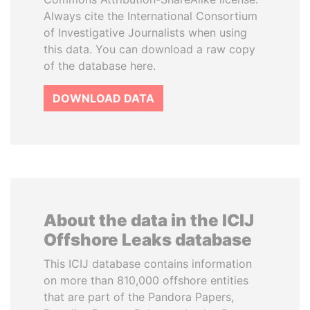
Always cite the International Consortium
of Investigative Journalists when using
this data. You can download a raw copy
of the database here.
DOWNLOAD DATA
About the data in the ICIJ
Offshore Leaks database
This ICIJ database contains information
on more than 810,000 offshore entities
that are part of the Pandora Papers,