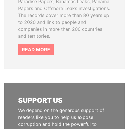
Paradise Papers, Bahamas Leaks, Panama
Papers and Offshore Leaks investigations.
The records cover more than 80 years up
to 2020 and link to people and
companies in more than 200 countries
and territories.
READ MORE
SUPPORT US
We depend on the generous support of
readers like you to help us expose
corruption and hold the powerful to