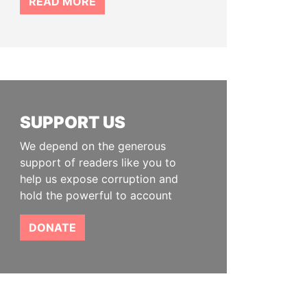
READ MORE
SUPPORT US
We depend on the generous
support of readers like you to
help us expose corruption and
hold the powerful to account
DONATE