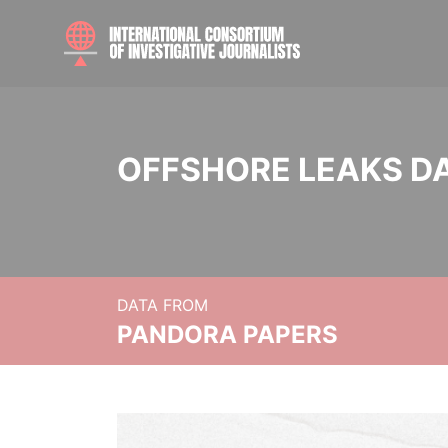
OFFSHORE LEAKS D
DATA FROM
PANDORA PAPERS