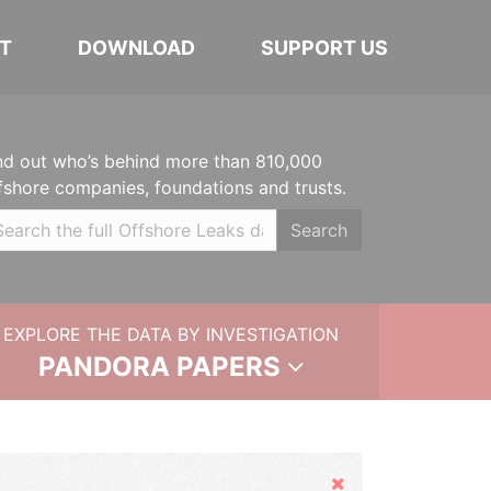
T
DOWNLOAD
SUPPORT US
nd out who’s behind more than 810,000
fshore companies, foundations and trusts.
Search
EXPLORE THE DATA BY INVESTIGATION
PANDORA PAPERS
Hide