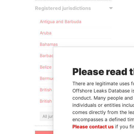
Registered jurisdictions
Antigua and Barbuda
Aruba
Bahamas
Barbados
Belize
Please read 
Bermuda
There are legitimate uses f
British Anguilla
Offshore Leaks Database is
conduct. Many people and e
British Virgin Islands
individuals or entities inc
comes directly from the lea
All jurisdictions
encompasses a defined tim
Please contact us
if you fi