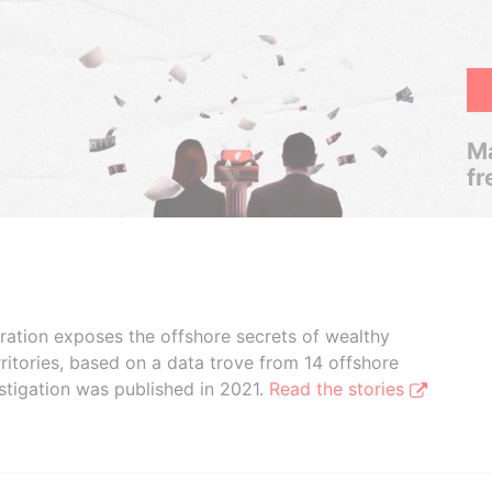
Ma
fr
boration exposes the offshore secrets of wealthy
ritories, based on a data trove from 14 offshore
stigation was published in 2021.
Read the stories