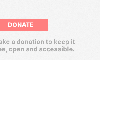
DONATE
ke a donation to keep it
ee, open and accessible.