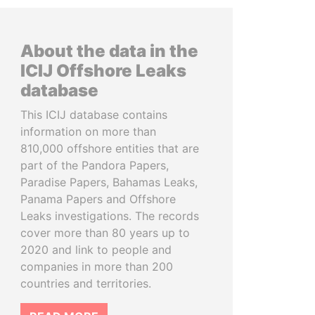
About the data in the
ICIJ Offshore Leaks
database
This ICIJ database contains
information on more than
810,000 offshore entities that are
part of the Pandora Papers,
Paradise Papers, Bahamas Leaks,
Panama Papers and Offshore
Leaks investigations. The records
cover more than 80 years up to
2020 and link to people and
companies in more than 200
countries and territories.