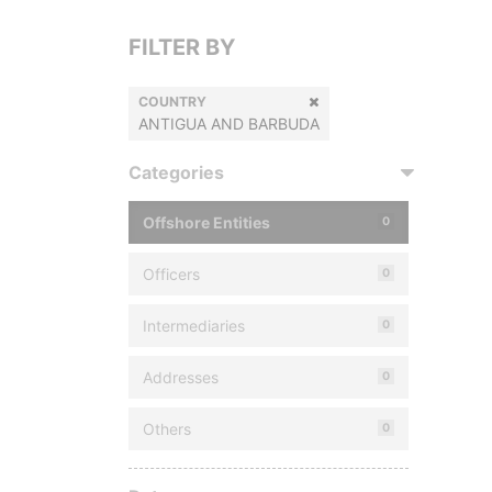
FILTER BY
COUNTRY
ANTIGUA AND BARBUDA
Categories
Offshore Entities
0
Officers
0
Intermediaries
0
Addresses
0
Others
0