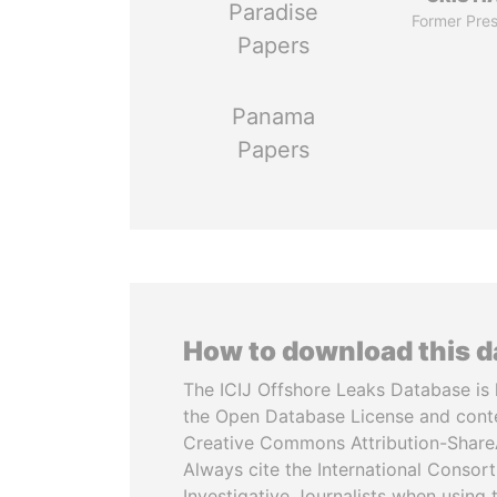
Paradise
Former Pres
Papers
Panama
Papers
How to download this 
The ICIJ Offshore Leaks Database is 
the Open Database License and cont
Creative Commons Attribution-ShareA
Always cite the International Consor
Investigative Journalists when using 