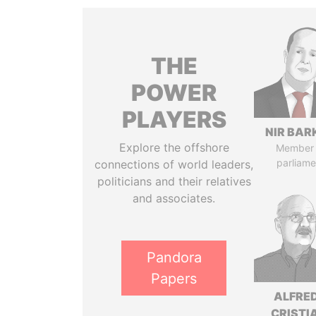
THE
POWER
PLAYERS
NIR BAR
Explore the offshore
Member 
parliame
connections of world leaders,
politicians and their relatives
and associates.
Pandora
Papers
ALFRE
CRISTI