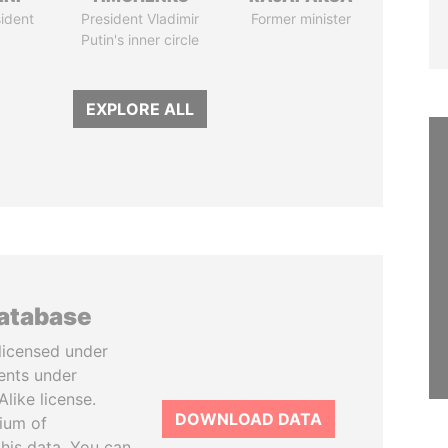
ident
President Vladimir
Former minister
Putin's inner circle
EXPLORE ALL
database
licensed under
ents under
like license.
DOWNLOAD DATA
tium of
this data. You can