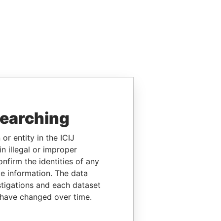
searching
or entity in the ICIJ
n illegal or improper
firm the identities of any
le information. The data
stigations and each dataset
 have changed over time.