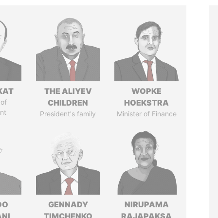
KAT
THE ALIYEV
WOPKE
of
CHILDREN
HOEKSTRA
nt
President's family
Minister of Finance
DO
GENNADY
NIRUPAMA
ANI
TIMCHENKO
RAJAPAKSA