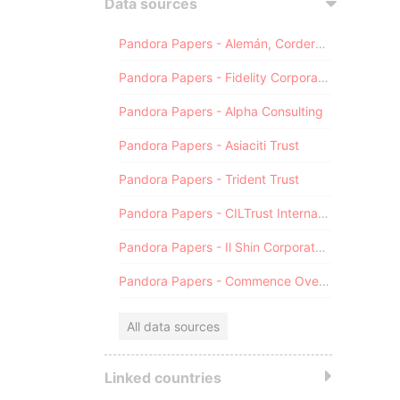
Data sources
Pandora Papers - Alemán, Cordero, Galindo & Lee (Alcogal)
Pandora Papers - Fidelity Corporate Services
Pandora Papers - Alpha Consulting
Pandora Papers - Asiaciti Trust
Pandora Papers - Trident Trust
Pandora Papers - CILTrust International
Pandora Papers - Il Shin Corporate Consulting Limited
Pandora Papers - Commence Overseas
All data sources
Linked countries