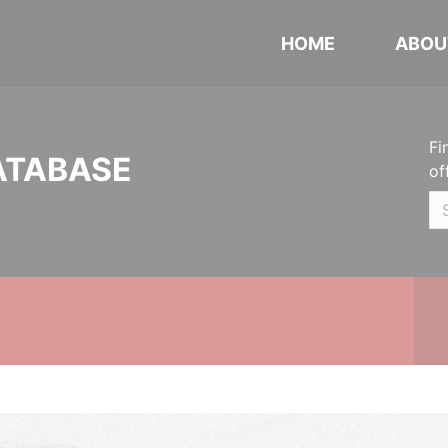
HOME
ABOU
Fi
ATABASE
of