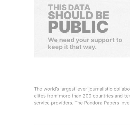
THIS DATA
SHOULD BE
PUBLIC
We need your support to
keep it that way.
The world’s largest-ever journalistic colla
elites from more than 200 countries and ter
service providers. The Pandora Papers inve