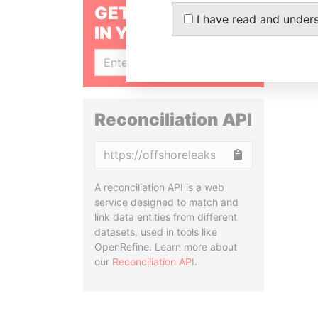
GET OUR STORIES
I have read and under
IN YOUR INBOX
SIGN UP
Reconciliation API
Copy
A reconciliation API is a web
service designed to match and
link data entities from different
datasets, used in tools like
OpenRefine. Learn more about
our
Reconciliation API
.