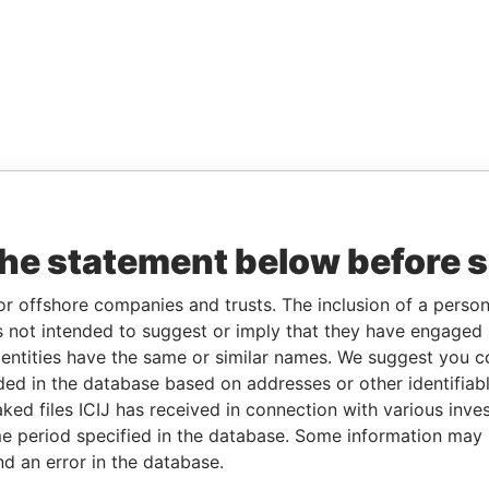
the statement below before 
or offshore companies and trusts. The inclusion of a person 
 not intended to suggest or imply that they have engaged i
ntities have the same or similar names. We suggest you con
luded in the database based on addresses or other identifiab
ked files ICIJ has received in connection with various inve
e period specified in the database. Some information may
nd an error in the database.